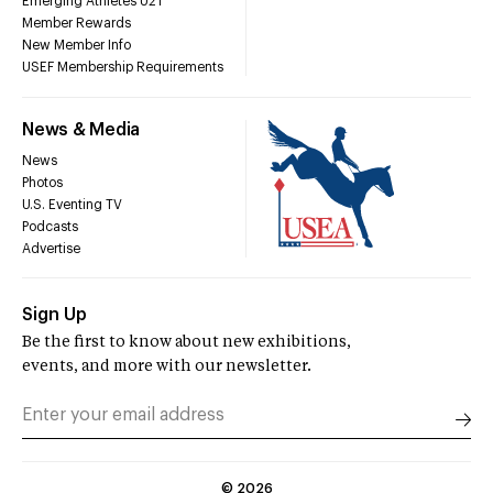
Emerging Athletes U21
Member Rewards
New Member Info
USEF Membership Requirements
News & Media
News
Photos
U.S. Eventing TV
Podcasts
Advertise
Sign Up
Be the first to know about new exhibitions,
events, and more with our newsletter.
©
2026