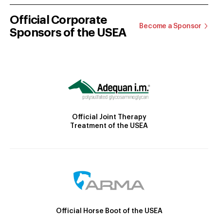
Official Corporate
Become a Sponsor
Sponsors of the USEA
Official Joint Therapy
Treatment of the USEA
Official Horse Boot of the USEA