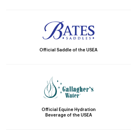
Official Saddle of the USEA
Official Equine Hydration
Beverage of the USEA