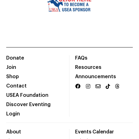
Donate
FAQs
Join
Resources
Shop
Announcements
Contact
USEA Foundation
Discover Eventing
Login
About
Events Calendar