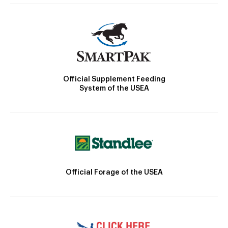
Official Supplement Feeding
System of the USEA
Official Forage of the USEA