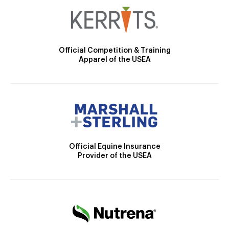
Official Competition & Training
Apparel of the USEA
Official Equine Insurance
Provider of the USEA