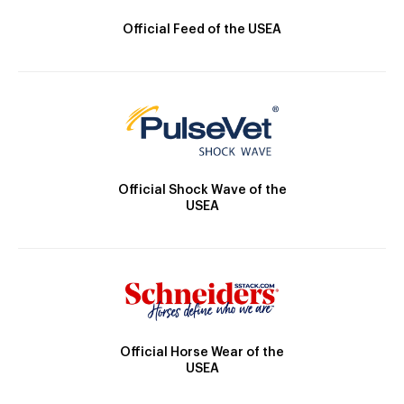
Official Feed of the USEA
Official Shock Wave of the
USEA
Official Horse Wear of the
USEA