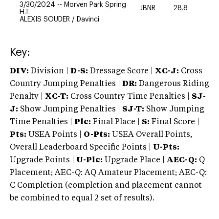
3/30/2024
--
Morven Park Spring
JBNR
28.8
0
H.T.
ALEXIS SOUDER
/
Davinci
Key:
DIV:
Division |
D-S:
Dressage Score |
XC-J:
Cross
Country Jumping Penalties |
DR:
Dangerous Riding
Penalty |
XC-T:
Cross Country Time Penalties |
SJ-
J:
Show Jumping Penalties |
SJ-T:
Show Jumping
Time Penalties |
Plc:
Final Place |
S:
Final Score |
Pts:
USEA Points |
O-Pts:
USEA Overall Points,
Overall Leaderboard Specific Points |
U-Pts:
Upgrade Points |
U-Plc:
Upgrade Place |
AEC-Q:
Q
Placement; AEC-Q: AQ Amateur Placement; AEC-Q:
C Completion (completion and placement cannot
be combined to equal 2 set of results).