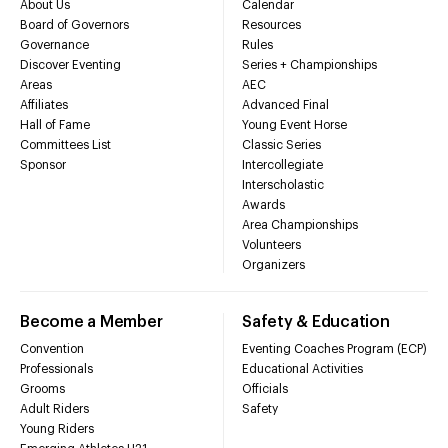
About Us
Calendar
Board of Governors
Resources
Governance
Rules
Discover Eventing
Series + Championships
Areas
AEC
Affiliates
Advanced Final
Hall of Fame
Young Event Horse
Committees List
Classic Series
Sponsor
Intercollegiate
Interscholastic
Awards
Area Championships
Volunteers
Organizers
Become a Member
Safety & Education
Convention
Eventing Coaches Program (ECP)
Professionals
Educational Activities
Grooms
Officials
Adult Riders
Safety
Young Riders