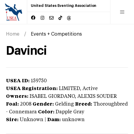
United States Eventing Association
Home
Events + Competitions
Davinci
USEA ID:
159750
USEA Registration:
LIMITED
, Active
Owners:
ISABEL GIORDANO, ALEXIS SOUDER
Foal:
2008
Gender:
Gelding
Breed:
Thoroughbred
-
Connemara
Color:
Dapple Gray
Sire:
Unknown
|
Dam:
unknown