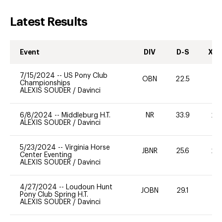
Latest Results
Event
DIV
D-S
XC-
7/15/2024
--
US Pony Club
OBN
22.5
0
Championships
ALEXIS SOUDER
/
Davinci
6/8/2024
--
Middleburg H.T.
NR
33.9
20
ALEXIS SOUDER
/
Davinci
5/23/2024
--
Virginia Horse
JBNR
25.6
20
Center Eventing
ALEXIS SOUDER
/
Davinci
4/27/2024
--
Loudoun Hunt
JOBN
29.1
0
Pony Club Spring H.T.
ALEXIS SOUDER
/
Davinci