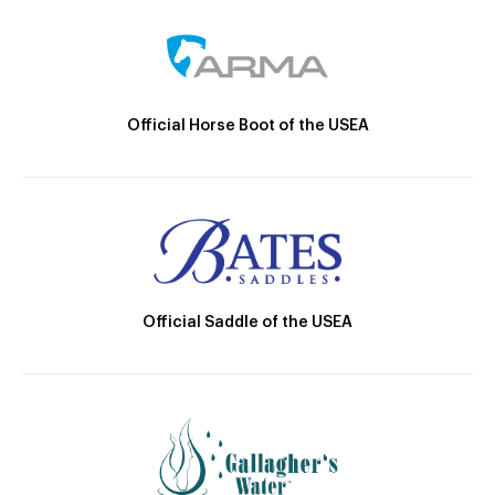
Official Horse Boot of the USEA
Official Saddle of the USEA