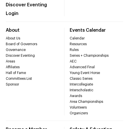
Discover Eventing
Login
About
Events Calendar
About Us
Calendar
Board of Governors
Resources
Governance
Rules
Discover Eventing
Series + Championships
Areas
AEC
Affiliates
Advanced Final
Hall of Fame
Young Event Horse
Committees List
Classic Series
Sponsor
Intercollegiate
Interscholastic
Awards
Area Championships
Volunteers
Organizers