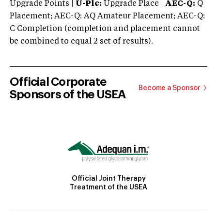
Upgrade Points |
U-Plc:
Upgrade Place |
AEC-Q:
Q
Placement; AEC-Q: AQ Amateur Placement; AEC-Q:
C Completion (completion and placement cannot
be combined to equal 2 set of results).
Official Corporate
Become a Sponsor
Sponsors of the USEA
Official Joint Therapy
Treatment of the USEA