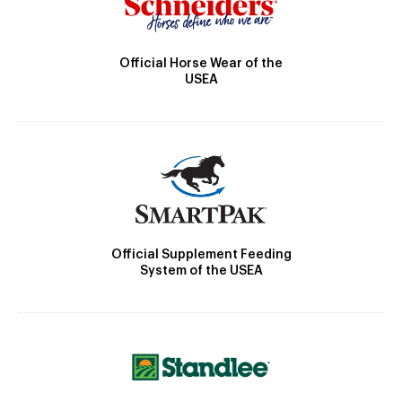
Official Horse Wear of the
USEA
Official Supplement Feeding
System of the USEA