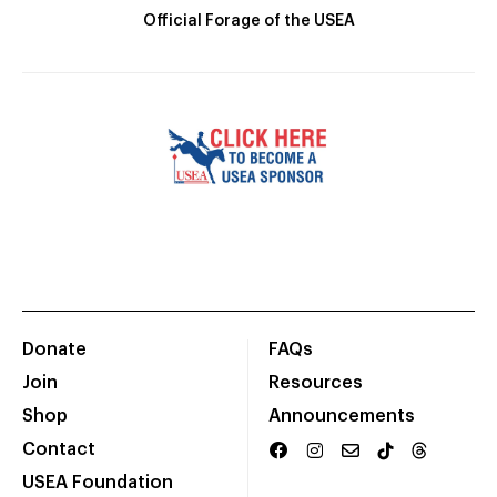
Official Forage of the USEA
Donate
FAQs
Join
Resources
Shop
Announcements
Contact
USEA Foundation