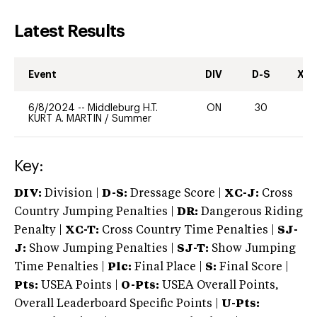
Latest Results
Event
DIV
D-S
XC-
6/8/2024
--
Middleburg H.T.
ON
30
0
KURT A. MARTIN
/
Summer
Key:
DIV:
Division |
D-S:
Dressage Score |
XC-J:
Cross
Country Jumping Penalties |
DR:
Dangerous Riding
Penalty |
XC-T:
Cross Country Time Penalties |
SJ-
J:
Show Jumping Penalties |
SJ-T:
Show Jumping
Time Penalties |
Plc:
Final Place |
S:
Final Score |
Pts:
USEA Points |
O-Pts:
USEA Overall Points,
Overall Leaderboard Specific Points |
U-Pts: