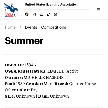
United States Eventing Association
Home
Events + Competitions
Summer
USEA ID:
15946
USEA Registration:
LIMITED
, Active
Owners:
MICHELLE HASKINS
Foal:
1989
Gender:
Mare
Breed:
Quarter Horse
-
Other
Color:
Bay
Sire:
Unknown
|
Dam:
Unknown