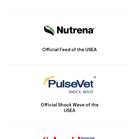
Official Feed of the USEA
Official Shock Wave of the
USEA