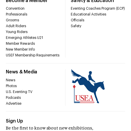
Become a Member
Safety & Education
Convention
Eventing Coaches Program (ECP)
Professionals
Educational Activities
Grooms
Officials
Adult Riders
Safety
Young Riders
Emerging Athletes U21
Member Rewards
New Member Info
USEF Membership Requirements
News & Media
News
Photos
U.S. Eventing TV
Podcasts
Advertise
Sign Up
Be the first to know about new exhibitions,