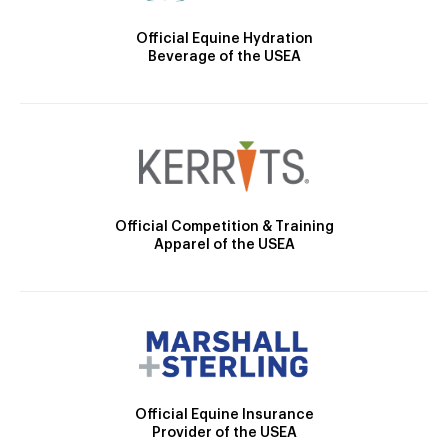
Official Equine Hydration
Beverage of the USEA
Official Competition & Training
Apparel of the USEA
Official Equine Insurance
Provider of the USEA