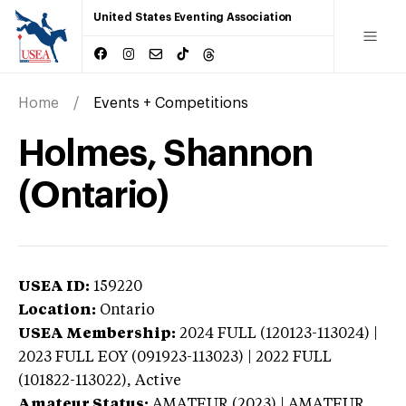
United States Eventing Association
Home
Events + Competitions
Holmes, Shannon
(Ontario)
USEA ID:
159220
Location:
Ontario
USEA Membership:
2024
FULL (120123-113024) |
2023 FULL EOY (091923-113023) | 2022 FULL
(101822-113022),
Active
Amateur Status:
AMATEUR (2023) | AMATEUR