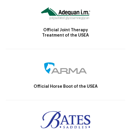
Official Joint Therapy
Treatment of the USEA
Official Horse Boot of the USEA