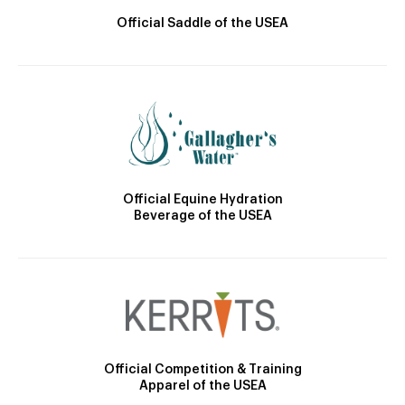
Official Saddle of the USEA
Official Equine Hydration
Beverage of the USEA
Official Competition & Training
Apparel of the USEA