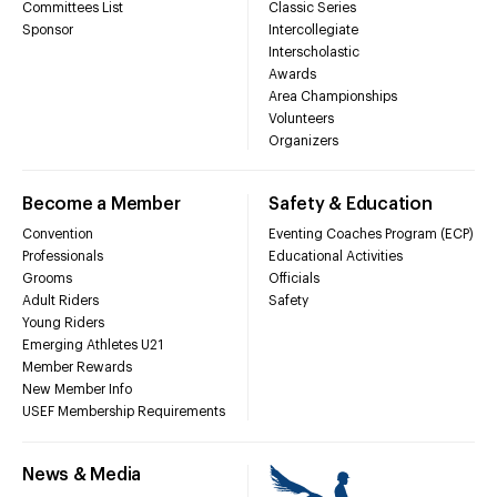
Committees List
Classic Series
Sponsor
Intercollegiate
Interscholastic
Awards
Area Championships
Volunteers
Organizers
Become a Member
Safety & Education
Convention
Eventing Coaches Program (ECP)
Professionals
Educational Activities
Grooms
Officials
Adult Riders
Safety
Young Riders
Emerging Athletes U21
Member Rewards
New Member Info
USEF Membership Requirements
News & Media