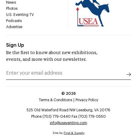
News
Photos
U.S. Eventing TV
Podcasts
Advertise
Sign Up
Be the first to know about new exhibitions,
events, and more with our newsletter.
©
2026
Terms & Conditions
Privacy Policy
525 Old Waterford Road NW Leesburg, VA 20176
Phone (703) 779-0440 Fax (703) 779-0550
info@useventing.com
Site by
Find & Supply