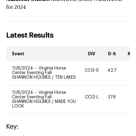
for 2024
Latest Results
Event
DIV
D-S
XC-
11/8/2024
--
Virginia Horse
CCI3-S
42.7
0
Center Eventing Fall
SHANNON HOLMES
/
TEN LAKES
11/8/2024
--
Virginia Horse
Center Eventing Fall
CCI2-L
37.6
20
SHANNON HOLMES
/
MADE YOU
LOOK
Key: