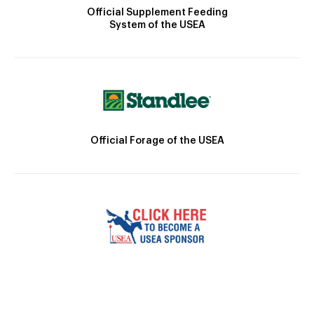
Official Supplement Feeding
System of the USEA
Official Forage of the USEA