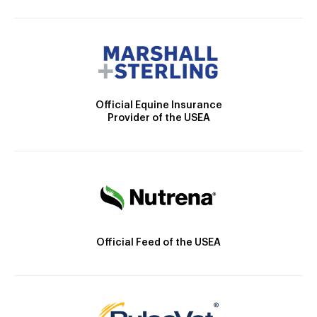
Official Equine Insurance
Provider of the USEA
Official Feed of the USEA