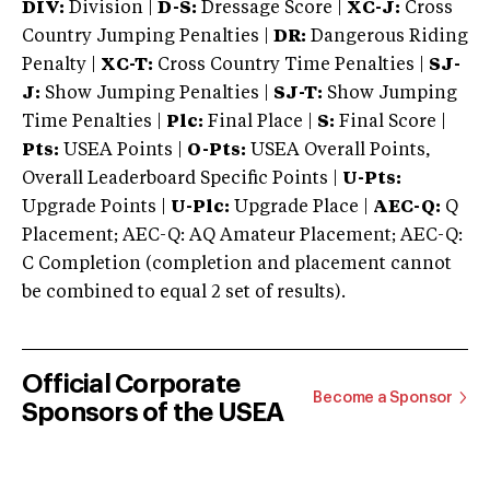
DIV:
Division |
D-S:
Dressage Score |
XC-J:
Cross
Country Jumping Penalties |
DR:
Dangerous Riding
Penalty |
XC-T:
Cross Country Time Penalties |
SJ-
J:
Show Jumping Penalties |
SJ-T:
Show Jumping
Time Penalties |
Plc:
Final Place |
S:
Final Score |
Pts:
USEA Points |
O-Pts:
USEA Overall Points,
Overall Leaderboard Specific Points |
U-Pts:
Upgrade Points |
U-Plc:
Upgrade Place |
AEC-Q:
Q
Placement; AEC-Q: AQ Amateur Placement; AEC-Q:
C Completion (completion and placement cannot
be combined to equal 2 set of results).
Official Corporate
Become a Sponsor
Sponsors of the USEA