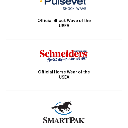
Official Shock Wave of the
USEA
Official Horse Wear of the
USEA