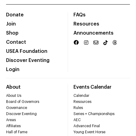
Donate
FAQs
Join
Resources
Shop
Announcements
Contact
USEA Foundation
Discover Eventing
Login
About
Events Calendar
About Us
Calendar
Board of Governors
Resources
Governance
Rules
Discover Eventing
Series + Championships
Areas
AEC
Affiliates
Advanced Final
Hall of Fame
Young Event Horse