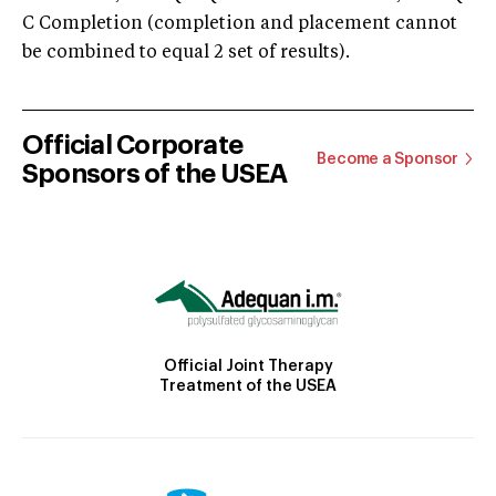
C Completion (completion and placement cannot
be combined to equal 2 set of results).
Official Corporate
Become a Sponsor
Sponsors of the USEA
Official Joint Therapy
Treatment of the USEA