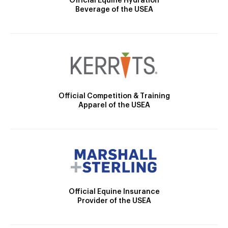
Official Equine Hydration
Beverage of the USEA
Official Competition & Training
Apparel of the USEA
Official Equine Insurance
Provider of the USEA