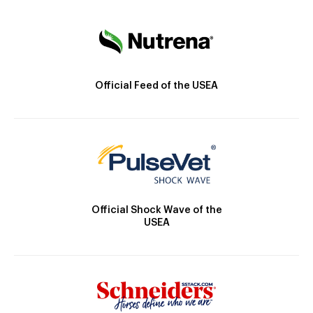
Official Feed of the USEA
Official Shock Wave of the
USEA