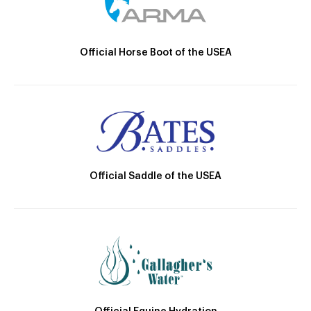
Official Horse Boot of the USEA
Official Saddle of the USEA