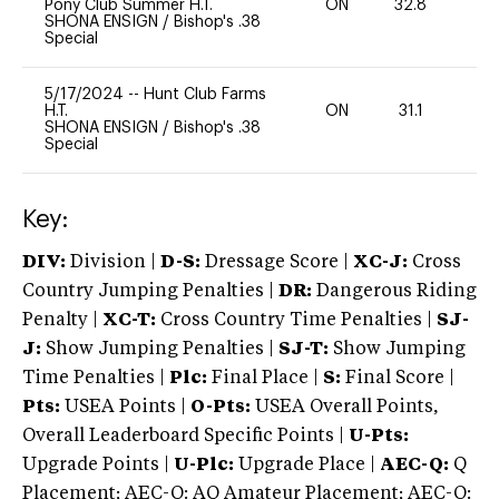
Pony Club Summer H.T.
ON
32.8
0
SHONA ENSIGN
/
Bishop's .38
Special
5/17/2024
--
Hunt Club Farms
H.T.
ON
31.1
0
SHONA ENSIGN
/
Bishop's .38
Special
Key:
DIV:
Division |
D-S:
Dressage Score |
XC-J:
Cross
Country Jumping Penalties |
DR:
Dangerous Riding
Penalty |
XC-T:
Cross Country Time Penalties |
SJ-
J:
Show Jumping Penalties |
SJ-T:
Show Jumping
Time Penalties |
Plc:
Final Place |
S:
Final Score |
Pts:
USEA Points |
O-Pts:
USEA Overall Points,
Overall Leaderboard Specific Points |
U-Pts:
Upgrade Points |
U-Plc:
Upgrade Place |
AEC-Q:
Q
Placement; AEC-Q: AQ Amateur Placement; AEC-Q: