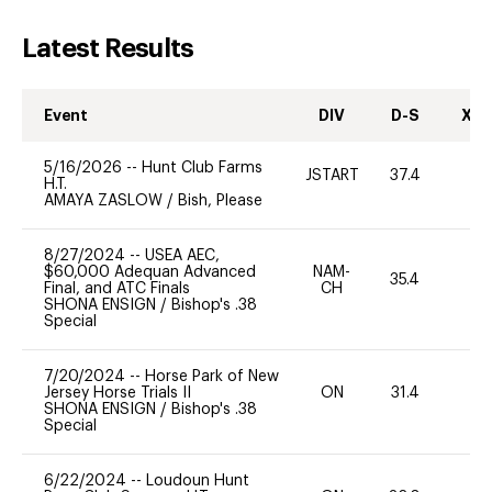
Latest Results
Event
DIV
D-S
XC-
5/16/2026
--
Hunt Club Farms
JSTART
37.4
0
H.T.
AMAYA ZASLOW
/
Bish, Please
8/27/2024
--
USEA AEC,
$60,000 Adequan Advanced
NAM-
35.4
0
Final, and ATC Finals
CH
SHONA ENSIGN
/
Bishop's .38
Special
7/20/2024
--
Horse Park of New
Jersey Horse Trials II
ON
31.4
0
SHONA ENSIGN
/
Bishop's .38
Special
6/22/2024
--
Loudoun Hunt