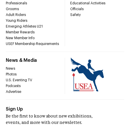
Professionals
Educational Activities
Grooms
Officials
Adult Riders
Safety
Young Riders
Emerging Athletes U21
Member Rewards
New Member Info
USEF Membership Requirements
News & Media
News
Photos
U.S. Eventing TV
Podcasts
Advertise
Sign Up
Be the first to know about new exhibitions,
events, and more with our newsletter.