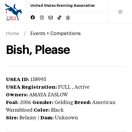
United States Eventing Association
Home
Events + Competitions
Bish, Please
USEA ID:
158995
USEA Registration:
FULL
, Active
Owners:
AMAYA ZASLOW
Foal:
2006
Gender:
Gelding
Breed:
American
Warmblood
Color:
Black
Sire:
Belamy
|
Dam:
Unknown