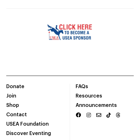
Donate
FAQs
Join
Resources
Shop
Announcements
Contact
USEA Foundation
Discover Eventing