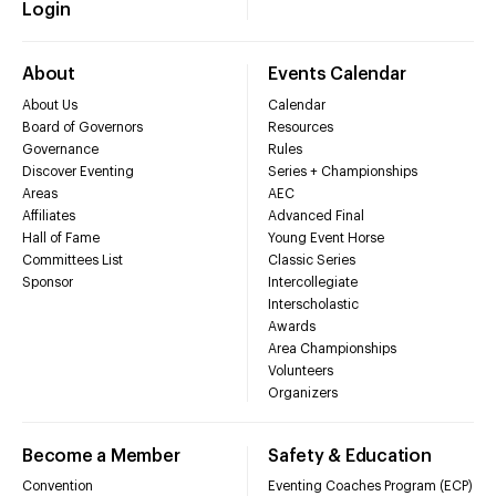
Login
About
Events Calendar
About Us
Calendar
Board of Governors
Resources
Governance
Rules
Discover Eventing
Series + Championships
Areas
AEC
Affiliates
Advanced Final
Hall of Fame
Young Event Horse
Committees List
Classic Series
Sponsor
Intercollegiate
Interscholastic
Awards
Area Championships
Volunteers
Organizers
Become a Member
Safety & Education
Convention
Eventing Coaches Program (ECP)