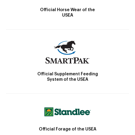
Official Horse Wear of the
USEA
Official Supplement Feeding
System of the USEA
Official Forage of the USEA