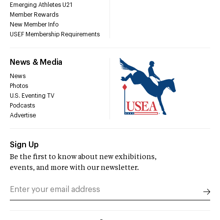
Emerging Athletes U21
Member Rewards
New Member Info
USEF Membership Requirements
News & Media
News
Photos
U.S. Eventing TV
Podcasts
Advertise
Sign Up
Be the first to know about new exhibitions,
events, and more with our newsletter.