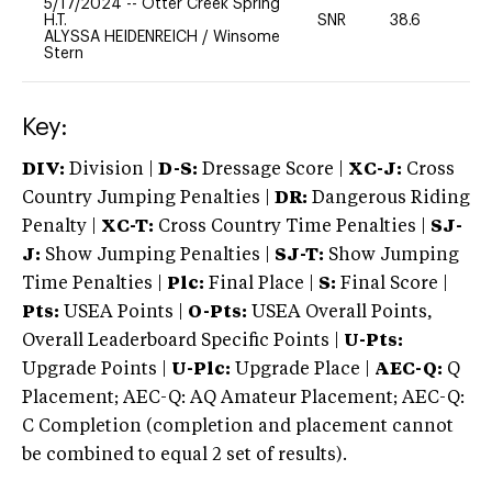
5/17/2024
--
Otter Creek Spring
H.T.
SNR
38.6
0
ALYSSA HEIDENREICH
/
Winsome
Stern
Key:
DIV:
Division |
D-S:
Dressage Score |
XC-J:
Cross
Country Jumping Penalties |
DR:
Dangerous Riding
Penalty |
XC-T:
Cross Country Time Penalties |
SJ-
J:
Show Jumping Penalties |
SJ-T:
Show Jumping
Time Penalties |
Plc:
Final Place |
S:
Final Score |
Pts:
USEA Points |
O-Pts:
USEA Overall Points,
Overall Leaderboard Specific Points |
U-Pts:
Upgrade Points |
U-Plc:
Upgrade Place |
AEC-Q:
Q
Placement; AEC-Q: AQ Amateur Placement; AEC-Q:
C Completion (completion and placement cannot
be combined to equal 2 set of results).