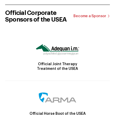
Official Corporate
Become a Sponsor
Sponsors of the USEA
Official Joint Therapy
Treatment of the USEA
Official Horse Boot of the USEA