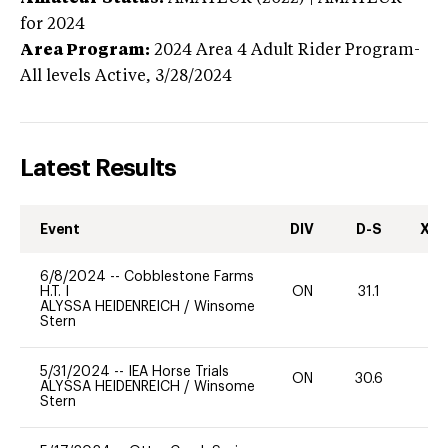
for 2024
Area Program:
2024
Area 4 Adult Rider Program-
All levels
Active,
3/28/2024
Latest Results
Event
DIV
D-S
XC-
6/8/2024
--
Cobblestone Farms
H.T. I
ON
31.1
0
ALYSSA HEIDENREICH
/
Winsome
Stern
5/31/2024
--
IEA Horse Trials
ON
30.6
0
ALYSSA HEIDENREICH
/
Winsome
Stern