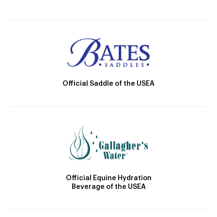
Official Saddle of the USEA
Official Equine Hydration
Beverage of the USEA