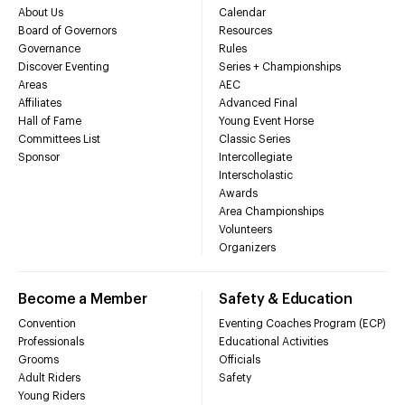
About Us
Calendar
Board of Governors
Resources
Governance
Rules
Discover Eventing
Series + Championships
Areas
AEC
Affiliates
Advanced Final
Hall of Fame
Young Event Horse
Committees List
Classic Series
Sponsor
Intercollegiate
Interscholastic
Awards
Area Championships
Volunteers
Organizers
Become a Member
Safety & Education
Convention
Eventing Coaches Program (ECP)
Professionals
Educational Activities
Grooms
Officials
Adult Riders
Safety
Young Riders