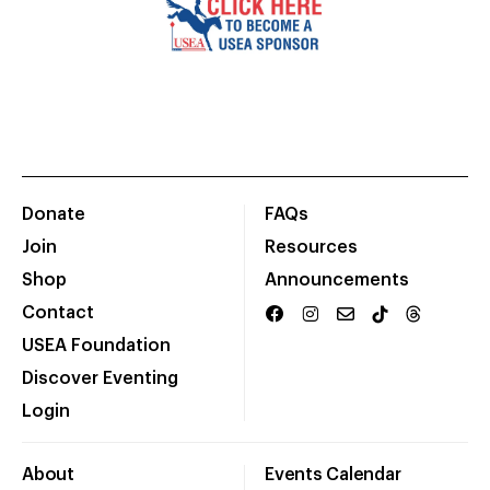
Donate
FAQs
Join
Resources
Shop
Announcements
Contact
USEA Foundation
Discover Eventing
Login
About
Events Calendar