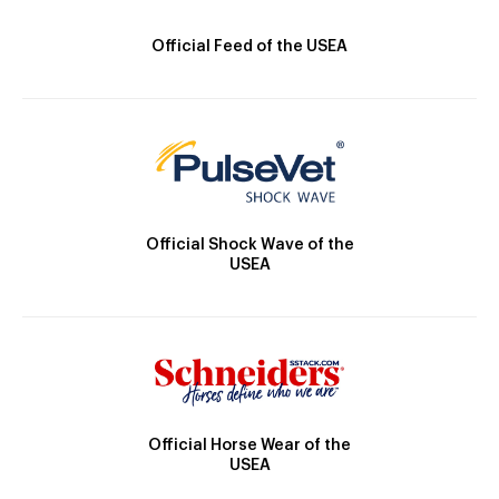
Official Feed of the USEA
Official Shock Wave of the
USEA
Official Horse Wear of the
USEA