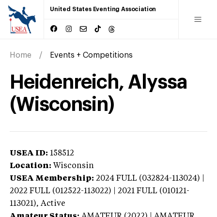
United States Eventing Association
Home
Events + Competitions
Heidenreich, Alyssa
(Wisconsin)
USEA ID:
158512
Location:
Wisconsin
USEA Membership:
2024
FULL (032824-113024) |
2022 FULL (012522-113022) | 2021 FULL (010121-
113021),
Active
Amateur Status:
AMATEUR (2022) | AMATEUR