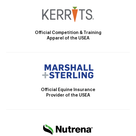
Official Competition & Training
Apparel of the USEA
Official Equine Insurance
Provider of the USEA