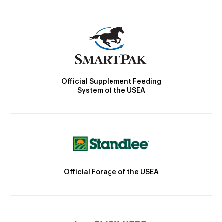
Official Supplement Feeding
System of the USEA
Official Forage of the USEA