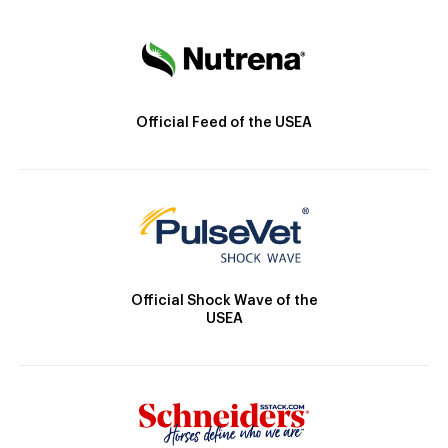
Official Feed of the USEA
Official Shock Wave of the
USEA