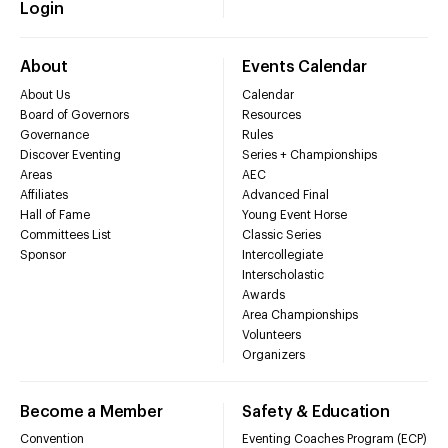
Login
About
Events Calendar
About Us
Calendar
Board of Governors
Resources
Governance
Rules
Discover Eventing
Series + Championships
Areas
AEC
Affiliates
Advanced Final
Hall of Fame
Young Event Horse
Committees List
Classic Series
Sponsor
Intercollegiate
Interscholastic
Awards
Area Championships
Volunteers
Organizers
Become a Member
Safety & Education
Convention
Eventing Coaches Program (ECP)