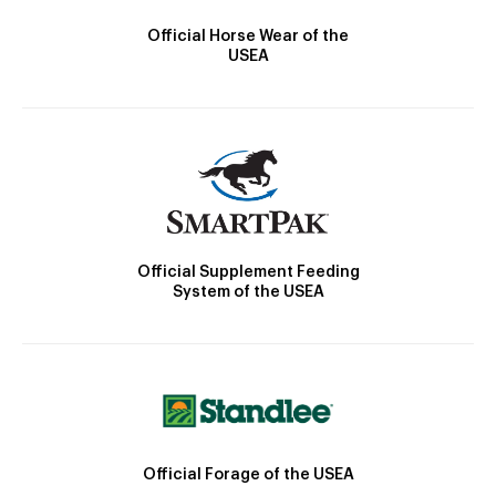
Official Horse Wear of the
USEA
Official Supplement Feeding
System of the USEA
Official Forage of the USEA