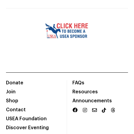
Donate
FAQs
Join
Resources
Shop
Announcements
Contact
USEA Foundation
Discover Eventing