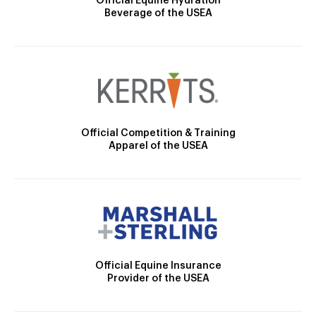
Official Equine Hydration
Beverage of the USEA
Official Competition & Training
Apparel of the USEA
Official Equine Insurance
Provider of the USEA