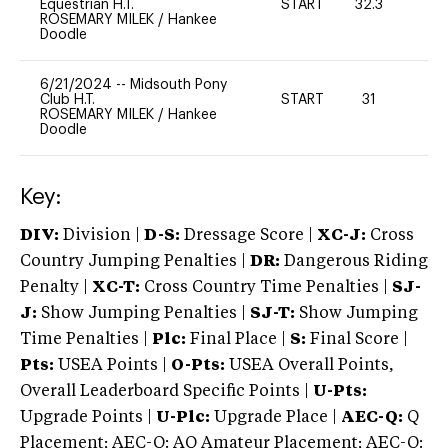
Equestrian H.T.
START
32.3
0
ROSEMARY MILEK
/
Hankee
Doodle
6/21/2024
--
Midsouth Pony
Club H.T.
START
31
0
ROSEMARY MILEK
/
Hankee
Doodle
Key:
DIV:
Division |
D-S:
Dressage Score |
XC-J:
Cross
Country Jumping Penalties |
DR:
Dangerous Riding
Penalty |
XC-T:
Cross Country Time Penalties |
SJ-
J:
Show Jumping Penalties |
SJ-T:
Show Jumping
Time Penalties |
Plc:
Final Place |
S:
Final Score |
Pts:
USEA Points |
O-Pts:
USEA Overall Points,
Overall Leaderboard Specific Points |
U-Pts:
Upgrade Points |
U-Plc:
Upgrade Place |
AEC-Q:
Q
Placement; AEC-Q: AQ Amateur Placement; AEC-Q: