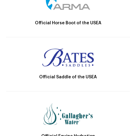
Official Horse Boot of the USEA
Official Saddle of the USEA