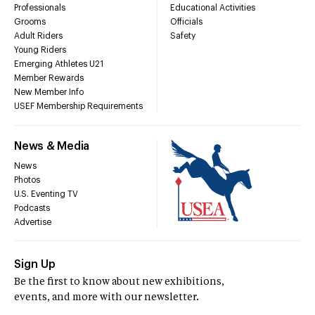
Professionals
Educational Activities
Grooms
Officials
Adult Riders
Safety
Young Riders
Emerging Athletes U21
Member Rewards
New Member Info
USEF Membership Requirements
News & Media
News
Photos
U.S. Eventing TV
Podcasts
Advertise
Sign Up
Be the first to know about new exhibitions,
events, and more with our newsletter.