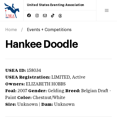
United States Eventing Association
Home
Events + Competitions
Hankee Doodle
USEA ID:
158034
USEA Registration:
LIMITED
, Active
Owners:
ELIZABETH HOBBS
Foal:
2007
Gender:
Gelding
Breed:
Belgian Draft
-
Paint
Color:
Chestnut/White
Sire:
Unknown
|
Dam:
Unknown