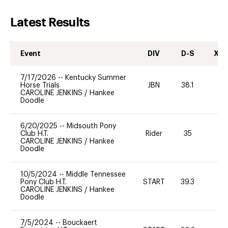
Latest Results
Event
DIV
D-S
XC-
7/17/2026
--
Kentucky Summer
Horse Trials
JBN
38.1
-
CAROLINE JENKINS
/
Hankee
Doodle
6/20/2025
--
Midsouth Pony
Club H.T.
Rider
35
0
CAROLINE JENKINS
/
Hankee
Doodle
10/5/2024
--
Middle Tennessee
Pony Club H.T.
START
39.3
0
CAROLINE JENKINS
/
Hankee
Doodle
7/5/2024
--
Bouckaert