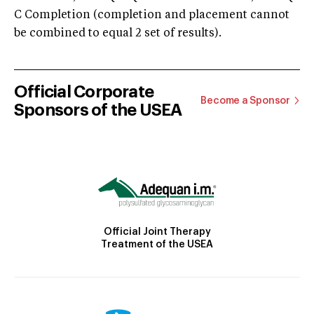
C Completion (completion and placement cannot
be combined to equal 2 set of results).
Official Corporate
Become a Sponsor
Sponsors of the USEA
Official Joint Therapy
Treatment of the USEA