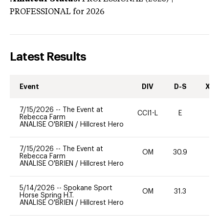
PROFESSIONAL
for 2026
Latest Results
Event
DIV
D-S
XC-
7/15/2026
--
The Event at
CCI1-L
E
-
Rebecca Farm
ANALISE O'BRIEN
/
Hillcrest Hero
7/15/2026
--
The Event at
OM
30.9
0
Rebecca Farm
ANALISE O'BRIEN
/
Hillcrest Hero
5/14/2026
--
Spokane Sport
OM
31.3
0
Horse Spring H.T.
ANALISE O'BRIEN
/
Hillcrest Hero