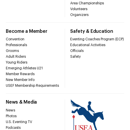
Area Championships
Volunteers
Organizers
Become a Member
Safety & Education
Convention
Eventing Coaches Program (ECP)
Professionals
Educational Activities
Grooms
Officials
Adult Riders
Safety
Young Riders
Emerging Athletes U21
Member Rewards
New Member Info
USEF Membership Requirements
News & Media
News
Photos
U.S. Eventing TV
Podcasts