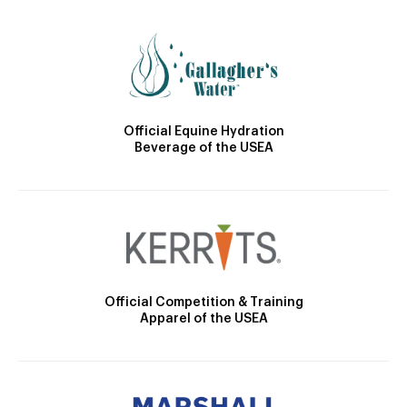
Official Equine Hydration
Beverage of the USEA
Official Competition & Training
Apparel of the USEA