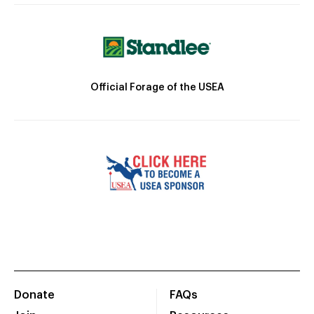
Official Forage of the USEA
Donate
FAQs