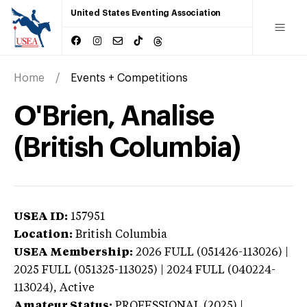
United States Eventing Association
Home
Events + Competitions
O'Brien, Analise
(British Columbia)
USEA ID:
157951
Location:
British Columbia
USEA Membership:
2026
FULL (051426-113026) |
2025 FULL (051325-113025) | 2024 FULL (040224-
113024),
Active
Amateur Status:
PROFESSIONAL (2025) |