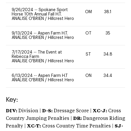
9/26/2024
--
Spokane Sport
OM
38.1
0
Horse 10th Annual Fall H.T.
ANALISE O'BRIEN
/
Hillcrest Hero
9/13/2024
--
Aspen Farm H.T.
OT
35
0
ANALISE O'BRIEN
/
Hillcrest Hero
7/17/2024
--
The Event at
ST
34.8
0
Rebecca Farm
ANALISE O'BRIEN
/
Hillcrest Hero
6/13/2024
--
Aspen Farm H.T
ON
34.4
0
ANALISE O'BRIEN
/
Hillcrest Hero
Key:
DIV:
Division |
D-S:
Dressage Score |
XC-J:
Cross
Country Jumping Penalties |
DR:
Dangerous Riding
Penalty |
XC-T:
Cross Country Time Penalties |
SJ-