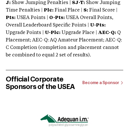
J:
Show Jumping Penalties |
SJ-T:
Show Jumping
Time Penalties |
Plc:
Final Place |
S:
Final Score |
Pts:
USEA Points |
O-Pts:
USEA Overall Points,
Overall Leaderboard Specific Points |
U-Pts:
Upgrade Points |
U-Plc:
Upgrade Place |
AEC-Q:
Q
Placement; AEC-Q: AQ Amateur Placement; AEC-Q:
C Completion (completion and placement cannot
be combined to equal 2 set of results).
Official Corporate
Become a Sponsor
Sponsors of the USEA