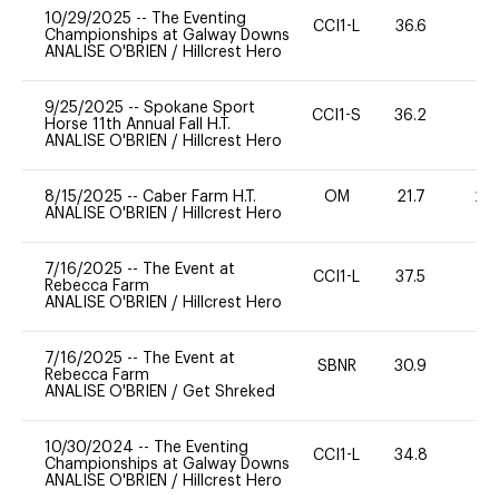
10/29/2025
--
The Eventing
CCI1-L
36.6
0
Championships at Galway Downs
ANALISE O'BRIEN
/
Hillcrest Hero
9/25/2025
--
Spokane Sport
CCI1-S
36.2
-
Horse 11th Annual Fall H.T.
ANALISE O'BRIEN
/
Hillcrest Hero
8/15/2025
--
Caber Farm H.T.
OM
21.7
20
ANALISE O'BRIEN
/
Hillcrest Hero
7/16/2025
--
The Event at
CCI1-L
37.5
0
Rebecca Farm
ANALISE O'BRIEN
/
Hillcrest Hero
7/16/2025
--
The Event at
SBNR
30.9
0
Rebecca Farm
ANALISE O'BRIEN
/
Get Shreked
10/30/2024
--
The Eventing
CCI1-L
34.8
0
Championships at Galway Downs
ANALISE O'BRIEN
/
Hillcrest Hero