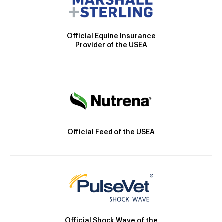
Official Equine Insurance
Provider of the USEA
Official Feed of the USEA
Official Shock Wave of the