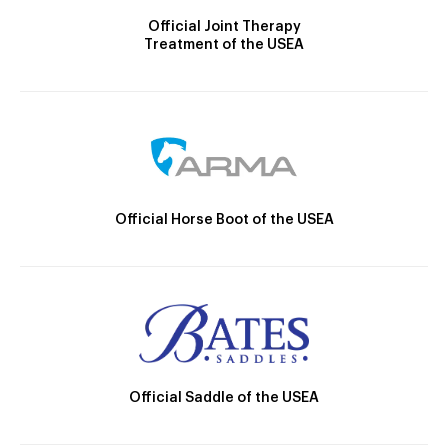
Official Joint Therapy
Treatment of the USEA
Official Horse Boot of the USEA
Official Saddle of the USEA