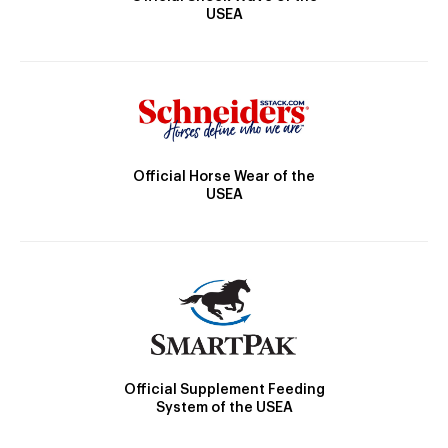
USEA
Official Horse Wear of the
USEA
Official Supplement Feeding
System of the USEA