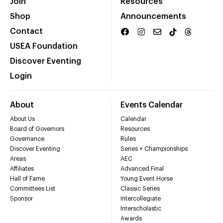
Join
Resources
Shop
Announcements
Contact
USEA Foundation
Discover Eventing
Login
About
Events Calendar
About Us
Calendar
Board of Governors
Resources
Governance
Rules
Discover Eventing
Series + Championships
Areas
AEC
Affiliates
Advanced Final
Hall of Fame
Young Event Horse
Committees List
Classic Series
Sponsor
Intercollegiate
Interscholastic
Awards