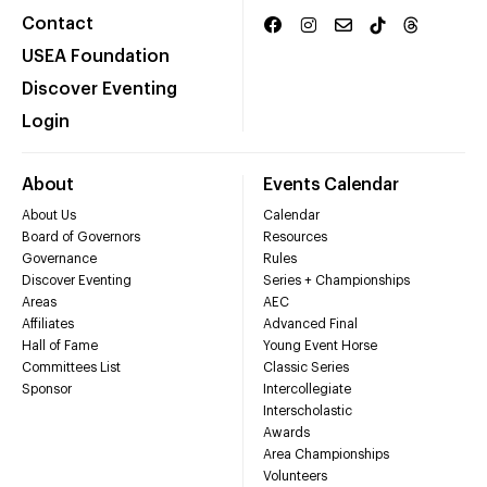
Contact
USEA Foundation
Discover Eventing
Login
About
Events Calendar
About Us
Calendar
Board of Governors
Resources
Governance
Rules
Discover Eventing
Series + Championships
Areas
AEC
Affiliates
Advanced Final
Hall of Fame
Young Event Horse
Committees List
Classic Series
Sponsor
Intercollegiate
Interscholastic
Awards
Area Championships
Volunteers