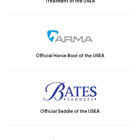
Treatment of the USEA
Official Horse Boot of the USEA
Official Saddle of the USEA