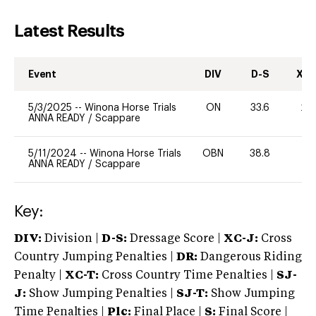
Latest Results
Event
DIV
D-S
XC-
5/3/2025
--
Winona Horse Trials
ON
33.6
20
ANNA READY
/
Scappare
5/11/2024
--
Winona Horse Trials
OBN
38.8
0
ANNA READY
/
Scappare
Key:
DIV:
Division |
D-S:
Dressage Score |
XC-J:
Cross
Country Jumping Penalties |
DR:
Dangerous Riding
Penalty |
XC-T:
Cross Country Time Penalties |
SJ-
J:
Show Jumping Penalties |
SJ-T:
Show Jumping
Time Penalties |
Plc:
Final Place |
S:
Final Score |