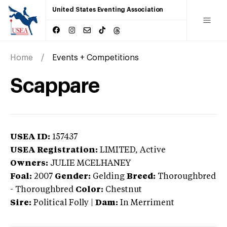
United States Eventing Association
Home
Events + Competitions
Scappare
USEA ID:
157437
USEA Registration:
LIMITED
, Active
Owners:
JULIE MCELHANEY
Foal:
2007
Gender:
Gelding
Breed:
Thoroughbred
-
Thoroughbred
Color:
Chestnut
Sire:
Political Folly
|
Dam:
In Merriment