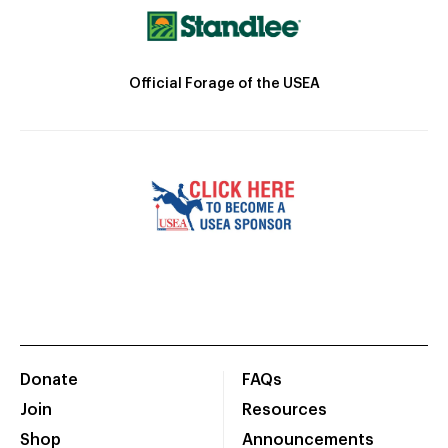
Official Forage of the USEA
Donate
FAQs
Join
Resources
Shop
Announcements