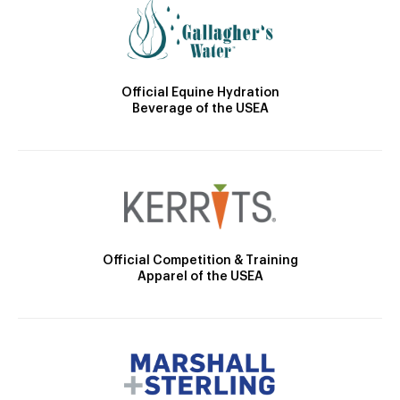
Official Equine Hydration
Beverage of the USEA
Official Competition & Training
Apparel of the USEA