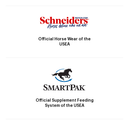
Official Horse Wear of the
USEA
Official Supplement Feeding
System of the USEA