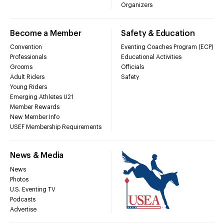
Organizers
Become a Member
Safety & Education
Convention
Eventing Coaches Program (ECP)
Professionals
Educational Activities
Grooms
Officials
Adult Riders
Safety
Young Riders
Emerging Athletes U21
Member Rewards
New Member Info
USEF Membership Requirements
News & Media
News
Photos
U.S. Eventing TV
Podcasts
Advertise