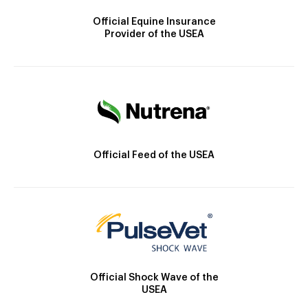
Official Equine Insurance
Provider of the USEA
Official Feed of the USEA
Official Shock Wave of the
USEA