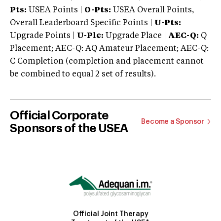
Pts:
USEA Points |
O-Pts:
USEA Overall Points,
Overall Leaderboard Specific Points |
U-Pts:
Upgrade Points |
U-Plc:
Upgrade Place |
AEC-Q:
Q
Placement; AEC-Q: AQ Amateur Placement; AEC-Q:
C Completion (completion and placement cannot
be combined to equal 2 set of results).
Official Corporate
Become a Sponsor
Sponsors of the USEA
Official Joint Therapy