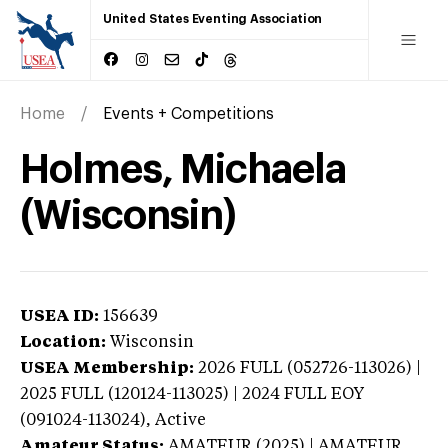
United States Eventing Association
Home
Events + Competitions
Holmes, Michaela
(Wisconsin)
USEA ID:
156639
Location:
Wisconsin
USEA Membership:
2026
FULL (052726-113026) |
2025 FULL (120124-113025) | 2024 FULL EOY
(091024-113024),
Active
Amateur Status:
AMATEUR (2025) | AMATEUR