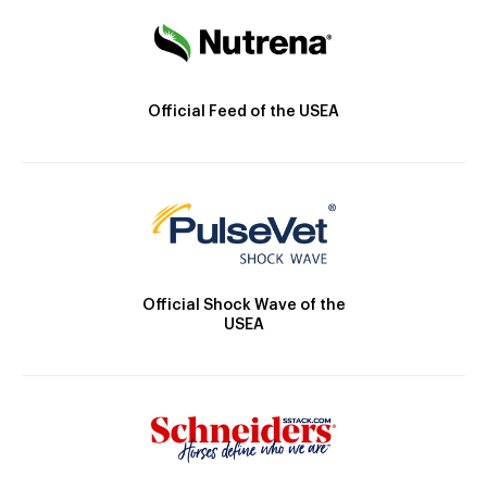
Official Feed of the USEA
Official Shock Wave of the
USEA