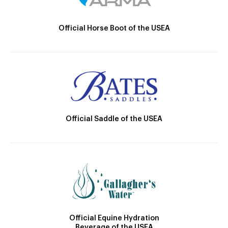
Official Horse Boot of the USEA
Official Saddle of the USEA
Official Equine Hydration
Beverage of the USEA