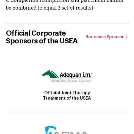
C Completion (completion and placement cannot
be combined to equal 2 set of results).
Official Corporate
Become a Sponsor
Sponsors of the USEA
Official Joint Therapy
Treatment of the USEA