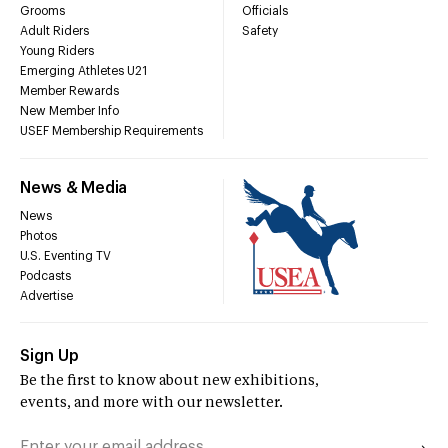
Grooms
Officials
Adult Riders
Safety
Young Riders
Emerging Athletes U21
Member Rewards
New Member Info
USEF Membership Requirements
News & Media
News
Photos
U.S. Eventing TV
Podcasts
Advertise
Sign Up
Be the first to know about new exhibitions,
events, and more with our newsletter.