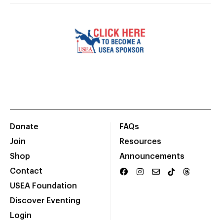
Donate
FAQs
Join
Resources
Shop
Announcements
Contact
USEA Foundation
Discover Eventing
Login