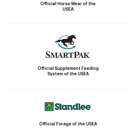
Official Horse Wear of the
USEA
Official Supplement Feeding
System of the USEA
Official Forage of the USEA