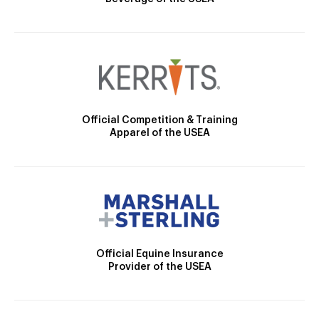
Official Competition & Training
Apparel of the USEA
Official Equine Insurance
Provider of the USEA