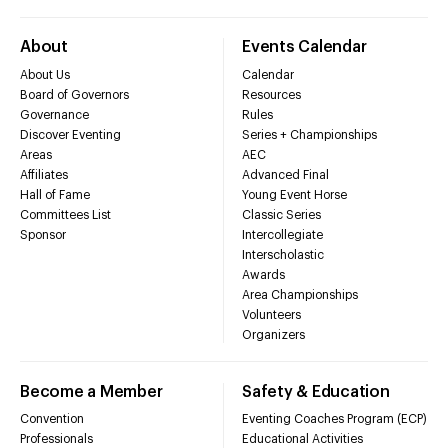
About
Events Calendar
About Us
Calendar
Board of Governors
Resources
Governance
Rules
Discover Eventing
Series + Championships
Areas
AEC
Affiliates
Advanced Final
Hall of Fame
Young Event Horse
Committees List
Classic Series
Sponsor
Intercollegiate
Interscholastic
Awards
Area Championships
Volunteers
Organizers
Become a Member
Safety & Education
Convention
Eventing Coaches Program (ECP)
Professionals
Educational Activities