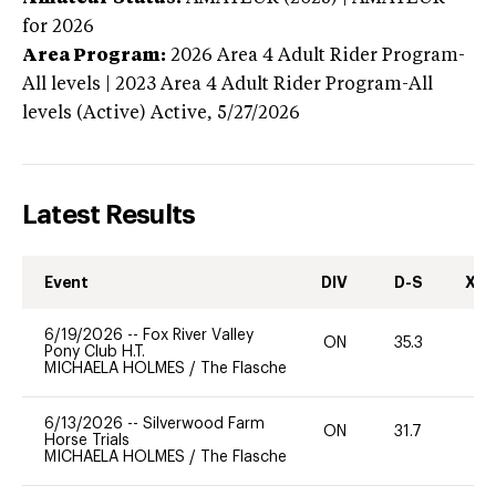
for 2026
Area Program:
2026
Area 4 Adult Rider Program-
All levels | 2023 Area 4 Adult Rider Program-All
levels (Active)
Active,
5/27/2026
Latest Results
Event
DIV
D-S
XC-
6/19/2026
--
Fox River Valley
ON
35.3
0
Pony Club H.T.
MICHAELA HOLMES
/
The Flasche
6/13/2026
--
Silverwood Farm
ON
31.7
0
Horse Trials
MICHAELA HOLMES
/
The Flasche