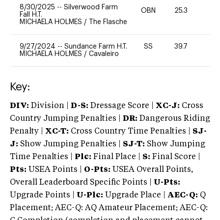
8/30/2025
--
Silverwood Farm
OBN
25.3
0
Fall H.T.
MICHAELA HOLMES
/
The Flasche
9/27/2024
--
Sundance Farm H.T.
SS
39.7
0
MICHAELA HOLMES
/
Cavaleiro
Key:
DIV:
Division |
D-S:
Dressage Score |
XC-J:
Cross
Country Jumping Penalties |
DR:
Dangerous Riding
Penalty |
XC-T:
Cross Country Time Penalties |
SJ-
J:
Show Jumping Penalties |
SJ-T:
Show Jumping
Time Penalties |
Plc:
Final Place |
S:
Final Score |
Pts:
USEA Points |
O-Pts:
USEA Overall Points,
Overall Leaderboard Specific Points |
U-Pts:
Upgrade Points |
U-Plc:
Upgrade Place |
AEC-Q:
Q
Placement; AEC-Q: AQ Amateur Placement; AEC-Q: