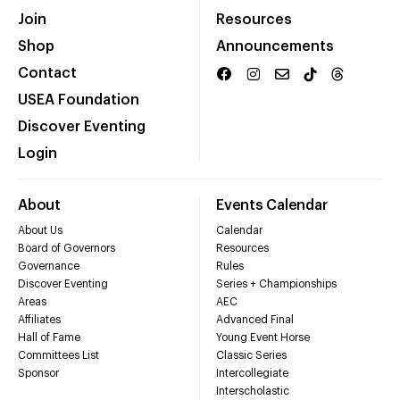
Join
Resources
Shop
Announcements
Contact
USEA Foundation
Discover Eventing
Login
About
Events Calendar
About Us
Calendar
Board of Governors
Resources
Governance
Rules
Discover Eventing
Series + Championships
Areas
AEC
Affiliates
Advanced Final
Hall of Fame
Young Event Horse
Committees List
Classic Series
Sponsor
Intercollegiate
Interscholastic