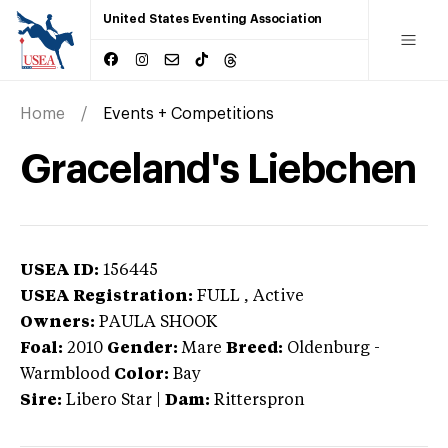
United States Eventing Association
Home
Events + Competitions
Graceland's Liebchen
USEA ID:
156445
USEA Registration:
FULL
, Active
Owners:
PAULA SHOOK
Foal:
2010
Gender:
Mare
Breed:
Oldenburg
-
Warmblood
Color:
Bay
Sire:
Libero Star
|
Dam:
Ritterspron