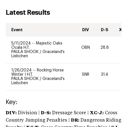
Latest Results
Event
DIV
D-S
XC-
5/11/2024
--
Majestic Oaks
Ocala H.T.
OBN
28.8
0
PAULA SHOOK
/
Graceland's
Liebchen
1/26/2024
--
Rocking Horse
Winter I H.T.
SNR
31.4
0
PAULA SHOOK
/
Graceland's
Liebchen
Key:
DIV:
Division |
D-S:
Dressage Score |
XC-J:
Cross
Country Jumping Penalties |
DR:
Dangerous Riding