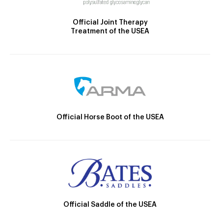
Official Joint Therapy
Treatment of the USEA
Official Horse Boot of the USEA
Official Saddle of the USEA