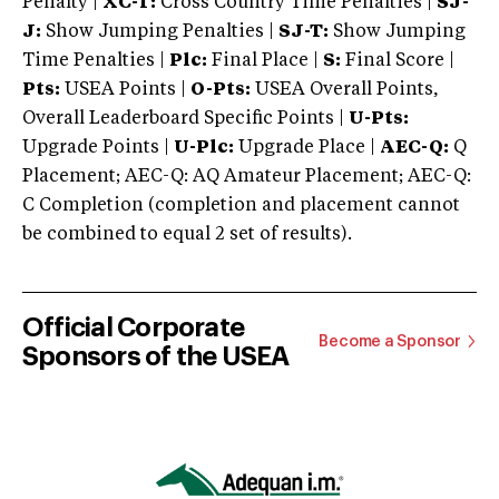
Penalty |
XC-T:
Cross Country Time Penalties |
SJ-
J:
Show Jumping Penalties |
SJ-T:
Show Jumping
Time Penalties |
Plc:
Final Place |
S:
Final Score |
Pts:
USEA Points |
O-Pts:
USEA Overall Points,
Overall Leaderboard Specific Points |
U-Pts:
Upgrade Points |
U-Plc:
Upgrade Place |
AEC-Q:
Q
Placement; AEC-Q: AQ Amateur Placement; AEC-Q:
C Completion (completion and placement cannot
be combined to equal 2 set of results).
Official Corporate
Become a Sponsor
Sponsors of the USEA