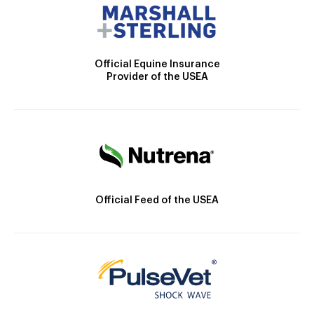
Official Equine Insurance
Provider of the USEA
Official Feed of the USEA