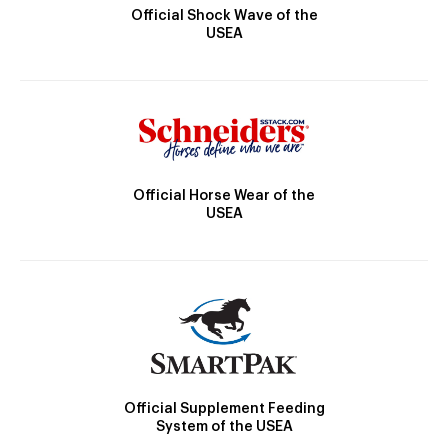
Official Shock Wave of the
USEA
Official Horse Wear of the
USEA
Official Supplement Feeding
System of the USEA