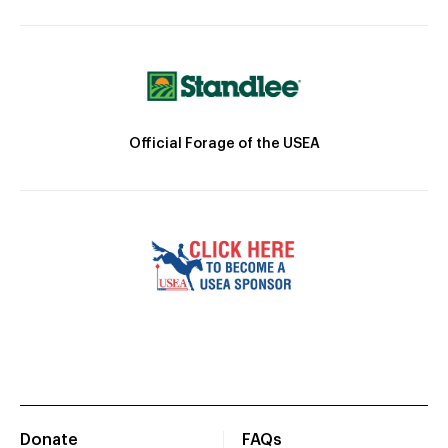
Official Forage of the USEA
Donate
FAQs