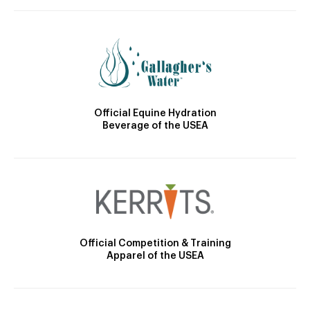
Official Equine Hydration
Beverage of the USEA
Official Competition & Training
Apparel of the USEA