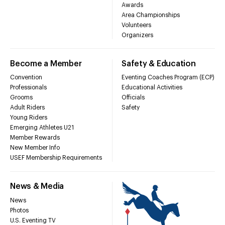
Awards
Area Championships
Volunteers
Organizers
Become a Member
Safety & Education
Convention
Eventing Coaches Program (ECP)
Professionals
Educational Activities
Grooms
Officials
Adult Riders
Safety
Young Riders
Emerging Athletes U21
Member Rewards
New Member Info
USEF Membership Requirements
News & Media
News
Photos
U.S. Eventing TV