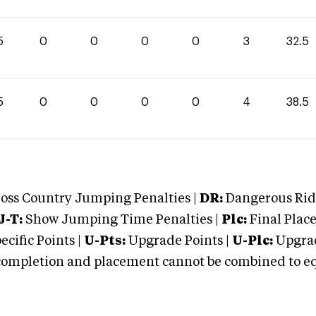
5
0
0
0
0
3
32.5
5
0
0
0
0
4
38.5
oss Country Jumping Penalties |
DR:
Dangerous Ridi
J-T:
Show Jumping Time Penalties |
Plc:
Final Place
cific Points |
U-Pts:
Upgrade Points |
U-Plc:
Upgrad
mpletion and placement cannot be combined to equal