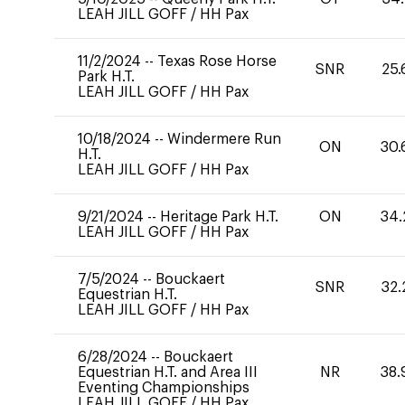
LEAH JILL GOFF
/
HH Pax
11/2/2024
--
Texas Rose Horse
SNR
25.
Park H.T.
LEAH JILL GOFF
/
HH Pax
10/18/2024
--
Windermere Run
ON
30.
H.T.
LEAH JILL GOFF
/
HH Pax
9/21/2024
--
Heritage Park H.T.
ON
34.
LEAH JILL GOFF
/
HH Pax
7/5/2024
--
Bouckaert
SNR
32.
Equestrian H.T.
LEAH JILL GOFF
/
HH Pax
6/28/2024
--
Bouckaert
Equestrian H.T. and Area III
NR
38.
Eventing Championships
LEAH JILL GOFF
/
HH Pax