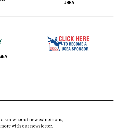
SEA
USEA
USEA
t to know about new exhibitions,
 more with our newsletter.