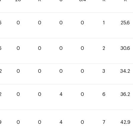
6
0
0
0
0
1
25.6
6
0
0
0
0
2
30.6
2
0
0
0
0
3
34.2
2
0
0
4
0
6
36.2
9
0
0
4
0
7
42.9