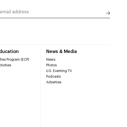
Education
News & Media
hes Program (ECP)
News
tivities
Photos
U.S. Eventing TV
Podcasts
Advertise