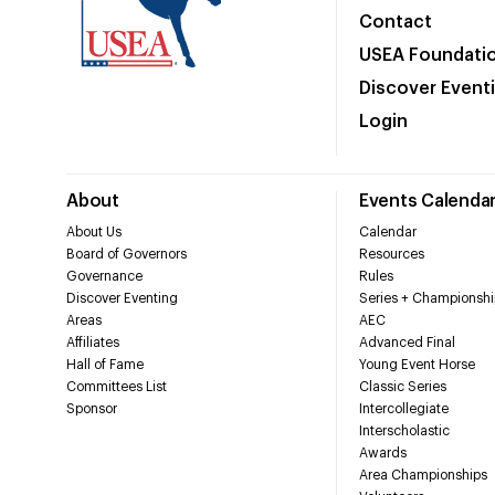
Contact
USEA Foundati
Discover Event
Login
About
Events Calenda
About Us
Calendar
Board of Governors
Resources
Governance
Rules
Discover Eventing
Series + Championshi
Areas
AEC
Affiliates
Advanced Final
Hall of Fame
Young Event Horse
Committees List
Classic Series
Sponsor
Intercollegiate
Interscholastic
Awards
Area Championships