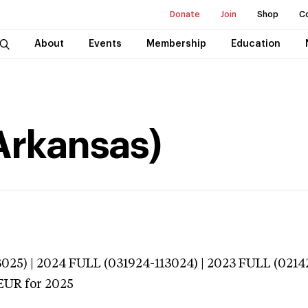
Donate
Join
Shop
C
About
Events
Membership
Education
(Arkansas)
025) | 2024 FULL (031924-113024) | 2023 FULL (0214
EUR
for 2025