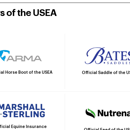
rs of the USEA
ial Horse Boot of the USEA
Official Saddle of the 
ficial Equine Insurance