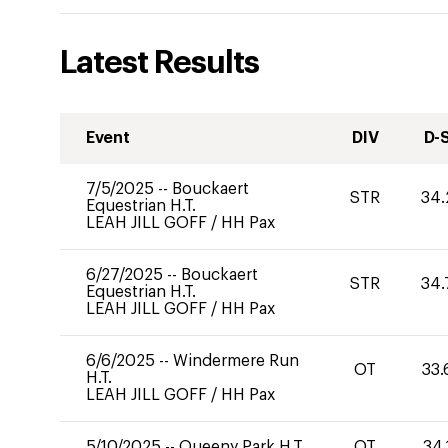
Latest Results
Event
DIV
D-
7/5/2025
--
Bouckaert
STR
34.
Equestrian H.T.
LEAH JILL GOFF
/
HH Pax
6/27/2025
--
Bouckaert
STR
34.
Equestrian H.T.
LEAH JILL GOFF
/
HH Pax
6/6/2025
--
Windermere Run
OT
33.
H.T.
LEAH JILL GOFF
/
HH Pax
5/10/2025
--
Queeny Park H.T.
OT
34.