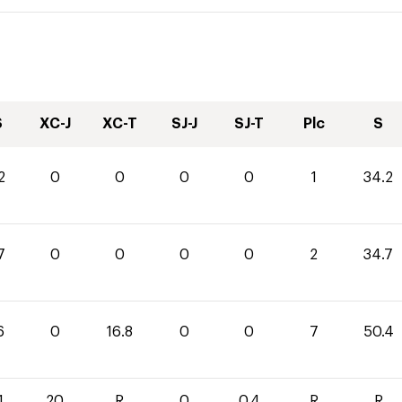
S
XC-J
XC-T
SJ-J
SJ-T
Plc
S
2
0
0
0
0
1
34.2
7
0
0
0
0
2
34.7
6
0
16.8
0
0
7
50.4
1
20
R
0
0.4
R
R