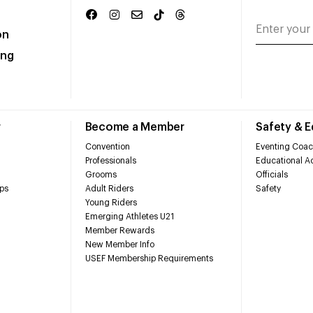
on
ing
r
Become a Member
Safety & 
Convention
Eventing Coac
Professionals
Educational Ac
Grooms
Officials
ps
Adult Riders
Safety
Young Riders
Emerging Athletes U21
Member Rewards
New Member Info
USEF Membership Requirements