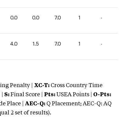
0.0
0.0
7.0
1
-
4.0
1.5
7.0
1
-
ng Penalty |
XC-T:
Cross Country Time
 |
S:
Final Score |
Pts:
USEA Points |
O-Pts:
e Place |
AEC-Q:
Q Placement; AEC-Q: AQ
 2 set of results).