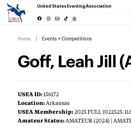
United States Eventing Association
Home
Events + Competitions
Goff, Leah Jill 
USEA ID:
156172
Location:
Arkansas
USEA Membership:
2025
FULL (022525-113
Amateur Status:
AMATEUR (2024) | AMAT