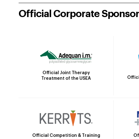
Official Corporate Sponso
Official Joint Therapy
Offic
Treatment of the USEA
Official Competition & Training
Of