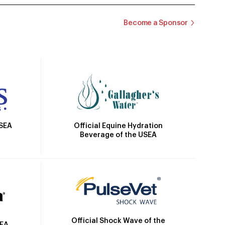
Become a Sponsor
Official Equine Hydration
USEA
Beverage of the USEA
Official Shock Wave of the