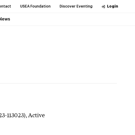
ontact
USEA Foundation
Discover Eventing
Login
News
23-113023),
Active