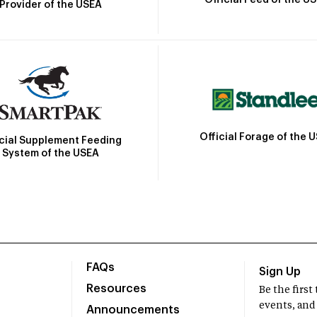
Official Feed of the U
Provider of the USEA
Official Forage of the 
icial Supplement Feeding
System of the USEA
FAQs
Sign Up
Resources
Be the firs
events, and
Announcements