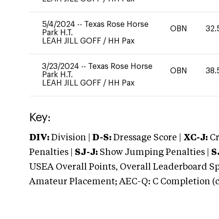
5/4/2024
--
Texas Rose Horse
OBN
32.
Park H.T.
LEAH JILL GOFF
/
HH Pax
3/23/2024
--
Texas Rose Horse
OBN
38.
Park H.T.
LEAH JILL GOFF
/
HH Pax
Key:
DIV:
Division |
D-S:
Dressage Score |
XC-J:
Cr
Penalties |
SJ-J:
Show Jumping Penalties |
S
USEA Overall Points, Overall Leaderboard Spe
Amateur Placement; AEC-Q: C Completion (co