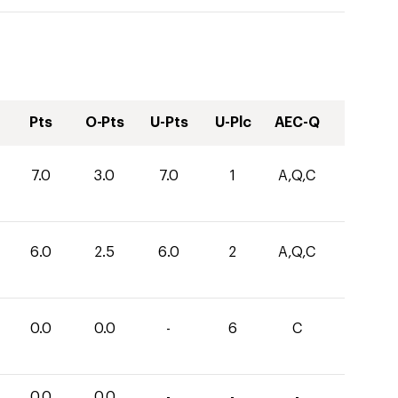
Pts
O-Pts
U-Pts
U-Plc
AEC-Q
7.0
3.0
7.0
1
A,Q,C
6.0
2.5
6.0
2
A,Q,C
0.0
0.0
-
6
C
0.0
0.0
-
-
-