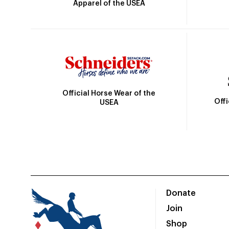
Apparel of the USEA
Official Horse Wear of the
Off
USEA
Donate
Join
Shop