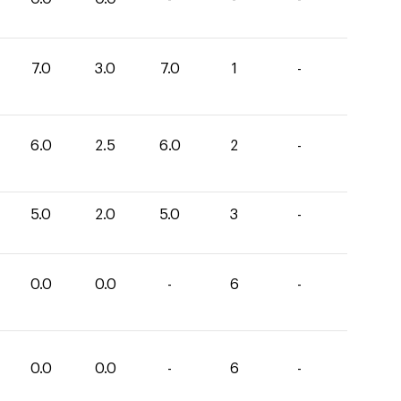
7.0
3.0
7.0
1
-
6.0
2.5
6.0
2
-
5.0
2.0
5.0
3
-
0.0
0.0
-
6
-
0.0
0.0
-
6
-