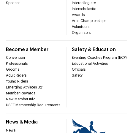
Sponsor
Intercollegiate
Interscholastic
Awards
Area Championships
Volunteers
Organizers
Become a Member
Safety & Education
Convention
Eventing Coaches Program (ECP)
Professionals
Educational Activities
Grooms
Officials
Adult Riders
Safety
Young Riders
Emerging Athletes U21
Member Rewards
New Member Info
USEF Membership Requirements
News & Media
News