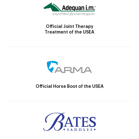
Official Joint Therapy
Treatment of the USEA
Official Horse Boot of the USEA