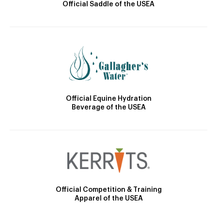
Official Saddle of the USEA
Official Equine Hydration
Beverage of the USEA
Official Competition & Training
Apparel of the USEA