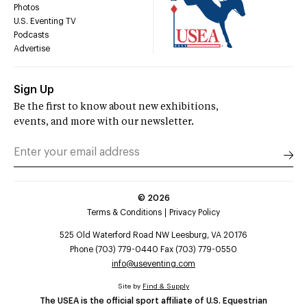
Photos
U.S. Eventing TV
Podcasts
Advertise
Sign Up
Be the first to know about new exhibitions,
events, and more with our newsletter.
©
2026
Terms & Conditions
Privacy Policy
525 Old Waterford Road NW Leesburg, VA 20176
Phone (703) 779-0440 Fax (703) 779-0550
info@useventing.com
Site by
Find & Supply
The USEA is the official sport affiliate of U.S. Equestrian