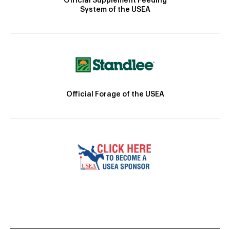
Official Supplement Feeding
System of the USEA
Official Forage of the USEA