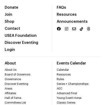
Donate
FAQs
Join
Resources
Shop
Announcements
Contact
USEA Foundation
Discover Eventing
Login
About
Events Calendar
About Us
Calendar
Board of Governors
Resources
Governance
Rules
Discover Eventing
Series + Championships
Areas
AEC
Affiliates
Advanced Final
Hall of Fame
Young Event Horse
Committees List
Classic Series