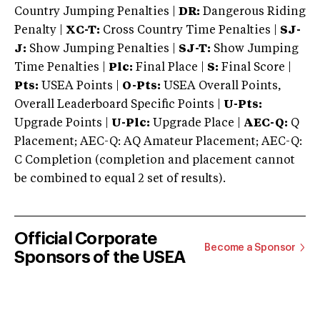
Country Jumping Penalties |
DR:
Dangerous Riding
Penalty |
XC-T:
Cross Country Time Penalties |
SJ-
J:
Show Jumping Penalties |
SJ-T:
Show Jumping
Time Penalties |
Plc:
Final Place |
S:
Final Score |
Pts:
USEA Points |
O-Pts:
USEA Overall Points,
Overall Leaderboard Specific Points |
U-Pts:
Upgrade Points |
U-Plc:
Upgrade Place |
AEC-Q:
Q
Placement; AEC-Q: AQ Amateur Placement; AEC-Q:
C Completion (completion and placement cannot
be combined to equal 2 set of results).
Official Corporate
Become a Sponsor
Sponsors of the USEA