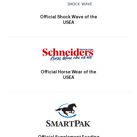
Official Shock Wave of the
USEA
Official Horse Wear of the
USEA