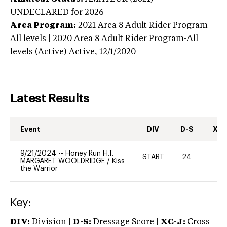
UNDECLARED
for 2026
Area Program:
2021
Area 8 Adult Rider Program-
All levels | 2020 Area 8 Adult Rider Program-All
levels (Active)
Active,
12/1/2020
Latest Results
Event
DIV
D-S
XC-
9/21/2024
--
Honey Run H.T.
START
24
0
MARGARET WOOLDRIDGE
/
Kiss
the Warrior
Key:
DIV:
Division |
D-S:
Dressage Score |
XC-J:
Cross