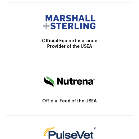
Official Equine Insurance
Provider of the USEA
Official Feed of the USEA