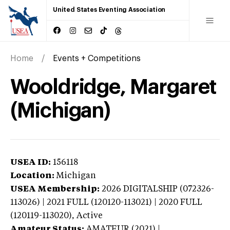
United States Eventing Association
Home
Events + Competitions
Wooldridge, Margaret
(Michigan)
USEA ID:
156118
Location:
Michigan
USEA Membership:
2026
DIGITALSHIP (072326-
113026) | 2021 FULL (120120-113021) | 2020 FULL
(120119-113020),
Active
Amateur Status:
AMATEUR (2021) |