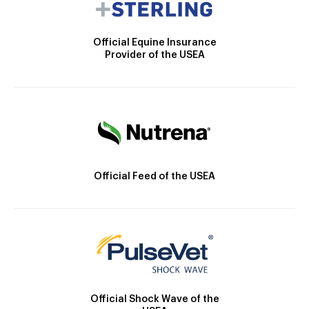
Official Equine Insurance
Provider of the USEA
Official Feed of the USEA
Official Shock Wave of the