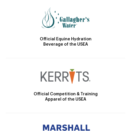
Official Equine Hydration
Beverage of the USEA
Official Competition & Training
Apparel of the USEA