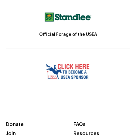
Official Forage of the USEA
Donate
FAQs
Join
Resources