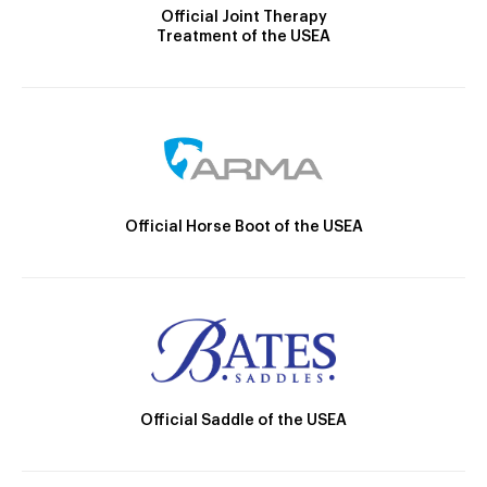
Official Joint Therapy
Treatment of the USEA
Official Horse Boot of the USEA
Official Saddle of the USEA