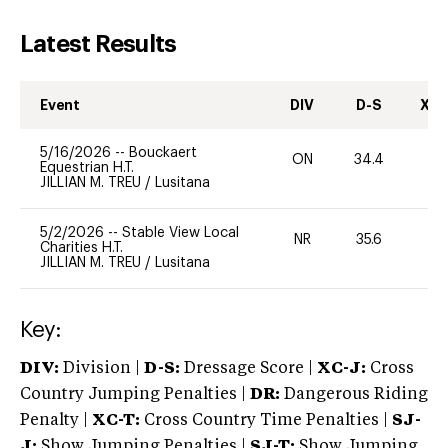
Latest Results
Event
DIV
D-S
XC-
5/16/2026
--
Bouckaert
ON
34.4
0
Equestrian H.T.
JILLIAN M. TREU
/
Lusitana
5/2/2026
--
Stable View Local
NR
35.6
0
Charities H.T.
JILLIAN M. TREU
/
Lusitana
Key:
DIV:
Division |
D-S:
Dressage Score |
XC-J:
Cross
Country Jumping Penalties |
DR:
Dangerous Riding
Penalty |
XC-T:
Cross Country Time Penalties |
SJ-
J:
Show Jumping Penalties |
SJ-T:
Show Jumping