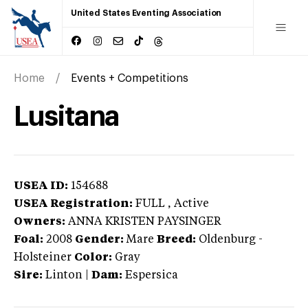
United States Eventing Association
Home
Events + Competitions
Lusitana
USEA ID:
154688
USEA Registration:
FULL
, Active
Owners:
ANNA KRISTEN PAYSINGER
Foal:
2008
Gender:
Mare
Breed:
Oldenburg
-
Holsteiner
Color:
Gray
Sire:
Linton
|
Dam:
Espersica