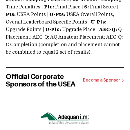
Time Penalties |
Plc:
Final Place |
S:
Final Score |
Pts:
USEA Points |
O-Pts:
USEA Overall Points,
Overall Leaderboard Specific Points |
U-Pts:
Upgrade Points |
U-Plc:
Upgrade Place |
AEC-Q:
Q
Placement; AEC-Q: AQ Amateur Placement; AEC-Q:
C Completion (completion and placement cannot
be combined to equal 2 set of results).
Official Corporate
Become a Sponsor
Sponsors of the USEA