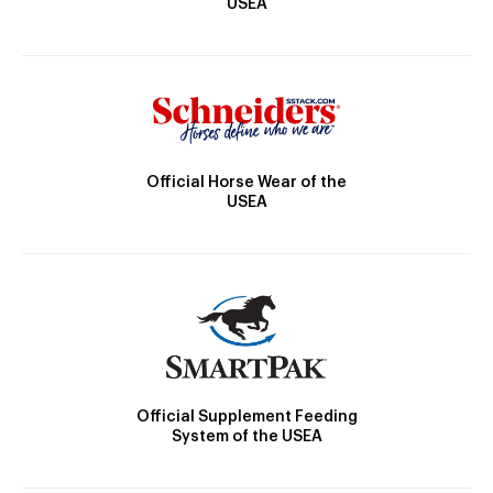
USEA
Official Horse Wear of the
USEA
Official Supplement Feeding
System of the USEA