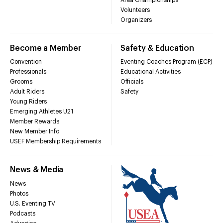
Volunteers
Organizers
Become a Member
Safety & Education
Convention
Eventing Coaches Program (ECP)
Professionals
Educational Activities
Grooms
Officials
Adult Riders
Safety
Young Riders
Emerging Athletes U21
Member Rewards
New Member Info
USEF Membership Requirements
News & Media
News
Photos
U.S. Eventing TV
Podcasts