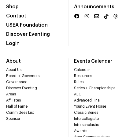
Shop
Announcements
Contact
USEA Foundation
Discover Eventing
Login
About
Events Calendar
About Us
Calendar
Board of Governors
Resources
Governance
Rules
Discover Eventing
Series + Championships
Areas
AEC
Affiliates
Advanced Final
Hall of Fame
Young Event Horse
Committees List
Classic Series
Sponsor
Intercollegiate
Interscholastic
Awards
Area Championships