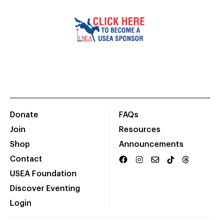
Donate
FAQs
Join
Resources
Shop
Announcements
Contact
USEA Foundation
Discover Eventing
Login