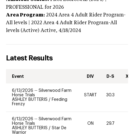
PROFESSIONAL
for 2026
Area Program:
2024
Area 4 Adult Rider Program-
All levels | 2022 Area 4 Adult Rider Program-All
levels (Active)
Active,
4/18/2024
Latest Results
Event
DIV
D-S
XC-
6/13/2026
--
Silverwood Farm
Horse Trials
START
30.3
0
ASHLEY BUTTERIS
/
Feeding
Frenzy
6/13/2026
--
Silverwood Farm
Horse Trials
ON
29.7
0
ASHLEY BUTTERIS
/
Star De
Warrior