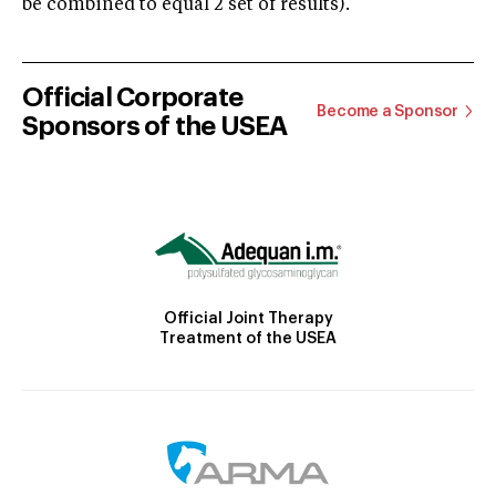
be combined to equal 2 set of results).
Official Corporate
Become a Sponsor
Sponsors of the USEA
Official Joint Therapy
Treatment of the USEA