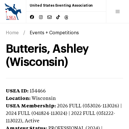
United States Eventing Association
Home
Events + Competitions
Butteris, Ashley
(Wisconsin)
USEA ID:
154466
Location:
Wisconsin
USEA Membership:
2026
FULL (053026-113026) |
2024 FULL (041824-113024) | 2022 FULL (051222-
113022),
Active
Amateur Status:
PROFESSIONAL (2024) |