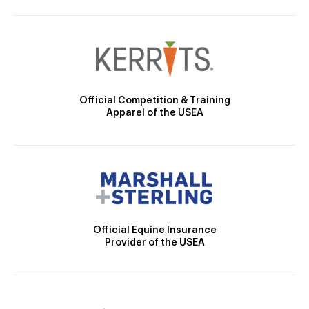
Official Competition & Training
Apparel of the USEA
Official Equine Insurance
Provider of the USEA