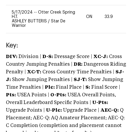
5/17/2024
--
Otter Creek Spring
H.T.
ON
33.9
0
ASHLEY BUTTERIS
/
Star De
Warrior
Key:
DIV:
Division |
D-S:
Dressage Score |
XC-J:
Cross
Country Jumping Penalties |
DR:
Dangerous Riding
Penalty |
XC-T:
Cross Country Time Penalties |
SJ-
J:
Show Jumping Penalties |
SJ-T:
Show Jumping
Time Penalties |
Plc:
Final Place |
S:
Final Score |
Pts:
USEA Points |
O-Pts:
USEA Overall Points,
Overall Leaderboard Specific Points |
U-Pts:
Upgrade Points |
U-Plc:
Upgrade Place |
AEC-Q:
Q
Placement; AEC-Q: AQ Amateur Placement; AEC-Q:
C Completion (completion and placement cannot