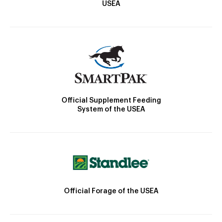
USEA
Official Supplement Feeding
System of the USEA
Official Forage of the USEA