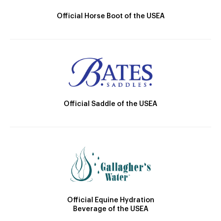
Official Horse Boot of the USEA
Official Saddle of the USEA
Official Equine Hydration
Beverage of the USEA