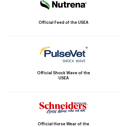
Official Feed of the USEA
Official Shock Wave of the
USEA
Official Horse Wear of the