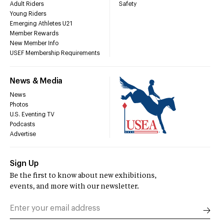
Adult Riders
Safety
Young Riders
Emerging Athletes U21
Member Rewards
New Member Info
USEF Membership Requirements
News & Media
News
Photos
U.S. Eventing TV
Podcasts
Advertise
Sign Up
Be the first to know about new exhibitions,
events, and more with our newsletter.