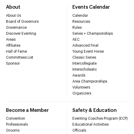
About
Events Calendar
About Us
Calendar
Board of Governors
Resources
Governance
Rules
Discover Eventing
Series + Championships
Areas
AEC
Affiliates
Advanced Final
Hall of Fame
Young Event Horse
Committees List
Classic Series
Sponsor
Intercollegiate
Interscholastic
Awards
Area Championships
Volunteers
Organizers
Become a Member
Safety & Education
Convention
Eventing Coaches Program (ECP)
Professionals
Educational Activities
Grooms
Officials