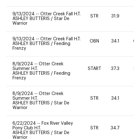
9/13/2024
--
Otter Creek Fall H.T.
STR
31.9
0
ASHLEY BUTTERIS
/
Star De
Warrior
9/13/2024
--
Otter Creek Fall H.T.
OBN
34.1
60
ASHLEY BUTTERIS
/
Feeding
Frenzy
8/9/2024
--
Otter Creek
Summer H.T.
START
37.3
20
ASHLEY BUTTERIS
/
Feeding
Frenzy
8/9/2024
--
Otter Creek
Summer H.T.
STR
34.1
0
ASHLEY BUTTERIS
/
Star De
Warrior
6/22/2024
--
Fox River Valley
Pony Club H.T.
STR
34.7
0
ASHLEY BUTTERIS
/
Star De
Warrior