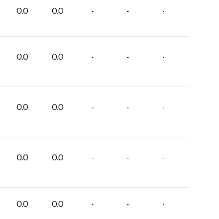
0.0
0.0
-
-
-
0.0
0.0
-
-
-
0.0
0.0
-
-
-
0.0
0.0
-
-
-
0.0
0.0
-
-
-