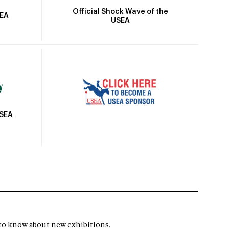
Official Shock Wave of the
SEA
USEA
USEA
t to know about new exhibitions,