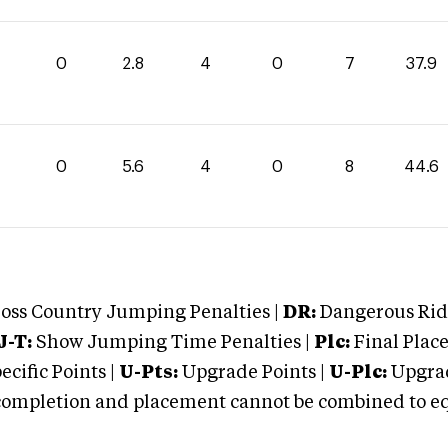
1
0
2.8
4
0
7
37.9
0
5.6
4
0
8
44.6
oss Country Jumping Penalties |
DR:
Dangerous Ridi
J-T:
Show Jumping Time Penalties |
Plc:
Final Place
cific Points |
U-Pts:
Upgrade Points |
U-Plc:
Upgrad
mpletion and placement cannot be combined to equal