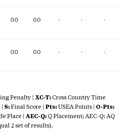
0.0
0.0
-
-
-
0.0
0.0
-
-
-
ng Penalty |
XC-T:
Cross Country Time
 |
S:
Final Score |
Pts:
USEA Points |
O-Pts:
e Place |
AEC-Q:
Q Placement; AEC-Q: AQ
 2 set of results).