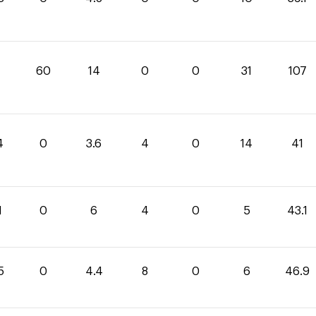
60
14
0
0
31
107
4
0
3.6
4
0
14
41
1
0
6
4
0
5
43.1
5
0
4.4
8
0
6
46.9