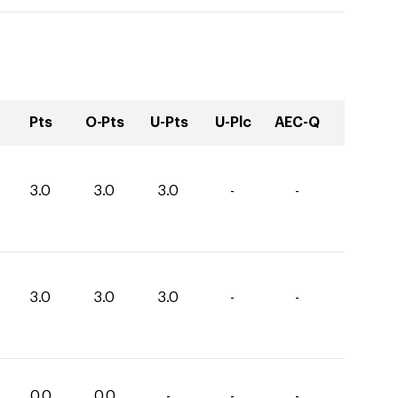
Pts
O-Pts
U-Pts
U-Plc
AEC-Q
3.0
3.0
3.0
-
-
3.0
3.0
3.0
-
-
0.0
0.0
-
-
-