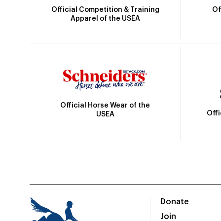
Official Competition & Training
Of
Apparel of the USEA
Official Horse Wear of the
Off
USEA
Donate
Join