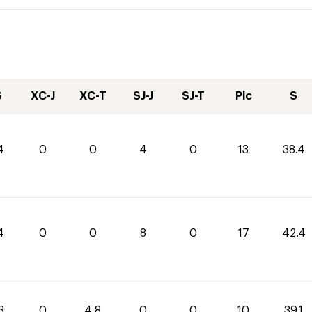
S
XC-J
XC-T
SJ-J
SJ-T
Plc
S
4
0
0
4
0
13
38.4
4
0
0
8
0
17
42.4
3
0
4.8
0
0
10
39.1