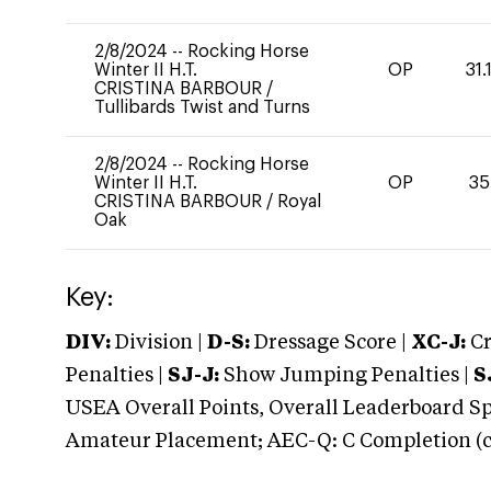
2/8/2024
--
Rocking Horse
Winter II H.T.
OP
31.
CRISTINA BARBOUR
/
Tullibards Twist and Turns
2/8/2024
--
Rocking Horse
Winter II H.T.
OP
35
CRISTINA BARBOUR
/
Royal
Oak
Key:
DIV:
Division |
D-S:
Dressage Score |
XC-J:
Cr
Penalties |
SJ-J:
Show Jumping Penalties |
S
USEA Overall Points, Overall Leaderboard Spe
Amateur Placement; AEC-Q: C Completion (co