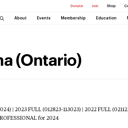
Donate
Join
Shop
C
About
Events
Membership
Education
na (Ontario)
024) | 2023 FULL (012823-113023) | 2022 FULL (02112
 PROFESSIONAL
for 2024