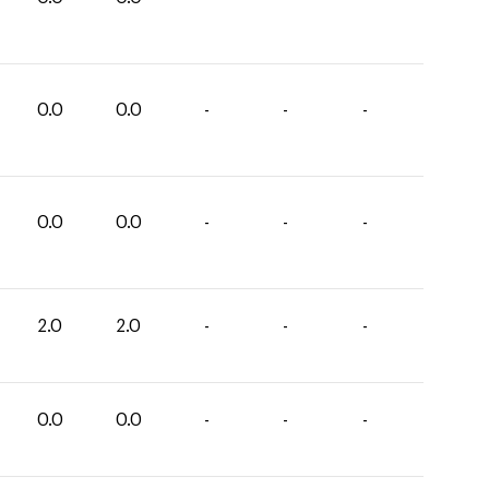
0.0
0.0
-
-
-
0.0
0.0
-
-
-
2.0
2.0
-
-
-
0.0
0.0
-
-
-