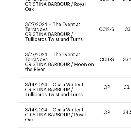
CRISTINA BARBOUR
/
Royal
Oak
3/27/2024
--
The Event at
TerraNova
CCI2-S
33
CRISTINA BARBOUR
/
Tullibards Twist and Turns
3/27/2024
--
The Event at
TerraNova
CCI1-S
33.
CRISTINA BARBOUR
/
Moon on
the River
3/14/2024
--
Ocala Winter II
OP
33.
CRISTINA BARBOUR
/
Tullibards Twist and Turns
3/14/2024
--
Ocala Winter II
OP
34.
CRISTINA BARBOUR
/
Royal
Oak