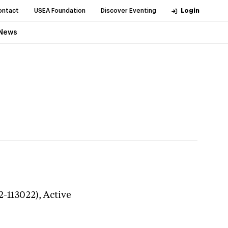
ontact
USEA Foundation
Discover Eventing
Login
News
2-113022),
Active