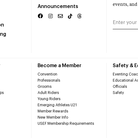
events, and
Announcements
on
ing
r
Become a Member
Safety & 
Convention
Eventing Coac
Professionals
Educational Ac
Grooms
Officials
ps
Adult Riders
Safety
Young Riders
Emerging Athletes U21
Member Rewards
New Member Info
USEF Membership Requirements