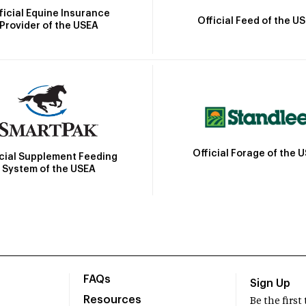
ficial Equine Insurance
Official Feed of the U
Provider of the USEA
Official Forage of the 
icial Supplement Feeding
System of the USEA
FAQs
Sign Up
Resources
Be the firs