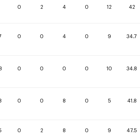
0
2
4
0
12
42
7
0
0
4
0
9
34.7
8
0
0
0
0
10
34.8
8
0
0
8
0
5
41.8
5
0
2
8
0
9
47.5