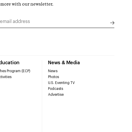
 more with our newsletter.
Education
News & Media
hes Program (ECP)
News
tivities
Photos
U.S. Eventing TV
Podcasts
Advertise