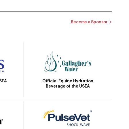
Become a Sponsor
Official Equine Hydration
USEA
Beverage of the USEA