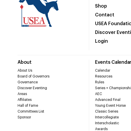
Shop
Contact
USEA Foundati
Discover Event
Login
About
Events Calenda
About Us
Calendar
Board of Governors
Resources
Governance
Rules
Discover Eventing
Series + Championshi
Areas
AEC
Affiliates
Advanced Final
Hall of Fame
Young Event Horse
Committees List
Classic Series
Sponsor
Intercollegiate
Interscholastic
Awards