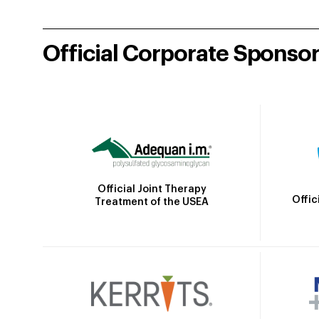
Official Corporate Sponso
Official Joint Therapy
Offic
Treatment of the USEA