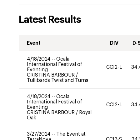
Latest Results
Event
DIV
D-
4/18/2024
--
Ocala
International Festival of
CCI2-L
34.
Eventing
CRISTINA BARBOUR
/
Tullibards Twist and Turns
4/18/2024
--
Ocala
International Festival of
CCI2-L
34.
Eventing
CRISTINA BARBOUR
/
Royal
Oak
3/27/2024
--
The Event at
TerraNova
CCI2-S
34.