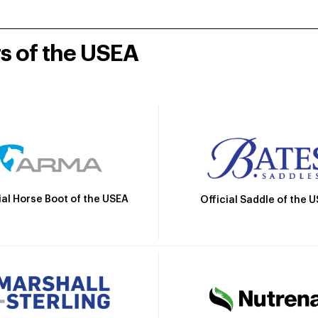
rs of the USEA
ial Horse Boot of the USEA
Official Saddle of the 