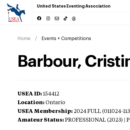
United States Eventing Association
Home
Events + Competitions
Barbour, Cristi
USEA ID:
154412
Location:
Ontario
USEA Membership:
2024
FULL (011024-113
Amateur Status:
PROFESSIONAL (2023) |