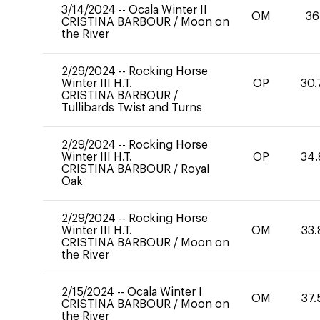
3/14/2024
--
Ocala Winter II
OM
36
CRISTINA BARBOUR
/
Moon on
the River
2/29/2024
--
Rocking Horse
Winter III H.T.
OP
30.
CRISTINA BARBOUR
/
Tullibards Twist and Turns
2/29/2024
--
Rocking Horse
Winter III H.T.
OP
34.
CRISTINA BARBOUR
/
Royal
Oak
2/29/2024
--
Rocking Horse
Winter III H.T.
OM
33.
CRISTINA BARBOUR
/
Moon on
the River
2/15/2024
--
Ocala Winter I
OM
37.
CRISTINA BARBOUR
/
Moon on
the River