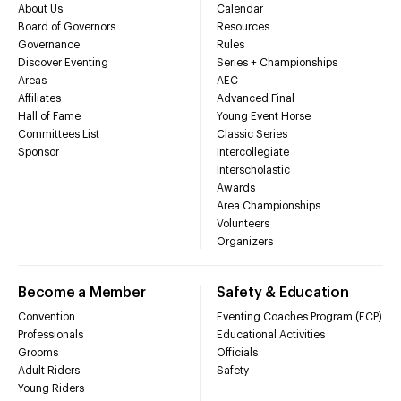
About Us
Calendar
Board of Governors
Resources
Governance
Rules
Discover Eventing
Series + Championships
Areas
AEC
Affiliates
Advanced Final
Hall of Fame
Young Event Horse
Committees List
Classic Series
Sponsor
Intercollegiate
Interscholastic
Awards
Area Championships
Volunteers
Organizers
Become a Member
Safety & Education
Convention
Eventing Coaches Program (ECP)
Professionals
Educational Activities
Grooms
Officials
Adult Riders
Safety
Young Riders