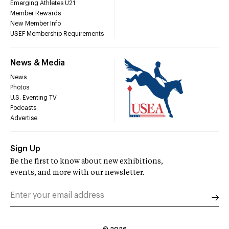
Emerging Athletes U21
Member Rewards
New Member Info
USEF Membership Requirements
News & Media
News
Photos
U.S. Eventing TV
Podcasts
Advertise
Sign Up
Be the first to know about new exhibitions,
events, and more with our newsletter.