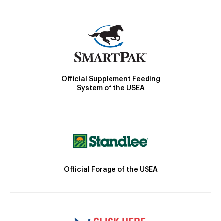
Official Supplement Feeding
System of the USEA
Official Forage of the USEA