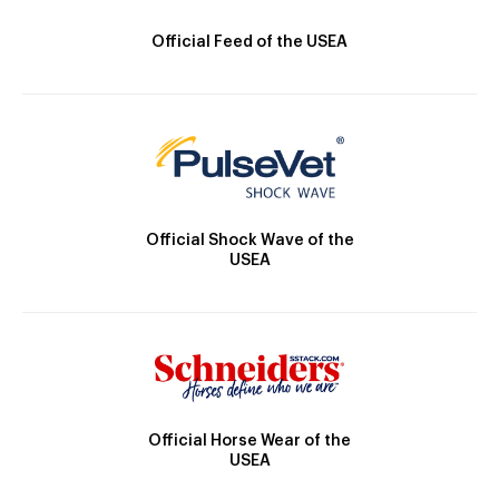
Official Feed of the USEA
Official Shock Wave of the
USEA
Official Horse Wear of the
USEA