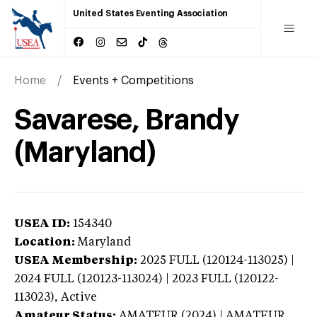
United States Eventing Association
Home
Events + Competitions
Savarese, Brandy
(Maryland)
USEA ID:
154340
Location:
Maryland
USEA Membership:
2025
FULL (120124-113025) |
2024 FULL (120123-113024) | 2023 FULL (120122-
113023),
Active
Amateur Status:
AMATEUR (2024) | AMATEUR