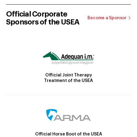
Official Corporate
Become a Sponsor
Sponsors of the USEA
Official Joint Therapy
Treatment of the USEA
Official Horse Boot of the USEA