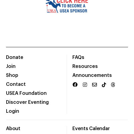
Donate
FAQs
Join
Resources
Shop
Announcements
Contact
USEA Foundation
Discover Eventing
Login
About
Events Calendar