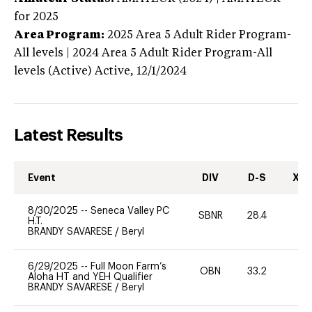
for 2025
Area Program:
2025
Area 5 Adult Rider Program-
All levels | 2024 Area 5 Adult Rider Program-All
levels (Active)
Active,
12/1/2024
Latest Results
Event
DIV
D-S
XC-
8/30/2025
--
Seneca Valley PC
SBNR
28.4
0
H.T.
BRANDY SAVARESE
/
Beryl
6/29/2025
--
Full Moon Farm’s
OBN
33.2
0
Aloha HT and YEH Qualifier
BRANDY SAVARESE
/
Beryl