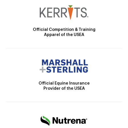
Official Competition & Training
Apparel of the USEA
Official Equine Insurance
Provider of the USEA