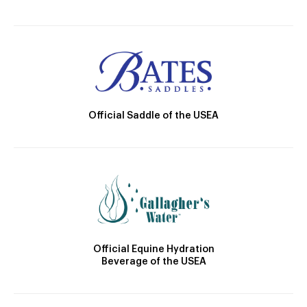
Official Saddle of the USEA
Official Equine Hydration
Beverage of the USEA