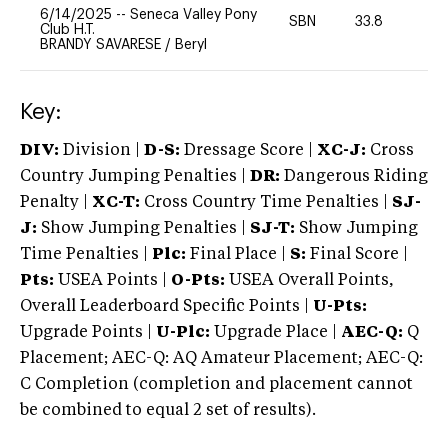
6/14/2025
--
Seneca Valley Pony
SBN
33.8
0
Club H.T.
BRANDY SAVARESE
/
Beryl
Key:
DIV:
Division |
D-S:
Dressage Score |
XC-J:
Cross
Country Jumping Penalties |
DR:
Dangerous Riding
Penalty |
XC-T:
Cross Country Time Penalties |
SJ-
J:
Show Jumping Penalties |
SJ-T:
Show Jumping
Time Penalties |
Plc:
Final Place |
S:
Final Score |
Pts:
USEA Points |
O-Pts:
USEA Overall Points,
Overall Leaderboard Specific Points |
U-Pts:
Upgrade Points |
U-Plc:
Upgrade Place |
AEC-Q:
Q
Placement; AEC-Q: AQ Amateur Placement; AEC-Q:
C Completion (completion and placement cannot
be combined to equal 2 set of results).