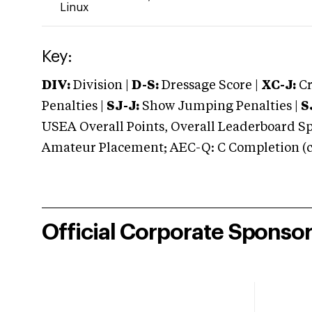
Linux
Key:
DIV:
Division |
D-S:
Dressage Score |
XC-J:
Cr
Penalties |
SJ-J:
Show Jumping Penalties |
S
USEA Overall Points, Overall Leaderboard Spe
Amateur Placement; AEC-Q: C Completion (co
Official Corporate Sponso