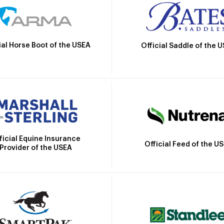
ial Horse Boot of the USEA
Official Saddle of the 
ficial Equine Insurance
Official Feed of the U
Provider of the USEA