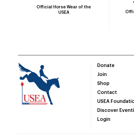
Official Horse Wear of the
Off
USEA
Donate
Join
Shop
Contact
USEA Foundati
Discover Event
Login