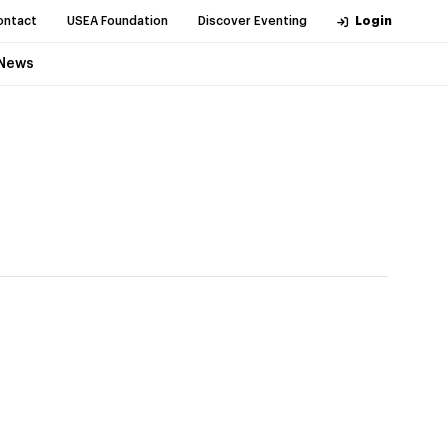
ontact
USEA Foundation
Discover Eventing
Login
News