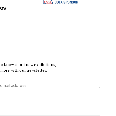
USEA
t to know about new exhibitions,
 more with our newsletter.