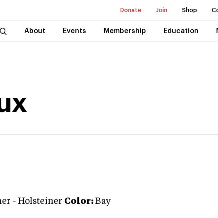
Donate
Join
Shop
C
About
Events
Membership
Education
nux
ner
-
Holsteiner
Color:
Bay