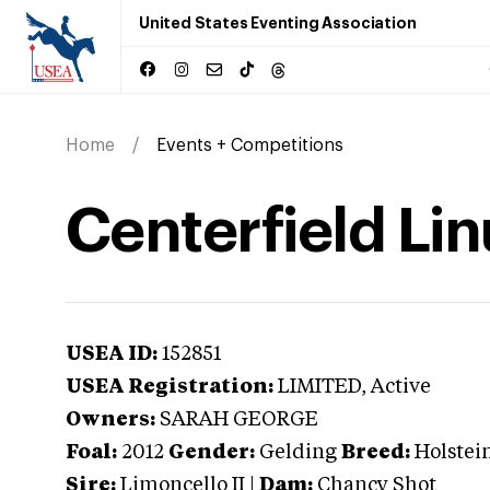
United States Eventing Association
Home
Events + Competitions
Centerfield Li
USEA ID:
152851
USEA Registration:
LIMITED
, Active
Owners:
SARAH GEORGE
Foal:
2012
Gender:
Gelding
Breed:
Holstei
Sire:
Limoncello II
|
Dam:
Chancy Shot