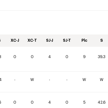
S
XC-J
XC-T
SJ-J
SJ-T
Plc
S
3
0
0
4
0
9
39.3
4
-
W
-
-
W
W
6
0
0
4
0
5
42.6