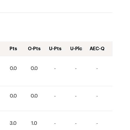
Pts
O-Pts
U-Pts
U-Plc
AEC-Q
0.0
0.0
-
-
-
0.0
0.0
-
-
-
3.0
1.0
-
-
-