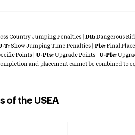
oss Country Jumping Penalties |
DR:
Dangerous Ridi
J-T:
Show Jumping Time Penalties |
Plc:
Final Place
cific Points |
U-Pts:
Upgrade Points |
U-Plc:
Upgrad
mpletion and placement cannot be combined to equal
rs of the USEA