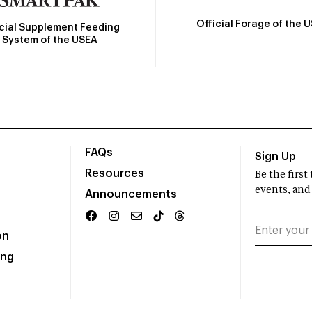
Official Forage of the 
icial Supplement Feeding
System of the USEA
FAQs
Sign Up
Resources
Be the firs
events, and
Announcements
on
ing