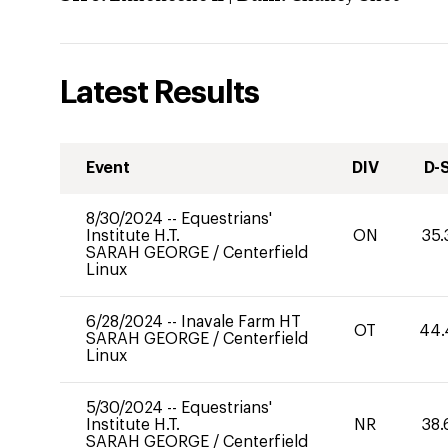
Latest Results
Event
DIV
D-
8/30/2024
--
Equestrians'
Institute H.T.
ON
35.
SARAH GEORGE
/
Centerfield
Linux
6/28/2024
--
Inavale Farm HT
OT
44.
SARAH GEORGE
/
Centerfield
Linux
5/30/2024
--
Equestrians'
Institute H.T.
NR
38.
SARAH GEORGE
/
Centerfield