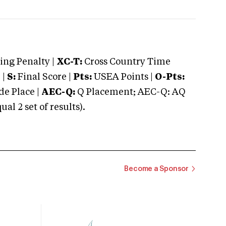
ng Penalty |
XC-T:
Cross Country Time
 |
S:
Final Score |
Pts:
USEA Points |
O-Pts:
e Place |
AEC-Q:
Q Placement; AEC-Q: AQ
 2 set of results).
Become a Sponsor