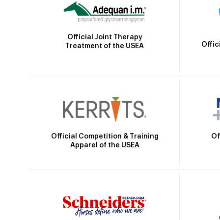
Official Joint Therapy
Offic
Treatment of the USEA
Official Competition & Training
Of
Apparel of the USEA