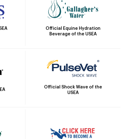
Official Equine Hydration
USEA
Beverage of the USEA
Official Shock Wave of the
SEA
USEA