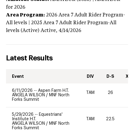
for 2026
Area Program:
2026
Area 7 Adult Rider Program-
All levels | 2025 Area 7 Adult Rider Program-All
levels (Active)
Active,
4/14/2026
Latest Results
Event
DIV
D-S
XC-
6/11/2026
--
Aspen Farm H.T.
TAM
26
0
ANGELA WILSON
/
MNF North
Forks Summit
5/29/2026
--
Equestrians'
Institute H.T.
TAM
22.5
0
ANGELA WILSON
/
MNF North
Forks Summit