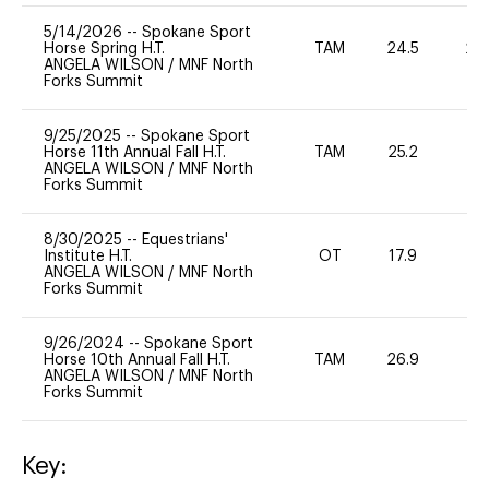
5/14/2026
--
Spokane Sport
Horse Spring H.T.
TAM
24.5
20
ANGELA WILSON
/
MNF North
Forks Summit
9/25/2025
--
Spokane Sport
Horse 11th Annual Fall H.T.
TAM
25.2
0
ANGELA WILSON
/
MNF North
Forks Summit
8/30/2025
--
Equestrians'
Institute H.T.
OT
17.9
0
ANGELA WILSON
/
MNF North
Forks Summit
9/26/2024
--
Spokane Sport
Horse 10th Annual Fall H.T.
TAM
26.9
0
ANGELA WILSON
/
MNF North
Forks Summit
Key: