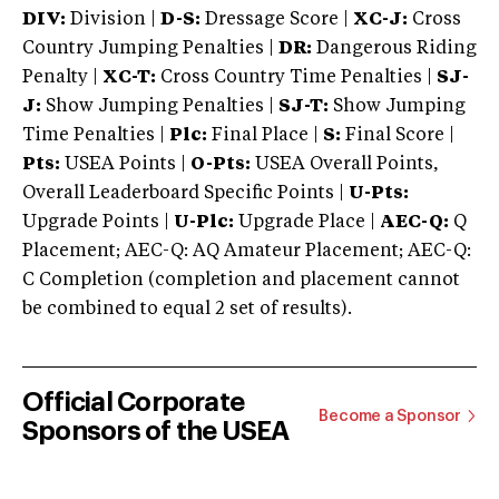
DIV:
Division |
D-S:
Dressage Score |
XC-J:
Cross
Country Jumping Penalties |
DR:
Dangerous Riding
Penalty |
XC-T:
Cross Country Time Penalties |
SJ-
J:
Show Jumping Penalties |
SJ-T:
Show Jumping
Time Penalties |
Plc:
Final Place |
S:
Final Score |
Pts:
USEA Points |
O-Pts:
USEA Overall Points,
Overall Leaderboard Specific Points |
U-Pts:
Upgrade Points |
U-Plc:
Upgrade Place |
AEC-Q:
Q
Placement; AEC-Q: AQ Amateur Placement; AEC-Q:
C Completion (completion and placement cannot
be combined to equal 2 set of results).
Official Corporate
Become a Sponsor
Sponsors of the USEA