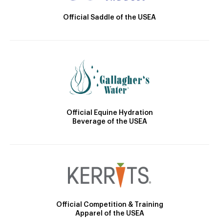
Official Saddle of the USEA
Official Equine Hydration
Beverage of the USEA
Official Competition & Training
Apparel of the USEA