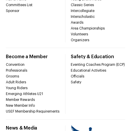
Committees List
Classic Series
Sponsor
Intercollegiate
Interscholastic
Awards
Area Championships
Volunteers
Organizers
Become a Member
Safety & Education
Convention
Eventing Coaches Program (ECP)
Professionals
Educational Activities
Grooms
Officials
Adult Riders
Safety
Young Riders
Emerging Athletes U21
Member Rewards
New Member Info
USEF Membership Requirements
News & Media