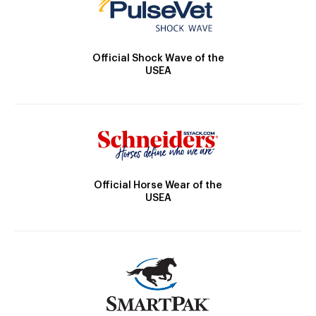
Official Shock Wave of the
USEA
Official Horse Wear of the
USEA