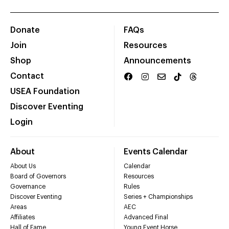
Donate
FAQs
Join
Resources
Shop
Announcements
Contact
USEA Foundation
Discover Eventing
Login
About
Events Calendar
About Us
Calendar
Board of Governors
Resources
Governance
Rules
Discover Eventing
Series + Championships
Areas
AEC
Affiliates
Advanced Final
Hall of Fame
Young Event Horse