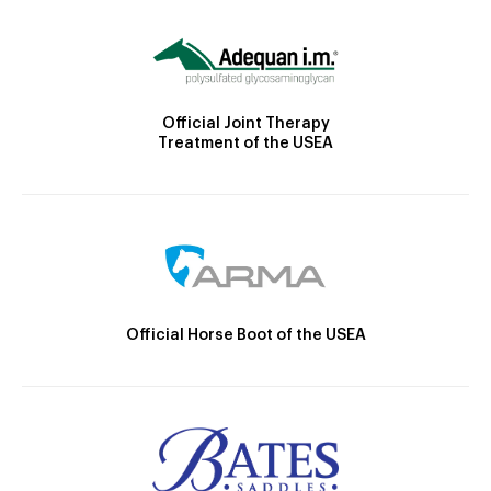
Official Joint Therapy
Treatment of the USEA
Official Horse Boot of the USEA