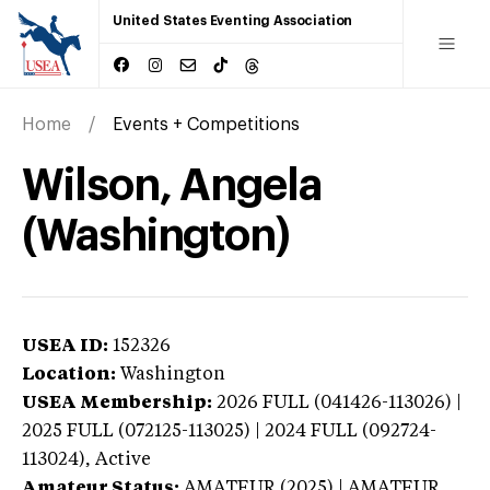
United States Eventing Association
Home
Events + Competitions
Wilson, Angela
(Washington)
USEA ID:
152326
Location:
Washington
USEA Membership:
2026
FULL (041426-113026) |
2025 FULL (072125-113025) | 2024 FULL (092724-
113024),
Active
Amateur Status:
AMATEUR (2025) | AMATEUR