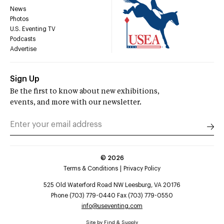
News
Photos
U.S. Eventing TV
Podcasts
Advertise
Sign Up
Be the first to know about new exhibitions,
events, and more with our newsletter.
©
2026
Terms & Conditions
Privacy Policy
525 Old Waterford Road NW Leesburg, VA 20176
Phone (703) 779-0440 Fax (703) 779-0550
info@useventing.com
Site by
Find & Supply