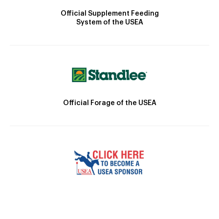
Official Supplement Feeding
System of the USEA
Official Forage of the USEA