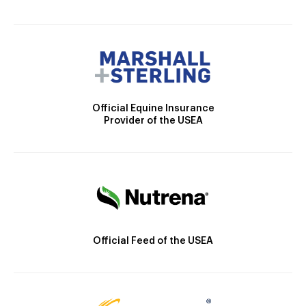
Official Equine Insurance
Provider of the USEA
Official Feed of the USEA