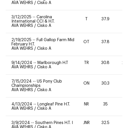
AVA WEHRS
/
Cisko A
3/12/2025
--
Carolina
T
37.9
-
International CCI & H.T.
AVA WEHRS
/
Cisko A
2/19/2025
--
Full Gallop Farm Mid
OT
37.8
0
February H.T.
AVA WEHRS
/
Cisko A
9/14/2024
--
Marlborough H.T
TR
30.8
20
AVA WEHRS
/
Cisko A
7/15/2024
--
US Pony Club
ON
30.3
0
Championships
AVA WEHRS
/
Cisko A
4/13/2024
--
Longleaf Pine H.T.
NR
35
0
AVA WEHRS
/
Cisko A
3/9/2024
--
Southern Pines H.T. I
JNR
32.5
0
AVA WEHRS
/
Cisko A