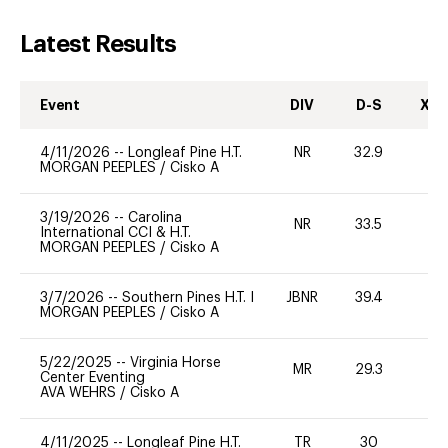
Latest Results
Event
DIV
D-S
XC-
4/11/2026
--
Longleaf Pine H.T.
NR
32.9
0
MORGAN PEEPLES
/
Cisko A
3/19/2026
--
Carolina
NR
33.5
0
International CCI & H.T.
MORGAN PEEPLES
/
Cisko A
3/7/2026
--
Southern Pines H.T. I
JBNR
39.4
0
MORGAN PEEPLES
/
Cisko A
5/22/2025
--
Virginia Horse
MR
29.3
0
Center Eventing
AVA WEHRS
/
Cisko A
4/11/2025
--
Longleaf Pine H.T.
TR
30
0