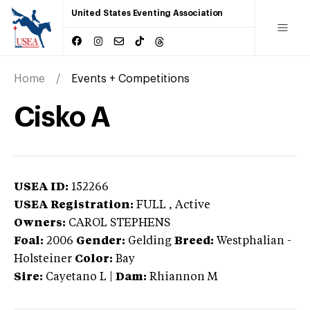
United States Eventing Association
Home
Events + Competitions
Cisko A
USEA ID:
152266
USEA Registration:
FULL
, Active
Owners:
CAROL STEPHENS
Foal:
2006
Gender:
Gelding
Breed:
Westphalian
-
Holsteiner
Color:
Bay
Sire:
Cayetano L
|
Dam:
Rhiannon M