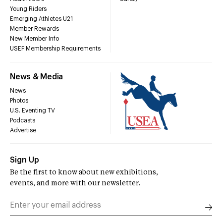
Young Riders
Emerging Athletes U21
Member Rewards
New Member Info
USEF Membership Requirements
News & Media
News
Photos
U.S. Eventing TV
Podcasts
Advertise
Sign Up
Be the first to know about new exhibitions,
events, and more with our newsletter.