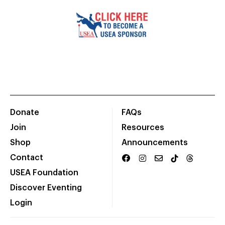
Donate
FAQs
Join
Resources
Shop
Announcements
Contact
USEA Foundation
Discover Eventing
Login