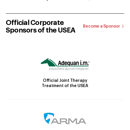
Official Corporate
Become a Sponsor
Sponsors of the USEA
Official Joint Therapy
Treatment of the USEA