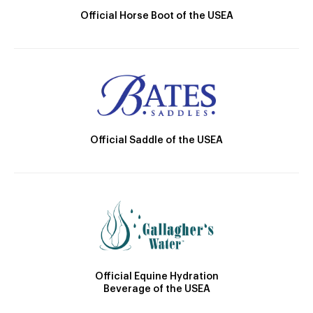
Official Horse Boot of the USEA
Official Saddle of the USEA
Official Equine Hydration
Beverage of the USEA