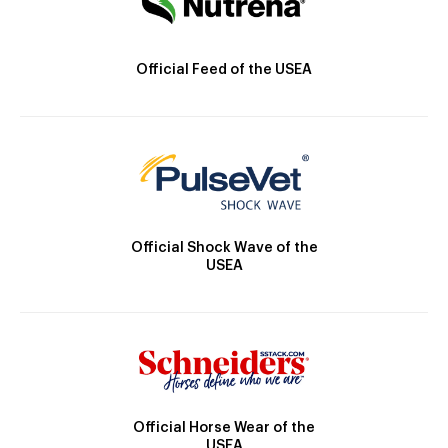
Official Feed of the USEA
Official Shock Wave of the
USEA
Official Horse Wear of the
USEA