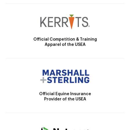
Official Competition & Training
Apparel of the USEA
Official Equine Insurance
Provider of the USEA