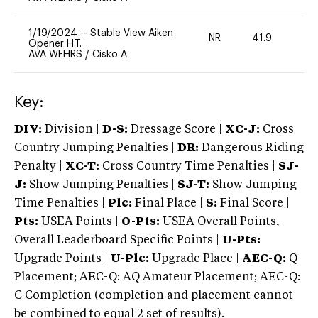
1/19/2024
--
Stable View Aiken
NR
41.9
0
Opener H.T.
AVA WEHRS
/
Cisko A
Key:
DIV:
Division |
D-S:
Dressage Score |
XC-J:
Cross
Country Jumping Penalties |
DR:
Dangerous Riding
Penalty |
XC-T:
Cross Country Time Penalties |
SJ-
J:
Show Jumping Penalties |
SJ-T:
Show Jumping
Time Penalties |
Plc:
Final Place |
S:
Final Score |
Pts:
USEA Points |
O-Pts:
USEA Overall Points,
Overall Leaderboard Specific Points |
U-Pts:
Upgrade Points |
U-Plc:
Upgrade Place |
AEC-Q:
Q
Placement; AEC-Q: AQ Amateur Placement; AEC-Q:
C Completion (completion and placement cannot
be combined to equal 2 set of results).