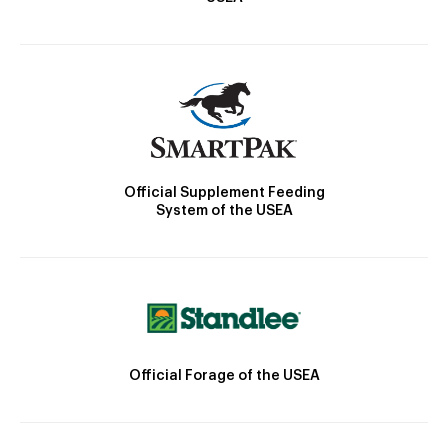
Official Supplement Feeding
System of the USEA
Official Forage of the USEA