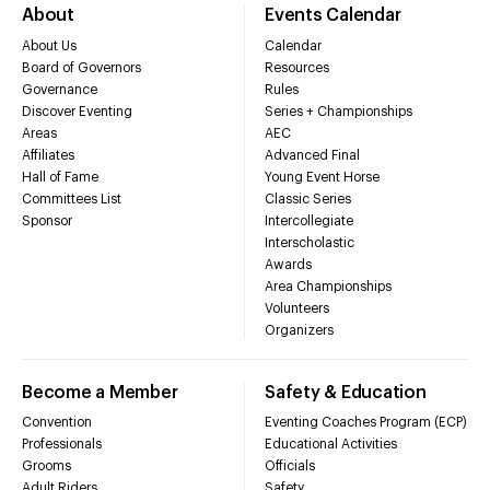
About
Events Calendar
About Us
Calendar
Board of Governors
Resources
Governance
Rules
Discover Eventing
Series + Championships
Areas
AEC
Affiliates
Advanced Final
Hall of Fame
Young Event Horse
Committees List
Classic Series
Sponsor
Intercollegiate
Interscholastic
Awards
Area Championships
Volunteers
Organizers
Become a Member
Safety & Education
Convention
Eventing Coaches Program (ECP)
Professionals
Educational Activities
Grooms
Officials
Adult Riders
Safety