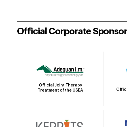
Official Corporate Sponso
Official Joint Therapy
Offic
Treatment of the USEA