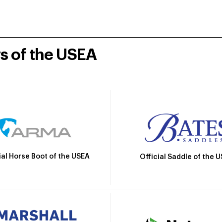
rs of the USEA
ial Horse Boot of the USEA
Official Saddle of the 