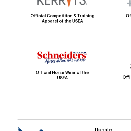
Official Competition & Training
Of
Apparel of the USEA
Official Horse Wear of the
Off
USEA
Donate