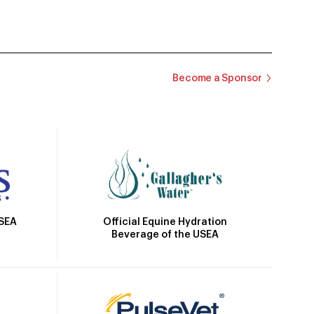
Become a Sponsor
Official Equine Hydration
USEA
Beverage of the USEA