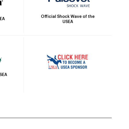
Official Shock Wave of the
SEA
USEA
USEA