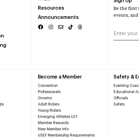
Sign Up
Resources
Be the firs
events, and
Announcements
on
ing
r
Become a Member
Safety & 
Convention
Eventing Coac
Professionals
Educational Ac
Grooms
Officials
ps
Adult Riders
Safety
Young Riders
Emerging Athletes U21
Member Rewards
New Member Info
USEF Membership Requirements