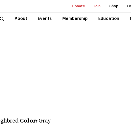
Donate
Join
Shop
C
About
Events
Membership
Education
ughbred
Color:
Gray