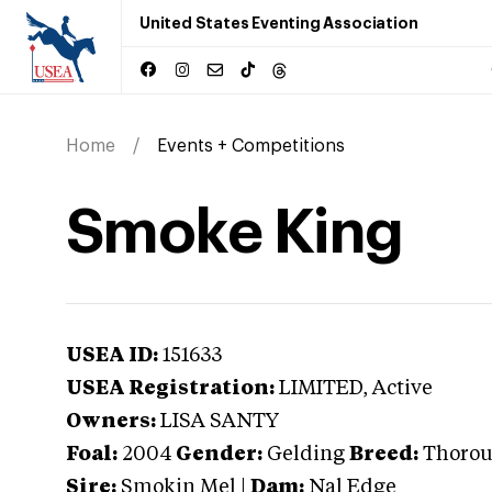
United States Eventing Association
Home
Events + Competitions
Smoke King
USEA ID:
151633
USEA Registration:
LIMITED
, Active
Owners:
LISA SANTY
Foal:
2004
Gender:
Gelding
Breed:
Thoro
Sire:
Smokin Mel
|
Dam:
Nal Edge