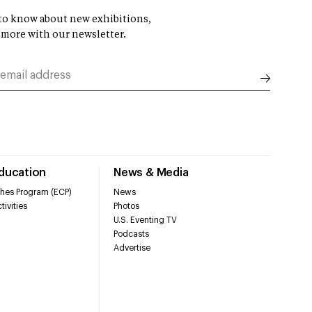
t to know about new exhibitions,
 more with our newsletter.
Education
News & Media
hes Program (ECP)
News
tivities
Photos
U.S. Eventing TV
Podcasts
Advertise