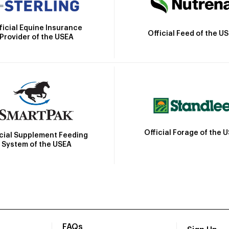
ficial Equine Insurance
Official Feed of the U
Provider of the USEA
Official Forage of the 
icial Supplement Feeding
System of the USEA
FAQs