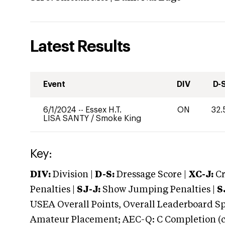
Latest Results
Event
DIV
D-
6/1/2024
--
Essex H.T.
ON
32.
LISA SANTY
/
Smoke King
Key:
DIV:
Division |
D-S:
Dressage Score |
XC-J:
Cr
Penalties |
SJ-J:
Show Jumping Penalties |
S
USEA Overall Points, Overall Leaderboard Spe
Amateur Placement; AEC-Q: C Completion (co