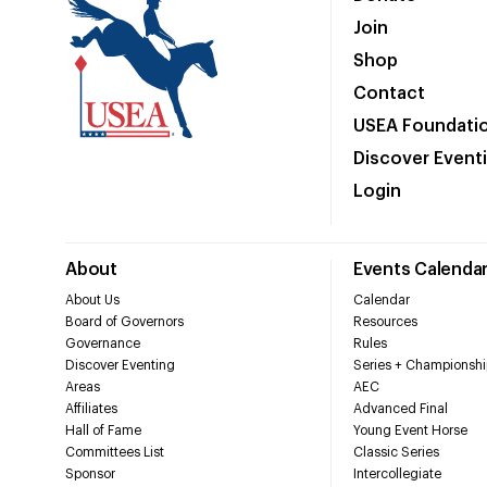
Join
Shop
Contact
USEA Foundati
Discover Event
Login
About
Events Calenda
About Us
Calendar
Board of Governors
Resources
Governance
Rules
Discover Eventing
Series + Championshi
Areas
AEC
Affiliates
Advanced Final
Hall of Fame
Young Event Horse
Committees List
Classic Series
Sponsor
Intercollegiate