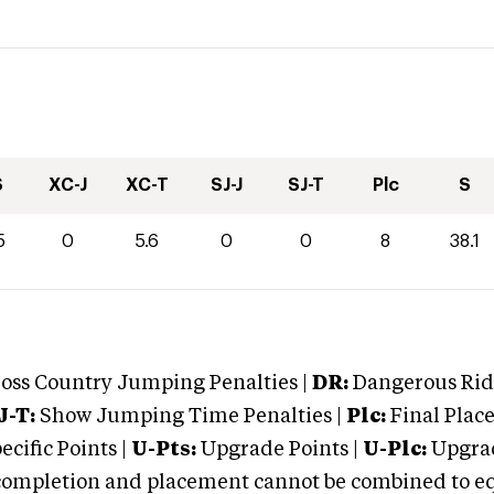
S
XC-J
XC-T
SJ-J
SJ-T
Plc
S
5
0
5.6
0
0
8
38.1
oss Country Jumping Penalties |
DR:
Dangerous Ridi
J-T:
Show Jumping Time Penalties |
Plc:
Final Place
cific Points |
U-Pts:
Upgrade Points |
U-Plc:
Upgrad
mpletion and placement cannot be combined to equal