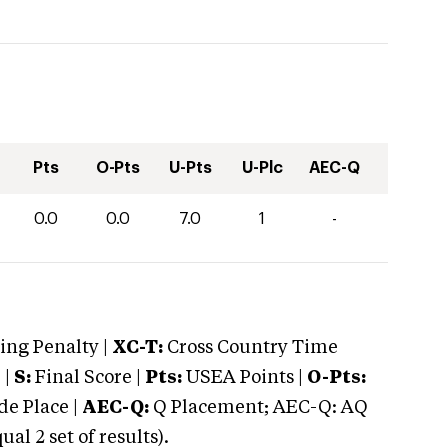
Pts
O-Pts
U-Pts
U-Plc
AEC-Q
0.0
0.0
7.0
1
-
ng Penalty |
XC-T:
Cross Country Time
 |
S:
Final Score |
Pts:
USEA Points |
O-Pts:
e Place |
AEC-Q:
Q Placement; AEC-Q: AQ
 2 set of results).