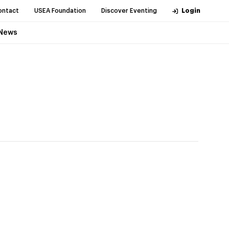
ontact
USEA Foundation
Discover Eventing
Login
News