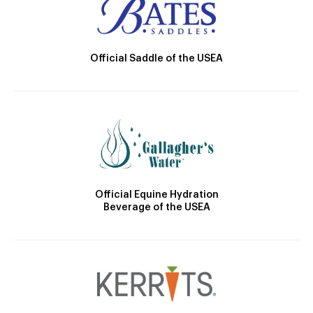
Official Saddle of the USEA
Official Equine Hydration
Beverage of the USEA