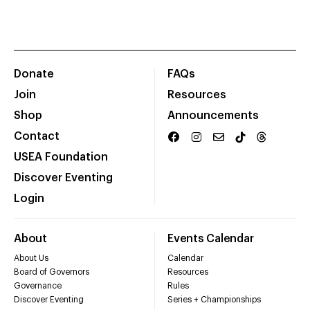
Donate
FAQs
Join
Resources
Shop
Announcements
Contact
USEA Foundation
Discover Eventing
Login
About
Events Calendar
About Us
Calendar
Board of Governors
Resources
Governance
Rules
Discover Eventing
Series + Championships