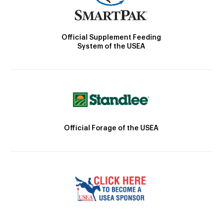
Official Supplement Feeding
System of the USEA
Official Forage of the USEA