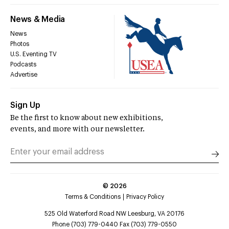
News & Media
News
Photos
U.S. Eventing TV
Podcasts
Advertise
Sign Up
Be the first to know about new exhibitions,
events, and more with our newsletter.
©
2026
Terms & Conditions
Privacy Policy
525 Old Waterford Road NW Leesburg, VA 20176
Phone (703) 779-0440 Fax (703) 779-0550