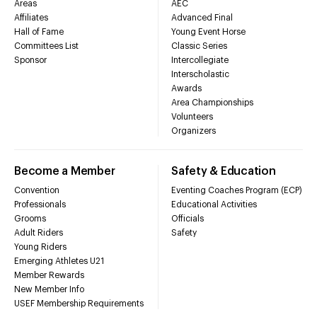
Areas
AEC
Affiliates
Advanced Final
Hall of Fame
Young Event Horse
Committees List
Classic Series
Sponsor
Intercollegiate
Interscholastic
Awards
Area Championships
Volunteers
Organizers
Become a Member
Safety & Education
Convention
Eventing Coaches Program (ECP)
Professionals
Educational Activities
Grooms
Officials
Adult Riders
Safety
Young Riders
Emerging Athletes U21
Member Rewards
New Member Info
USEF Membership Requirements