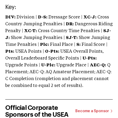
Key:
DIV:
Division |
D-S:
Dressage Score |
XC-J:
Cross
Country Jumping Penalties |
DR:
Dangerous Riding
Penalty |
XC-T:
Cross Country Time Penalties |
SJ-
J:
Show Jumping Penalties |
SJ-T:
Show Jumping
Time Penalties |
Plc:
Final Place |
S:
Final Score |
Pts:
USEA Points |
O-Pts:
USEA Overall Points,
Overall Leaderboard Specific Points |
U-Pts:
Upgrade Points |
U-Plc:
Upgrade Place |
AEC-Q:
Q
Placement; AEC-Q: AQ Amateur Placement; AEC-Q:
C Completion (completion and placement cannot
be combined to equal 2 set of results).
Official Corporate
Become a Sponsor
Sponsors of the USEA