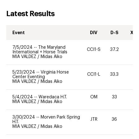
Latest Results
Event
DIV
D-S
XC-
7/5/2024
--
The Maryland
CCI1-S
37.2
0
International + Horse Trials
MIA VALDEZ
/
Midas Aiko
5/23/2024
--
Virginia Horse
CCI1-L
33.3
0
Center Eventing
MIA VALDEZ
/
Midas Aiko
5/4/2024
--
Waredaca H.T.
OM
33
0
MIA VALDEZ
/
Midas Aiko
3/30/2024
--
Morven Park Spring
JTR
36
0
H.T.
MIA VALDEZ
/
Midas Aiko