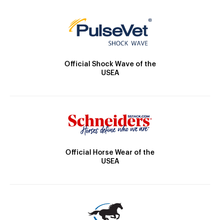
Official Shock Wave of the
USEA
Official Horse Wear of the
USEA