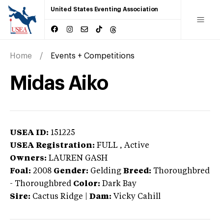
United States Eventing Association
Home
Events + Competitions
Midas Aiko
USEA ID:
151225
USEA Registration:
FULL
, Active
Owners:
LAUREN GASH
Foal:
2008
Gender:
Gelding
Breed:
Thoroughbred
-
Thoroughbred
Color:
Dark Bay
Sire:
Cactus Ridge
|
Dam:
Vicky Cahill