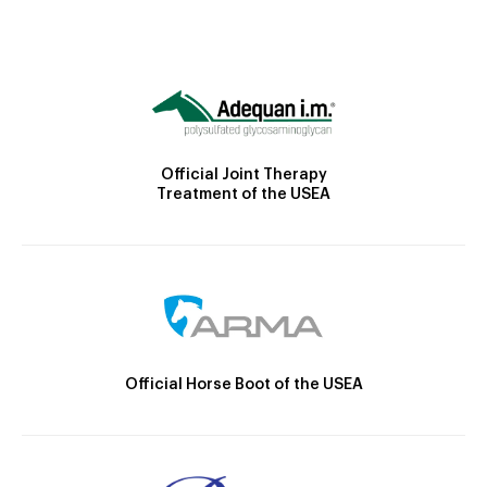
Official Joint Therapy
Treatment of the USEA
Official Horse Boot of the USEA