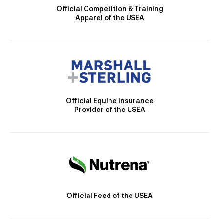
Official Competition & Training
Apparel of the USEA
Official Equine Insurance
Provider of the USEA
Official Feed of the USEA