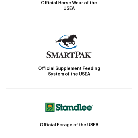
Official Horse Wear of the
USEA
Official Supplement Feeding
System of the USEA
Official Forage of the USEA