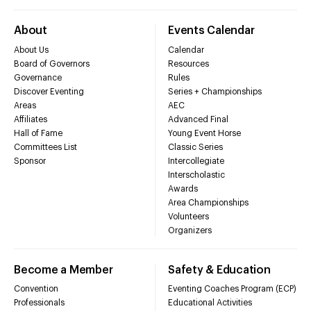
About
Events Calendar
About Us
Calendar
Board of Governors
Resources
Governance
Rules
Discover Eventing
Series + Championships
Areas
AEC
Affiliates
Advanced Final
Hall of Fame
Young Event Horse
Committees List
Classic Series
Sponsor
Intercollegiate
Interscholastic
Awards
Area Championships
Volunteers
Organizers
Become a Member
Safety & Education
Convention
Eventing Coaches Program (ECP)
Professionals
Educational Activities