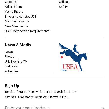
Grooms
Officials
Adult Riders
Safety
Young Riders
Emerging Athletes U21
Member Rewards
New Member Info
USEF Membership Requirements
News & Media
News
Photos
U.S. Eventing TV
Podcasts
Advertise
Sign Up
Be the first to know about new exhibitions,
events, and more with our newsletter.