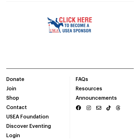
Donate
FAQs
Join
Resources
Shop
Announcements
Contact
USEA Foundation
Discover Eventing
Login