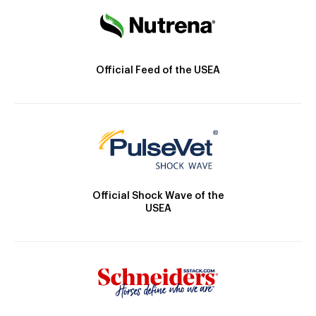
Official Feed of the USEA
Official Shock Wave of the
USEA