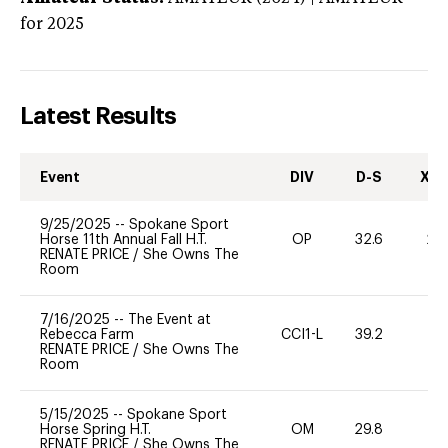
for 2025
Latest Results
Event
DIV
D-S
XC-
9/25/2025
--
Spokane Sport
Horse 11th Annual Fall H.T.
OP
32.6
20
RENATE PRICE
/
She Owns The
Room
7/16/2025
--
The Event at
Rebecca Farm
CCI1-L
39.2
0
RENATE PRICE
/
She Owns The
Room
5/15/2025
--
Spokane Sport
Horse Spring H.T.
OM
29.8
0
RENATE PRICE
/
She Owns The