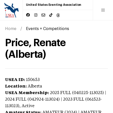
United States Eventing Association
Home
Events + Competitions
Price, Renate
(Alberta)
USEA ID:
150653
Location:
Alberta
USEA Membership:
2025
FULL (040225-113025) |
2024 FULL (042924-113024) | 2023 FULL (061523-
113023),
Active
Amateur Status:
AMATEUR (2024) | AMATEUR