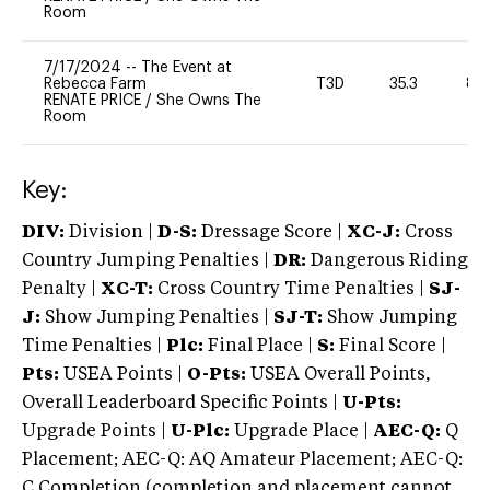
Room
7/17/2024
--
The Event at
Rebecca Farm
T3D
35.3
80
RENATE PRICE
/
She Owns The
Room
Key:
DIV:
Division |
D-S:
Dressage Score |
XC-J:
Cross
Country Jumping Penalties |
DR:
Dangerous Riding
Penalty |
XC-T:
Cross Country Time Penalties |
SJ-
J:
Show Jumping Penalties |
SJ-T:
Show Jumping
Time Penalties |
Plc:
Final Place |
S:
Final Score |
Pts:
USEA Points |
O-Pts:
USEA Overall Points,
Overall Leaderboard Specific Points |
U-Pts:
Upgrade Points |
U-Plc:
Upgrade Place |
AEC-Q:
Q
Placement; AEC-Q: AQ Amateur Placement; AEC-Q:
C Completion (completion and placement cannot