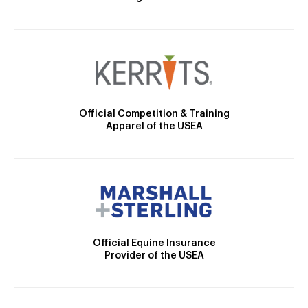
Official Competition & Training
Apparel of the USEA
Official Equine Insurance
Provider of the USEA