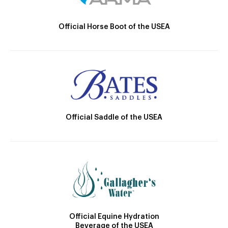
Official Horse Boot of the USEA
Official Saddle of the USEA
Official Equine Hydration
Beverage of the USEA