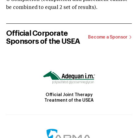
be combined to equal 2 set of results).
Official Corporate
Become a Sponsor
Sponsors of the USEA
Official Joint Therapy
Treatment of the USEA