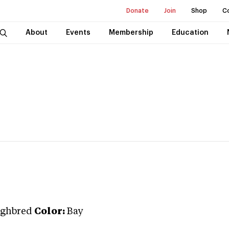
Donate
Join
Shop
C
About
Events
Membership
Education
ghbred
Color:
Bay