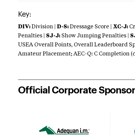
Key:
DIV:
Division |
D-S:
Dressage Score |
XC-J:
Cr
Penalties |
SJ-J:
Show Jumping Penalties |
S
USEA Overall Points, Overall Leaderboard Spe
Amateur Placement; AEC-Q: C Completion (co
Official Corporate Sponso