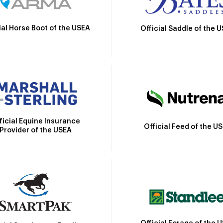
ial Horse Boot of the USEA
Official Saddle of the 
ficial Equine Insurance
Official Feed of the U
Provider of the USEA