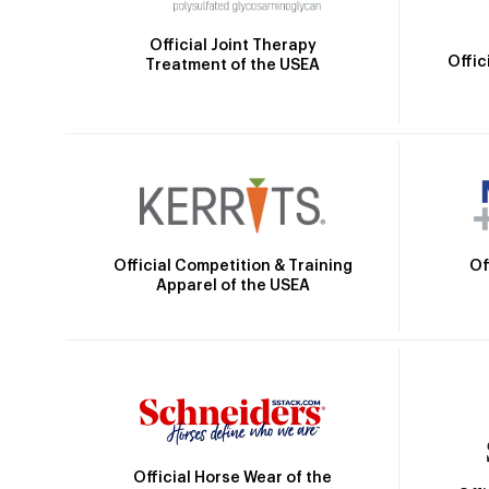
Official Joint Therapy
Offic
Treatment of the USEA
Official Competition & Training
Of
Apparel of the USEA
Official Horse Wear of the