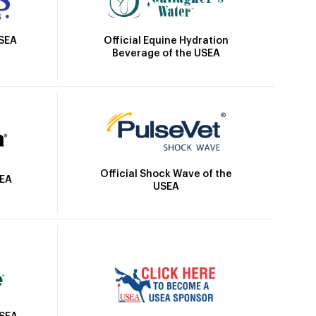
Official Equine Hydration
USEA
Beverage of the USEA
Official Shock Wave of the
SEA
USEA