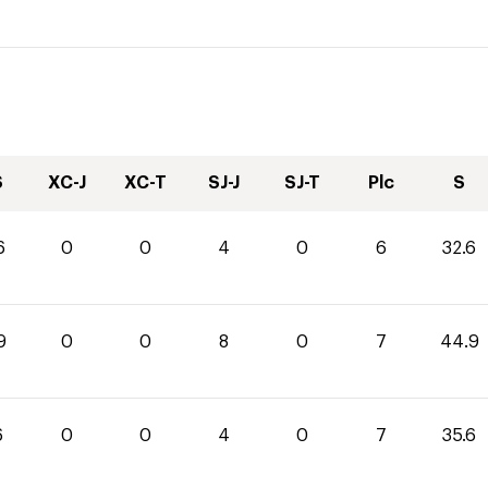
S
XC-J
XC-T
SJ-J
SJ-T
Plc
S
6
0
0
4
0
6
32.6
9
0
0
8
0
7
44.9
6
0
0
4
0
7
35.6