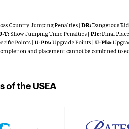
oss Country Jumping Penalties |
DR:
Dangerous Ridi
J-T:
Show Jumping Time Penalties |
Plc:
Final Place
cific Points |
U-Pts:
Upgrade Points |
U-Plc:
Upgrad
mpletion and placement cannot be combined to equal
rs of the USEA