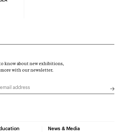
USEA
t to know about new exhibitions,
 more with our newsletter.
Education
News & Media