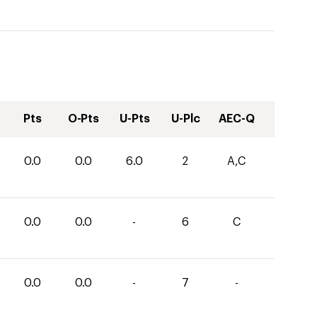
Pts
O-Pts
U-Pts
U-Plc
AEC-Q
0.0
0.0
6.0
2
A,C
0.0
0.0
-
6
C
0.0
0.0
-
7
-