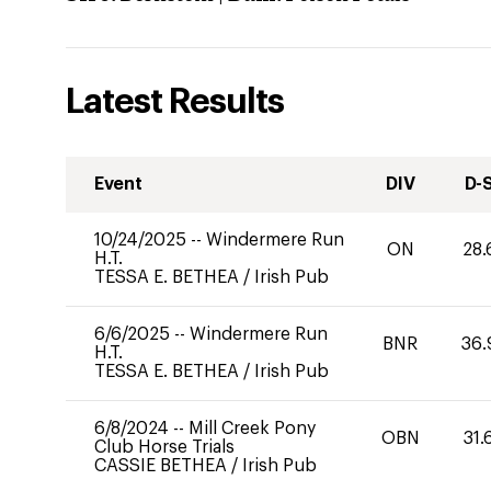
Latest Results
Event
DIV
D-
10/24/2025
--
Windermere Run
ON
28.
H.T.
TESSA E. BETHEA
/
Irish Pub
6/6/2025
--
Windermere Run
BNR
36.
H.T.
TESSA E. BETHEA
/
Irish Pub
6/8/2024
--
Mill Creek Pony
OBN
31.
Club Horse Trials
CASSIE BETHEA
/
Irish Pub