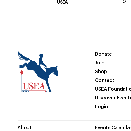
Off
USEA
Donate
Join
Shop
Contact
USEA Foundati
Discover Event
Login
About
Events Calenda