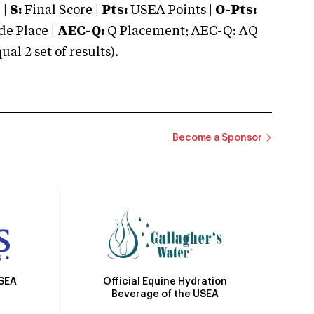
 |
S:
Final Score |
Pts:
USEA Points |
O-Pts:
e Place |
AEC-Q:
Q Placement; AEC-Q: AQ
 2 set of results).
Become a Sponsor
Official Equine Hydration
USEA
Beverage of the USEA