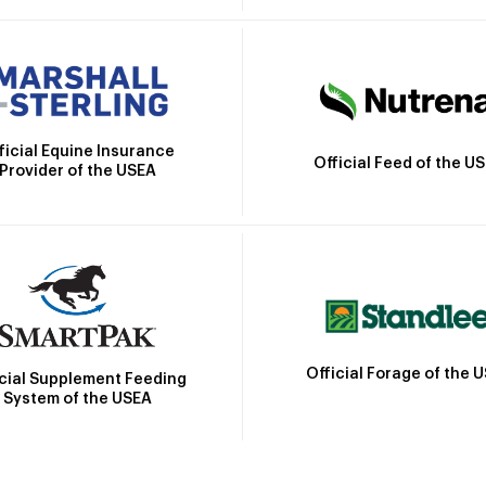
ficial Equine Insurance
Official Feed of the U
Provider of the USEA
Official Forage of the 
icial Supplement Feeding
System of the USEA