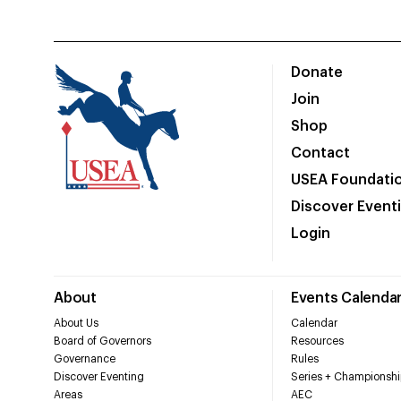
Donate
Join
Shop
Contact
USEA Foundati
Discover Event
Login
About
Events Calenda
About Us
Calendar
Board of Governors
Resources
Governance
Rules
Discover Eventing
Series + Championshi
Areas
AEC