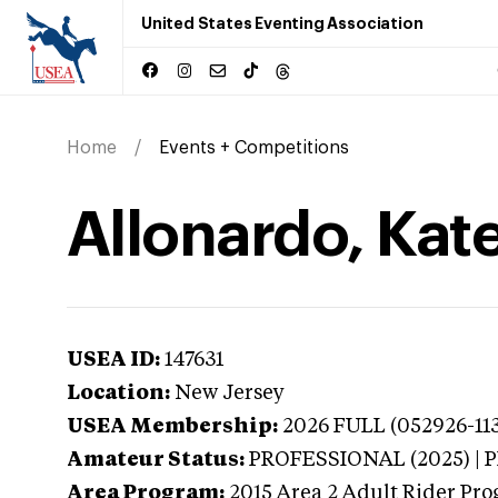
United States Eventing Association
Home
Events + Competitions
Allonardo, Kat
USEA ID:
147631
Location:
New Jersey
USEA Membership:
2026
FULL (052926-113
Amateur Status:
PROFESSIONAL (2025) |
Area Program:
2015
Area 2 Adult Rider Pro