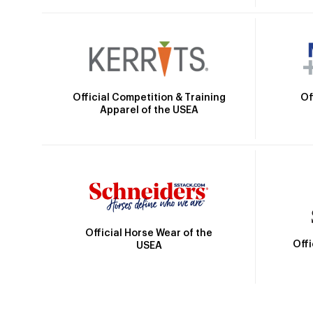
Official Competition & Training
Of
Apparel of the USEA
Official Horse Wear of the
Off
USEA