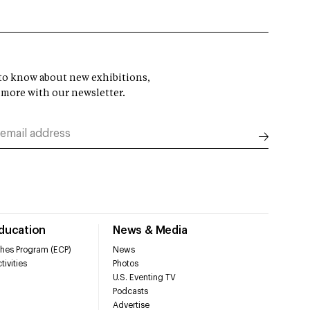
t to know about new exhibitions,
 more with our newsletter.
Education
News & Media
hes Program (ECP)
News
tivities
Photos
U.S. Eventing TV
Podcasts
Advertise