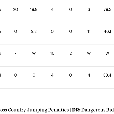
5
20
18.8
4
0
3
78.3
9
0
9.2
0
0
11
46.1
9
-
W
16
2
W
W
4
0
0
4
0
4
33.4
oss Country Jumping Penalties |
DR:
Dangerous Ridi