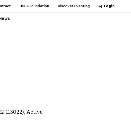
ontact
USEA Foundation
Discover Eventing
Login
News
22-113022),
Active