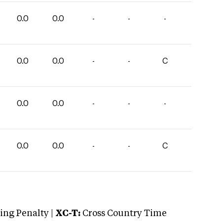
0.0
0.0
-
-
-
0.0
0.0
-
-
C
0.0
0.0
-
-
-
0.0
0.0
-
-
C
ng Penalty |
XC-T:
Cross Country Time