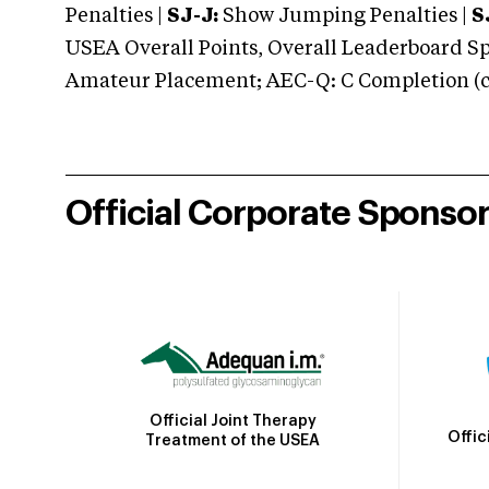
Penalties |
SJ-J:
Show Jumping Penalties |
S
USEA Overall Points, Overall Leaderboard Spe
Amateur Placement; AEC-Q: C Completion (co
Official Corporate Sponso
Official Joint Therapy
Offic
Treatment of the USEA