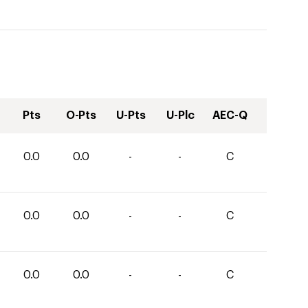
Pts
O-Pts
U-Pts
U-Plc
AEC-Q
0.0
0.0
-
-
C
0.0
0.0
-
-
C
0.0
0.0
-
-
C