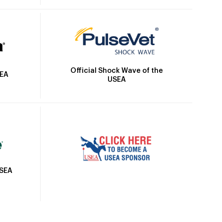
Official Shock Wave of the
SEA
USEA
USEA