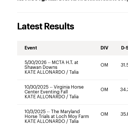
Latest Results
Event
DIV
D-
5/30/2026
--
MCTA H.T. at
OM
31.
Shawan Downs
KATE ALLONARDO
/
Talia
10/30/2025
--
Virginia Horse
OM
34.
Center Eventing Fall
KATE ALLONARDO
/
Talia
10/3/2025
--
The Maryland
OM
35.
Horse Trials at Loch Moy Farm
KATE ALLONARDO
/
Talia