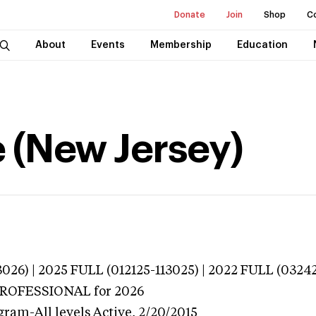
Donate
Join
Shop
C
About
Events
Membership
Education
e (New Jersey)
026) | 2025 FULL (012125-113025) | 2022 FULL (0324
 PROFESSIONAL
for 2026
gram-All levels
Active,
2/20/2015