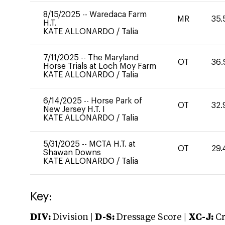
8/15/2025
--
Waredaca Farm
MR
35.
H.T.
KATE ALLONARDO
/
Talia
7/11/2025
--
The Maryland
OT
36.
Horse Trials at Loch Moy Farm
KATE ALLONARDO
/
Talia
6/14/2025
--
Horse Park of
OT
32.
New Jersey H.T. I
KATE ALLONARDO
/
Talia
5/31/2025
--
MCTA H.T. at
OT
29.
Shawan Downs
KATE ALLONARDO
/
Talia
Key:
DIV:
Division |
D-S:
Dressage Score |
XC-J:
Cr