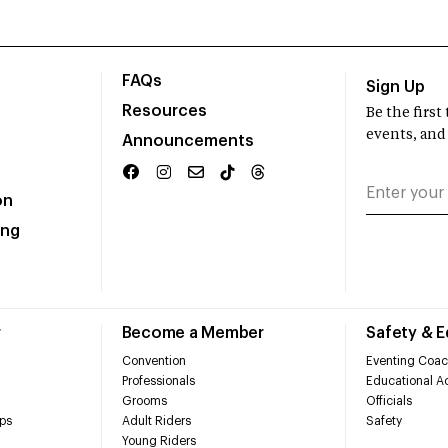
FAQs
Sign Up
Resources
Be the firs
events, and
Announcements
on
ing
r
Become a Member
Safety & 
Convention
Eventing Coac
Professionals
Educational Ac
Grooms
Officials
ps
Adult Riders
Safety
Young Riders