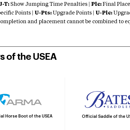
J-T:
Show Jumping Time Penalties |
Plc:
Final Place
cific Points |
U-Pts:
Upgrade Points |
U-Plc:
Upgrad
mpletion and placement cannot be combined to equal
rs of the USEA
ial Horse Boot of the USEA
Official Saddle of the 