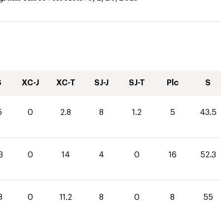
S
XC-J
XC-T
SJ-J
SJ-T
Plc
S
5
0
2.8
8
1.2
5
43.5
3
0
14
4
0
16
52.3
8
0
11.2
8
0
8
55