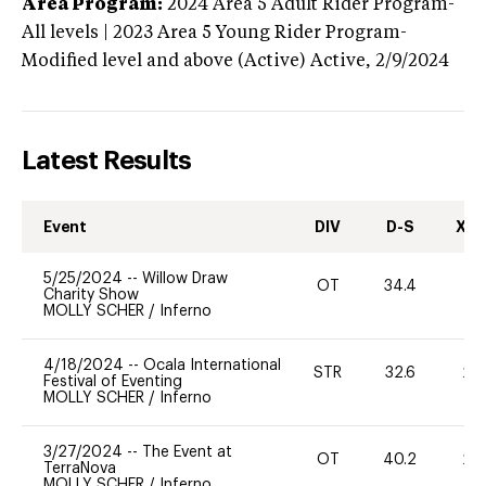
Area Program:
2024
Area 5 Adult Rider Program-
All levels | 2023 Area 5 Young Rider Program-
Modified level and above (Active)
Active,
2/9/2024
Latest Results
Event
DIV
D-S
XC-
5/25/2024
--
Willow Draw
OT
34.4
0
Charity Show
MOLLY SCHER
/
Inferno
4/18/2024
--
Ocala International
STR
32.6
20
Festival of Eventing
MOLLY SCHER
/
Inferno
3/27/2024
--
The Event at
OT
40.2
20
TerraNova
MOLLY SCHER
/
Inferno