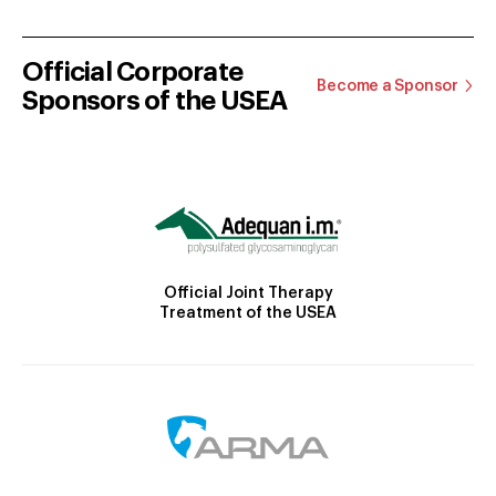
Official Corporate
Become a Sponsor
Sponsors of the USEA
Official Joint Therapy
Treatment of the USEA