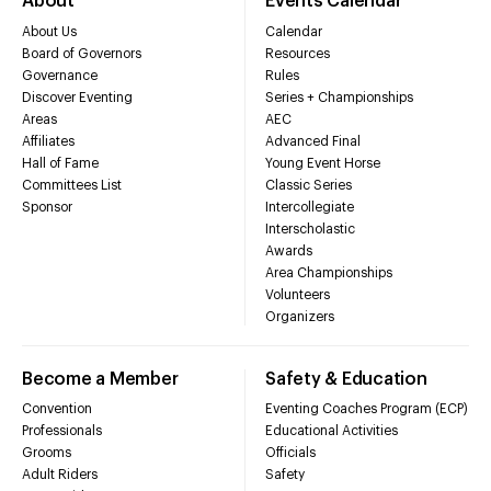
About
Events Calendar
About Us
Calendar
Board of Governors
Resources
Governance
Rules
Discover Eventing
Series + Championships
Areas
AEC
Affiliates
Advanced Final
Hall of Fame
Young Event Horse
Committees List
Classic Series
Sponsor
Intercollegiate
Interscholastic
Awards
Area Championships
Volunteers
Organizers
Become a Member
Safety & Education
Convention
Eventing Coaches Program (ECP)
Professionals
Educational Activities
Grooms
Officials
Adult Riders
Safety