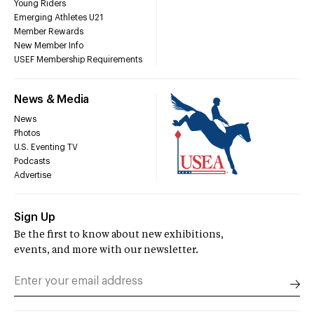
Young Riders
Emerging Athletes U21
Member Rewards
New Member Info
USEF Membership Requirements
News & Media
News
Photos
U.S. Eventing TV
Podcasts
Advertise
Sign Up
Be the first to know about new exhibitions,
events, and more with our newsletter.