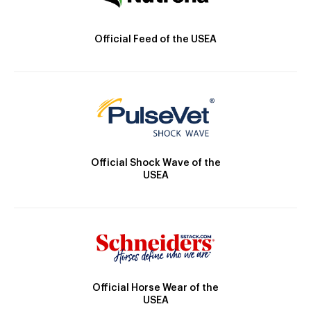
Official Feed of the USEA
Official Shock Wave of the
USEA
Official Horse Wear of the
USEA