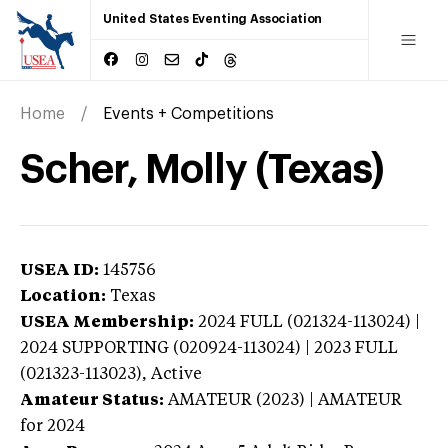
United States Eventing Association
Home
Events + Competitions
Scher, Molly (Texas)
USEA ID:
145756
Location:
Texas
USEA Membership:
2024
FULL (021324-113024) |
2024 SUPPORTING (020924-113024) | 2023 FULL
(021323-113023),
Active
Amateur Status:
AMATEUR (2023) | AMATEUR
for 2024