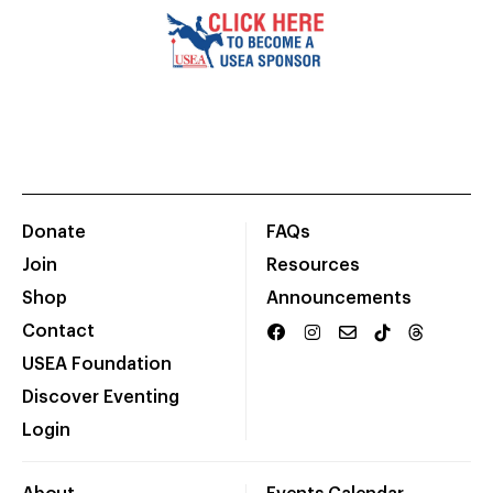
Donate
FAQs
Join
Resources
Shop
Announcements
Contact
USEA Foundation
Discover Eventing
Login