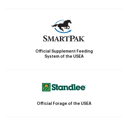
Official Supplement Feeding
System of the USEA
Official Forage of the USEA