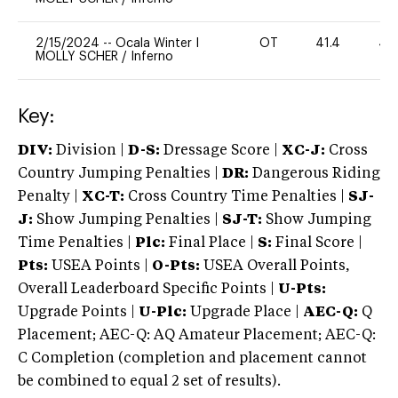
2/15/2024
--
Ocala Winter I
OT
41.4
40
MOLLY SCHER
/
Inferno
Key:
DIV:
Division |
D-S:
Dressage Score |
XC-J:
Cross
Country Jumping Penalties |
DR:
Dangerous Riding
Penalty |
XC-T:
Cross Country Time Penalties |
SJ-
J:
Show Jumping Penalties |
SJ-T:
Show Jumping
Time Penalties |
Plc:
Final Place |
S:
Final Score |
Pts:
USEA Points |
O-Pts:
USEA Overall Points,
Overall Leaderboard Specific Points |
U-Pts:
Upgrade Points |
U-Plc:
Upgrade Place |
AEC-Q:
Q
Placement; AEC-Q: AQ Amateur Placement; AEC-Q:
C Completion (completion and placement cannot
be combined to equal 2 set of results).