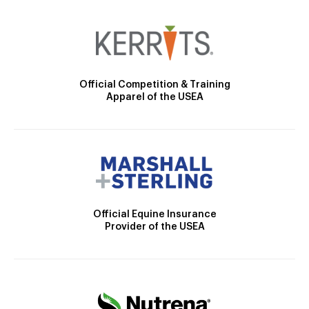
Official Competition & Training
Apparel of the USEA
Official Equine Insurance
Provider of the USEA