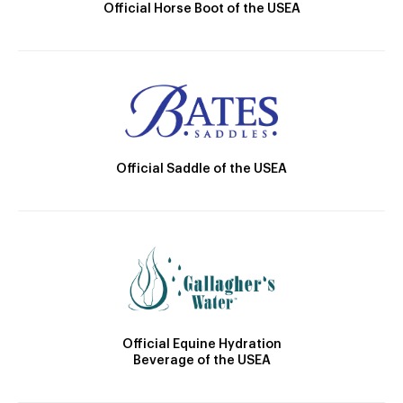
Official Horse Boot of the USEA
Official Saddle of the USEA
Official Equine Hydration
Beverage of the USEA