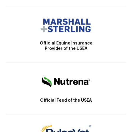
Official Equine Insurance
Provider of the USEA
Official Feed of the USEA