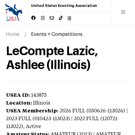
United States Eventing Association
Home
Events + Competitions
LeCompte Lazic,
Ashlee (Illinois)
USEA ID:
143875
Location:
Illinois
USEA Membership:
2026
FULL (050626-113026) |
2023 FULL (010423-113023) | 2022 FULL (120721-
113022),
Active
Amateur Status:
AMATEUR (2023) | AMATEUR