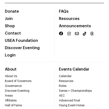
Donate
FAQs
Join
Resources
Shop
Announcements
Contact
USEA Foundation
Discover Eventing
Login
About
Events Calendar
About Us
Calendar
Board of Governors
Resources
Governance
Rules
Discover Eventing
Series + Championships
Areas
AEC
Affiliates
Advanced Final
Hall of Fame
Young Event Horse