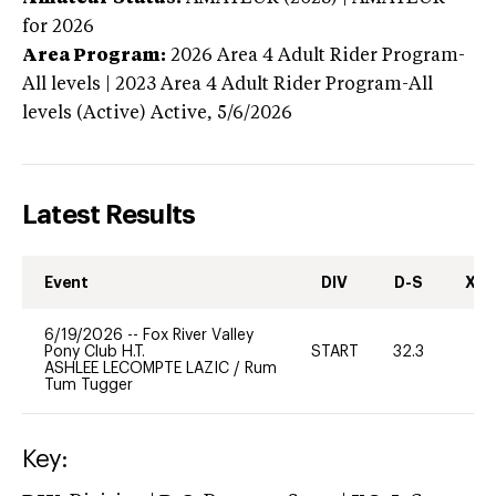
for 2026
Area Program:
2026
Area 4 Adult Rider Program-
All levels | 2023 Area 4 Adult Rider Program-All
levels (Active)
Active,
5/6/2026
Latest Results
Event
DIV
D-S
XC-
6/19/2026
--
Fox River Valley
Pony Club H.T.
START
32.3
0
ASHLEE LECOMPTE LAZIC
/
Rum
Tum Tugger
Key: