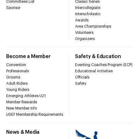
Committees List
Classic Series
Sponsor
Intercollegiate
Interscholastic
Awards
Area Championships
Volunteers
Organizers
Become a Member
Safety & Education
Convention
Eventing Coaches Program (ECP)
Professionals
Educational Activities
Grooms
Officials
Adult Riders
Safety
Young Riders
Emerging Athletes U21
Member Rewards
New Member Info
USEF Membership Requirements
News & Media