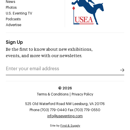
News
Photos
U.S. Eventing TV
Podcasts
Advertise
Sign Up
Be the first to know about new exhibitions,
events, and more with our newsletter.
©
2026
Terms & Conditions
Privacy Policy
525 Old Waterford Road NW Leesburg, VA 20176
Phone (703) 779-0440 Fax (703) 779-0550
info@useventing.com
Site by
Find & Supply