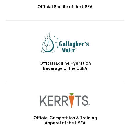
Official Saddle of the USEA
Official Equine Hydration
Beverage of the USEA
Official Competition & Training
Apparel of the USEA