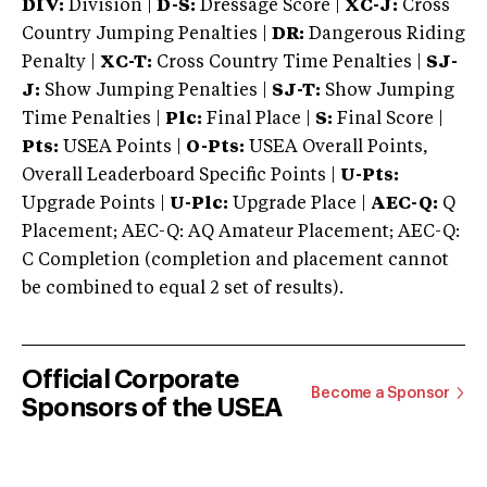
DIV:
Division |
D-S:
Dressage Score |
XC-J:
Cross
Country Jumping Penalties |
DR:
Dangerous Riding
Penalty |
XC-T:
Cross Country Time Penalties |
SJ-
J:
Show Jumping Penalties |
SJ-T:
Show Jumping
Time Penalties |
Plc:
Final Place |
S:
Final Score |
Pts:
USEA Points |
O-Pts:
USEA Overall Points,
Overall Leaderboard Specific Points |
U-Pts:
Upgrade Points |
U-Plc:
Upgrade Place |
AEC-Q:
Q
Placement; AEC-Q: AQ Amateur Placement; AEC-Q:
C Completion (completion and placement cannot
be combined to equal 2 set of results).
Official Corporate
Become a Sponsor
Sponsors of the USEA