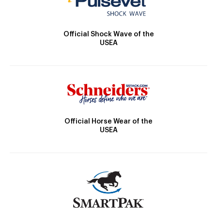
Official Shock Wave of the
USEA
Official Horse Wear of the
USEA