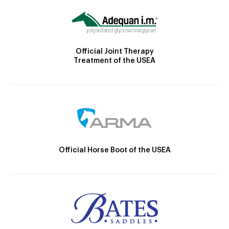
Official Joint Therapy
Treatment of the USEA
Official Horse Boot of the USEA