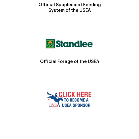
Official Supplement Feeding
System of the USEA
Official Forage of the USEA