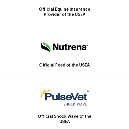
Official Equine Insurance
Provider of the USEA
Official Feed of the USEA
Official Shock Wave of the
USEA