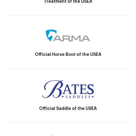
Treatment of the USEA
Official Horse Boot of the USEA
Official Saddle of the USEA