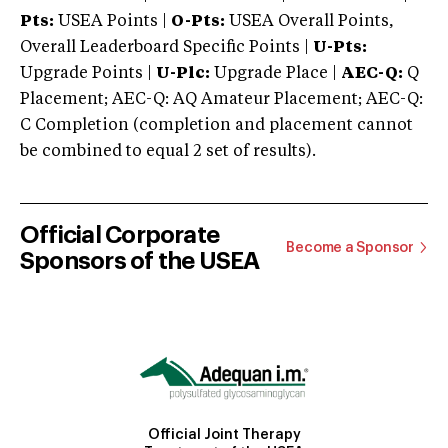
Pts:
USEA Points |
O-Pts:
USEA Overall Points,
Overall Leaderboard Specific Points |
U-Pts:
Upgrade Points |
U-Plc:
Upgrade Place |
AEC-Q:
Q
Placement; AEC-Q: AQ Amateur Placement; AEC-Q:
C Completion (completion and placement cannot
be combined to equal 2 set of results).
Official Corporate
Become a Sponsor
Sponsors of the USEA
Official Joint Therapy