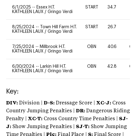
6/1/2025
--
Essex H.T.
START
34.7
0
KATHLEEN LAUX
/
Gringo Verdi
8/25/2024
--
Town Hill Farm H.T.
START
26.7
0
KATHLEEN LAUX
/
Gringo Verdi
7/25/2024
--
Millbrook H.T.
OBN
40.6
60
KATHLEEN LAUX
/
Gringo Verdi
6/30/2024
--
Larkin Hill H.T.
OBN
42.8
60
KATHLEEN LAUX
/
Gringo Verdi
Key:
DIV:
Division |
D-S:
Dressage Score |
XC-J:
Cross
Country Jumping Penalties |
DR:
Dangerous Riding
Penalty |
XC-T:
Cross Country Time Penalties |
SJ-
J:
Show Jumping Penalties |
SJ-T:
Show Jumping
Time Penalties |
Plc:
Final Place |
S:
Final Score |