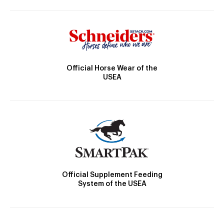
Official Horse Wear of the
USEA
Official Supplement Feeding
System of the USEA