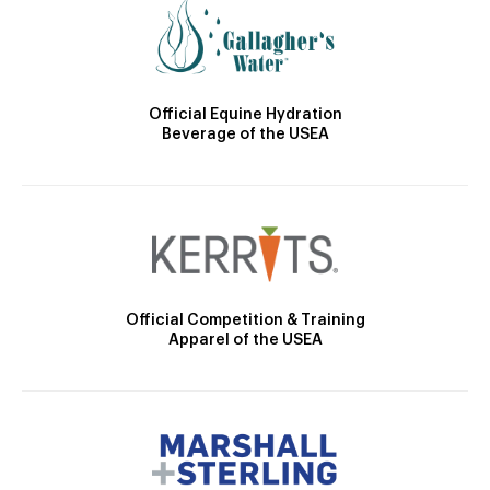
Official Equine Hydration
Beverage of the USEA
Official Competition & Training
Apparel of the USEA