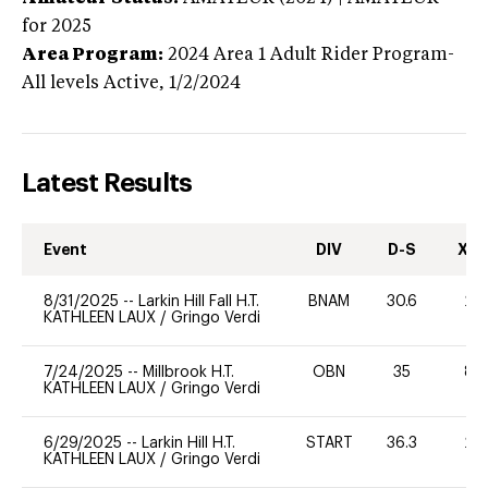
for 2025
Area Program:
2024
Area 1 Adult Rider Program-
All levels
Active,
1/2/2024
Latest Results
Event
DIV
D-S
XC-
8/31/2025
--
Larkin Hill Fall H.T.
BNAM
30.6
20
KATHLEEN LAUX
/
Gringo Verdi
7/24/2025
--
Millbrook H.T.
OBN
35
80
KATHLEEN LAUX
/
Gringo Verdi
6/29/2025
--
Larkin Hill H.T.
START
36.3
20
KATHLEEN LAUX
/
Gringo Verdi