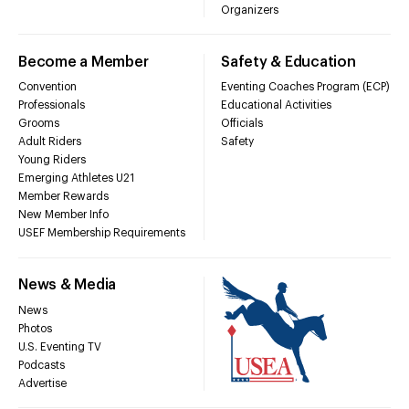
Organizers
Become a Member
Safety & Education
Convention
Eventing Coaches Program (ECP)
Professionals
Educational Activities
Grooms
Officials
Adult Riders
Safety
Young Riders
Emerging Athletes U21
Member Rewards
New Member Info
USEF Membership Requirements
News & Media
News
Photos
U.S. Eventing TV
Podcasts
Advertise