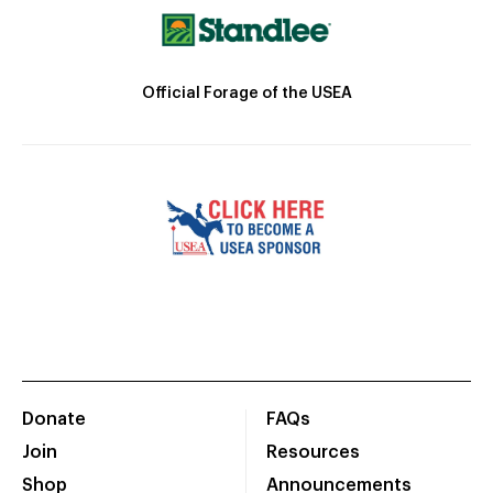
Official Forage of the USEA
Donate
FAQs
Join
Resources
Shop
Announcements