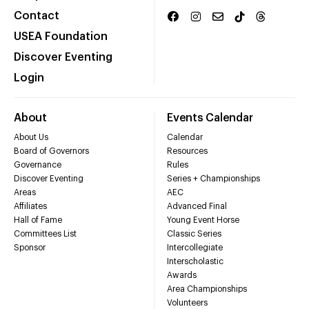
Contact
USEA Foundation
Discover Eventing
Login
About
Events Calendar
About Us
Calendar
Board of Governors
Resources
Governance
Rules
Discover Eventing
Series + Championships
Areas
AEC
Affiliates
Advanced Final
Hall of Fame
Young Event Horse
Committees List
Classic Series
Sponsor
Intercollegiate
Interscholastic
Awards
Area Championships
Volunteers