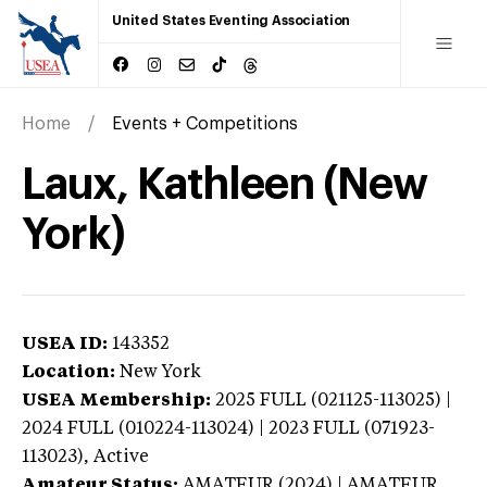
United States Eventing Association
Home
Events + Competitions
Laux, Kathleen (New
York)
USEA ID:
143352
Location:
New York
USEA Membership:
2025
FULL (021125-113025) |
2024 FULL (010224-113024) | 2023 FULL (071923-
113023),
Active
Amateur Status:
AMATEUR (2024) | AMATEUR