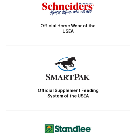
Official Horse Wear of the
USEA
Official Supplement Feeding
System of the USEA