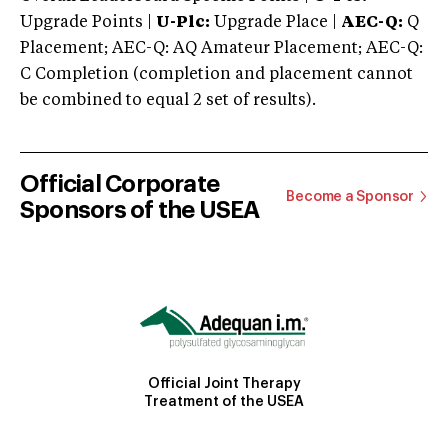
Upgrade Points |
U-Plc:
Upgrade Place |
AEC-Q:
Q
Placement; AEC-Q: AQ Amateur Placement; AEC-Q:
C Completion (completion and placement cannot
be combined to equal 2 set of results).
Official Corporate
Become a Sponsor
Sponsors of the USEA
Official Joint Therapy
Treatment of the USEA