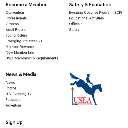
Become a Member
Safety & Education
Convention
Eventing Coaches Program (ECP)
Professionals
Educational Activities
Grooms
Officials
Adult Riders
Safety
Young Riders
Emerging Athletes U21
Member Rewards
New Member Info
USEF Membership Requirements
News & Media
News
Photos
U.S. Eventing TV
Podcasts
Advertise
Sign Up