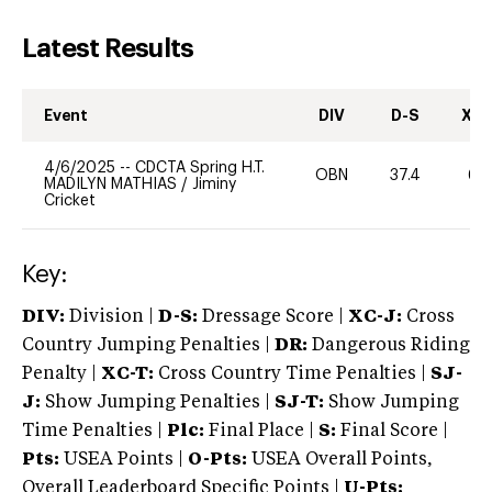
Latest Results
Event
DIV
D-S
XC-
4/6/2025
--
CDCTA Spring H.T.
OBN
37.4
60
MADILYN MATHIAS
/
Jiminy
Cricket
Key:
DIV:
Division |
D-S:
Dressage Score |
XC-J:
Cross
Country Jumping Penalties |
DR:
Dangerous Riding
Penalty |
XC-T:
Cross Country Time Penalties |
SJ-
J:
Show Jumping Penalties |
SJ-T:
Show Jumping
Time Penalties |
Plc:
Final Place |
S:
Final Score |
Pts:
USEA Points |
O-Pts:
USEA Overall Points,
Overall Leaderboard Specific Points |
U-Pts: