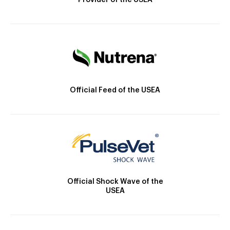
Provider of the USEA
Official Feed of the USEA
Official Shock Wave of the
USEA