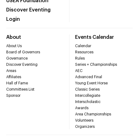
USEA Foundation
Discover Eventing
Login
About
Events Calendar
About Us
Calendar
Board of Governors
Resources
Governance
Rules
Discover Eventing
Series + Championships
Areas
AEC
Affiliates
Advanced Final
Hall of Fame
Young Event Horse
Committees List
Classic Series
Sponsor
Intercollegiate
Interscholastic
Awards
Area Championships
Volunteers
Organizers