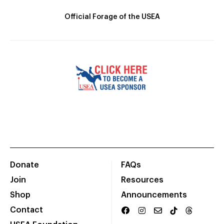
Official Forage of the USEA
Donate
FAQs
Join
Resources
Shop
Announcements
Contact