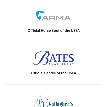
Official Horse Boot of the USEA
Official Saddle of the USEA