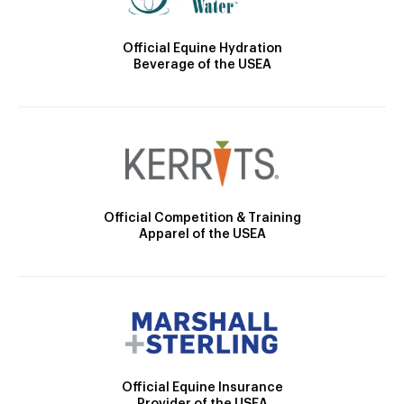
Official Equine Hydration
Beverage of the USEA
Official Competition & Training
Apparel of the USEA
Official Equine Insurance