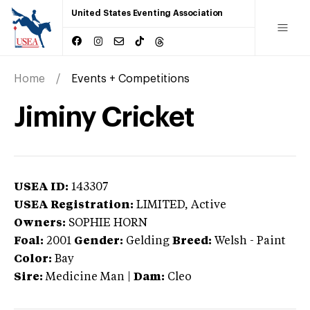
United States Eventing Association
Home
Events + Competitions
Jiminy Cricket
USEA ID:
143307
USEA Registration:
LIMITED
, Active
Owners:
SOPHIE HORN
Foal:
2001
Gender:
Gelding
Breed:
Welsh
-
Paint
Color:
Bay
Sire:
Medicine Man
|
Dam:
Cleo