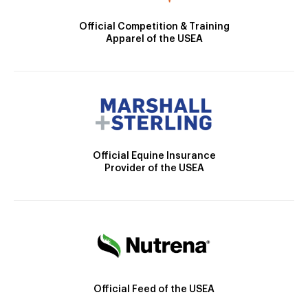
Official Competition & Training
Apparel of the USEA
Official Equine Insurance
Provider of the USEA
Official Feed of the USEA