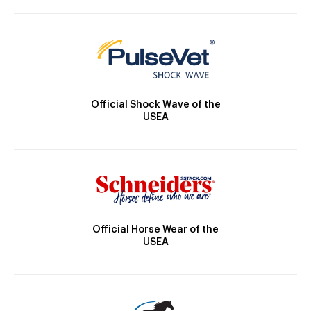
Official Shock Wave of the
USEA
Official Horse Wear of the
USEA