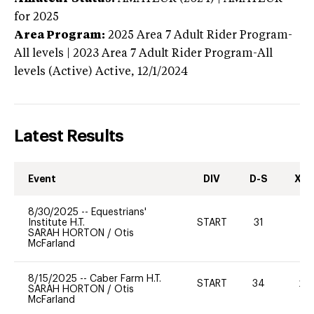
for 2025
Area Program:
2025
Area 7 Adult Rider Program-
All levels | 2023 Area 7 Adult Rider Program-All
levels (Active)
Active,
12/1/2024
Latest Results
Event
DIV
D-S
XC-
8/30/2025
--
Equestrians'
Institute H.T.
START
31
-
SARAH HORTON
/
Otis
McFarland
8/15/2025
--
Caber Farm H.T.
START
34
20
SARAH HORTON
/
Otis
McFarland