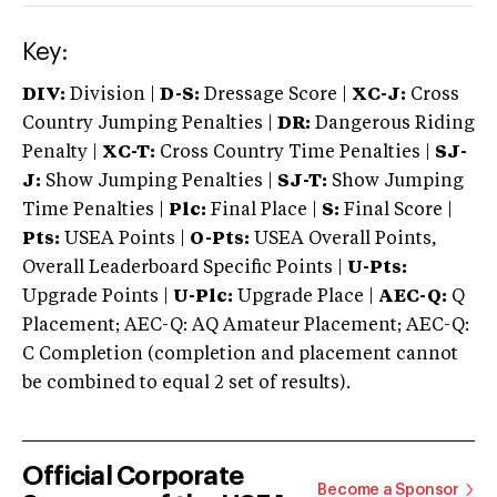
Key:
DIV:
Division |
D-S:
Dressage Score |
XC-J:
Cross
Country Jumping Penalties |
DR:
Dangerous Riding
Penalty |
XC-T:
Cross Country Time Penalties |
SJ-
J:
Show Jumping Penalties |
SJ-T:
Show Jumping
Time Penalties |
Plc:
Final Place |
S:
Final Score |
Pts:
USEA Points |
O-Pts:
USEA Overall Points,
Overall Leaderboard Specific Points |
U-Pts:
Upgrade Points |
U-Plc:
Upgrade Place |
AEC-Q:
Q
Placement; AEC-Q: AQ Amateur Placement; AEC-Q:
C Completion (completion and placement cannot
be combined to equal 2 set of results).
Official Corporate
Become a Sponsor