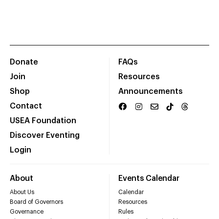
Donate
FAQs
Join
Resources
Shop
Announcements
Contact
USEA Foundation
Discover Eventing
Login
About
Events Calendar
About Us
Calendar
Board of Governors
Resources
Governance
Rules