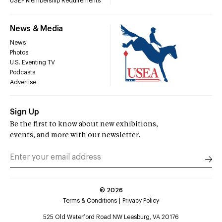
USEF Membership Requirements
News & Media
News
Photos
U.S. Eventing TV
Podcasts
Advertise
Sign Up
Be the first to know about new exhibitions,
events, and more with our newsletter.
©
2026
Terms & Conditions
Privacy Policy
525 Old Waterford Road NW Leesburg, VA 20176