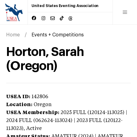
United States Eventing Association
Home
Events + Competitions
Horton, Sarah
(Oregon)
USEA ID:
142806
Location:
Oregon
USEA Membership:
2025
FULL (120124-113025) |
2024 FULL (062624-113024) | 2023 FULL (120122-
113023),
Active
Amateur Status:
AMATEUR (2024) | AMATEUR