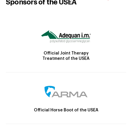
Sponsors of the USEA
Official Joint Therapy
Treatment of the USEA
Official Horse Boot of the USEA