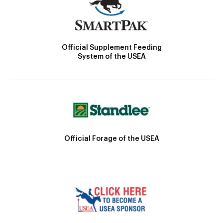
Official Supplement Feeding
System of the USEA
Official Forage of the USEA