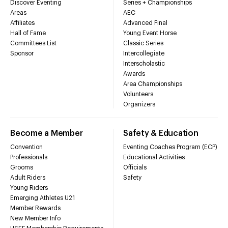
Discover Eventing
Series + Championships
Areas
AEC
Affiliates
Advanced Final
Hall of Fame
Young Event Horse
Committees List
Classic Series
Sponsor
Intercollegiate
Interscholastic
Awards
Area Championships
Volunteers
Organizers
Become a Member
Safety & Education
Convention
Eventing Coaches Program (ECP)
Professionals
Educational Activities
Grooms
Officials
Adult Riders
Safety
Young Riders
Emerging Athletes U21
Member Rewards
New Member Info