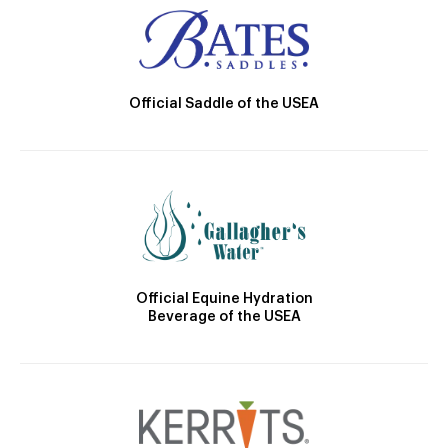
Official Saddle of the USEA
Official Equine Hydration
Beverage of the USEA