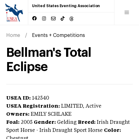
United States Eventing Association
Home
Events + Competitions
Bellman's Total
Eclipse
USEA ID:
142540
USEA Registration:
LIMITED
, Active
Owners:
EMILY SCHLAKE
Foal:
2005
Gender:
Gelding
Breed:
Irish Draught
Sport Horse
-
Irish Draught Sport Horse
Color:
Chestnut