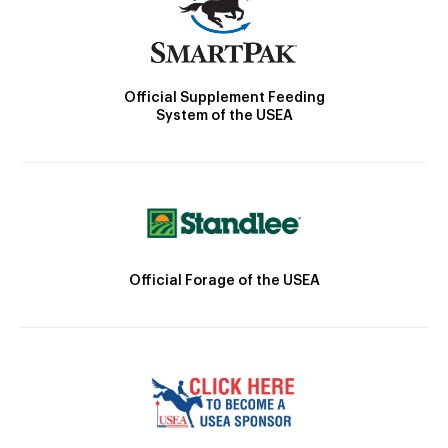
Official Supplement Feeding
System of the USEA
Official Forage of the USEA