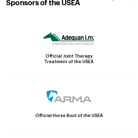
Sponsors of the USEA
Official Joint Therapy
Treatment of the USEA
Official Horse Boot of the USEA