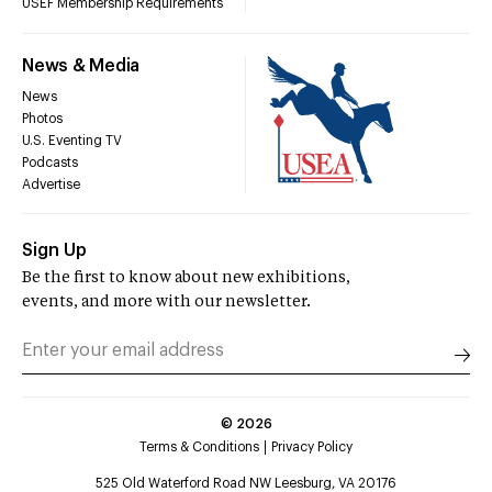
USEF Membership Requirements
News & Media
News
Photos
U.S. Eventing TV
Podcasts
Advertise
Sign Up
Be the first to know about new exhibitions,
events, and more with our newsletter.
©
2026
Terms & Conditions
Privacy Policy
525 Old Waterford Road NW Leesburg, VA 20176