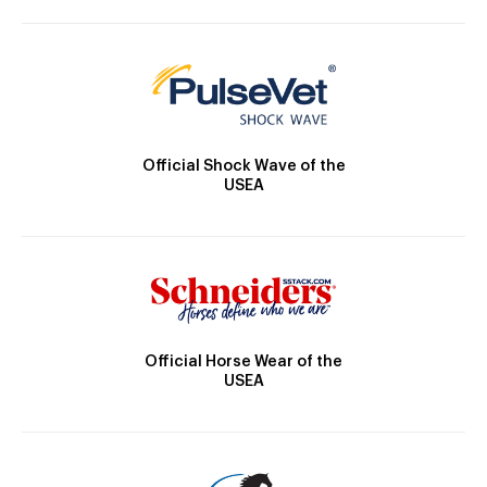
Official Shock Wave of the
USEA
Official Horse Wear of the
USEA