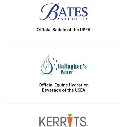
Official Saddle of the USEA
Official Equine Hydration
Beverage of the USEA