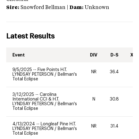
Sire:
Snowford Bellman
|
Dam:
Unknown
Latest Results
Event
DIV
D-S
XC-
9/5/2025
--
Five Points H.T.
NR
36.4
0
LYNDSAY PETERSON
/
Bellman's
Total Eclipse
3/12/2025
--
Carolina
International CCI & H.T.
N
30.8
-
LYNDSAY PETERSON
/
Bellman's
Total Eclipse
4/13/2024
--
Longleaf Pine H.T.
NR
31.4
0
LYNDSAY PETERSON
/
Bellman's
Total Eclipse