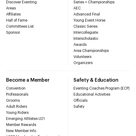
Discover Eventing
Series + Championships
Areas
AEC
Affiliates
Advanced Final
Hall of Fame
Young Event Horse
Committees List
Classic Series
Sponsor
Intercollegiate
Interscholastic
Awards
Area Championships
Volunteers
Organizers
Become a Member
Safety & Education
Convention
Eventing Coaches Program (ECP)
Professionals
Educational Activities
Grooms
Officials
Adult Riders
Safety
Young Riders
Emerging Athletes U21
Member Rewards
New Member Info