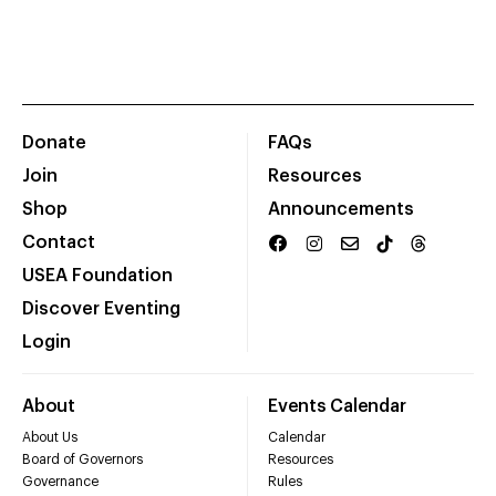
Donate
FAQs
Join
Resources
Shop
Announcements
Contact
USEA Foundation
Discover Eventing
Login
About
Events Calendar
About Us
Calendar
Board of Governors
Resources
Governance
Rules