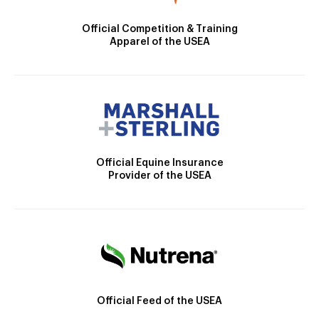
Official Competition & Training
Apparel of the USEA
Official Equine Insurance
Provider of the USEA
Official Feed of the USEA