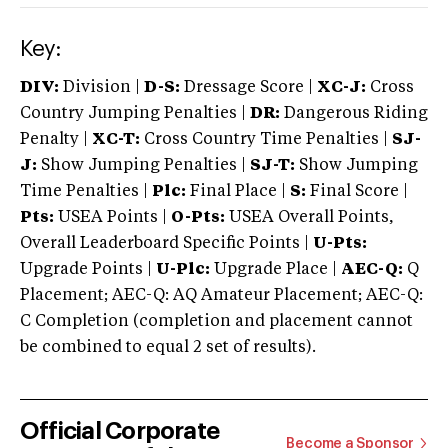
Key:
DIV:
Division |
D-S:
Dressage Score |
XC-J:
Cross
Country Jumping Penalties |
DR:
Dangerous Riding
Penalty |
XC-T:
Cross Country Time Penalties |
SJ-
J:
Show Jumping Penalties |
SJ-T:
Show Jumping
Time Penalties |
Plc:
Final Place |
S:
Final Score |
Pts:
USEA Points |
O-Pts:
USEA Overall Points,
Overall Leaderboard Specific Points |
U-Pts:
Upgrade Points |
U-Plc:
Upgrade Place |
AEC-Q:
Q
Placement; AEC-Q: AQ Amateur Placement; AEC-Q:
C Completion (completion and placement cannot
be combined to equal 2 set of results).
Official Corporate
Become a Sponsor