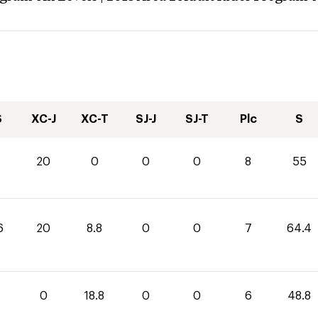
S
XC-J
XC-T
SJ-J
SJ-T
Plc
S
20
0
0
0
8
55
6
20
8.8
0
0
7
64.4
0
18.8
0
0
6
48.8