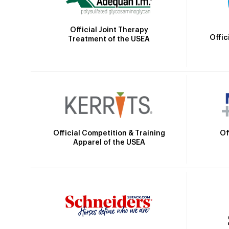
Official Joint Therapy
Offic
Treatment of the USEA
Official Competition & Training
Of
Apparel of the USEA