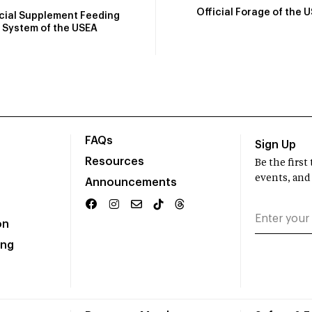
Official Forage of the 
icial Supplement Feeding
System of the USEA
FAQs
Sign Up
Resources
Be the firs
events, and
Announcements
on
ing