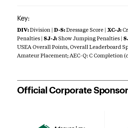
Key:
DIV:
Division |
D-S:
Dressage Score |
XC-J:
Cr
Penalties |
SJ-J:
Show Jumping Penalties |
S
USEA Overall Points, Overall Leaderboard Spe
Amateur Placement; AEC-Q: C Completion (co
Official Corporate Sponso