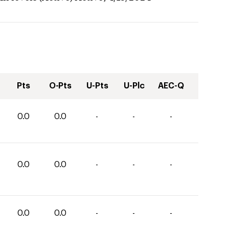
Pts
O-Pts
U-Pts
U-Plc
AEC-Q
0.0
0.0
-
-
-
0.0
0.0
-
-
-
0.0
0.0
-
-
-