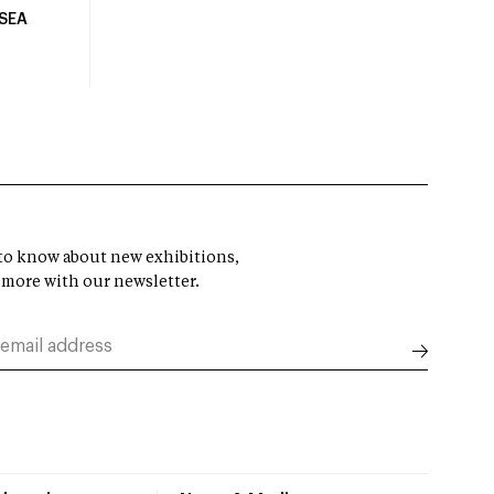
USEA
t to know about new exhibitions,
 more with our newsletter.