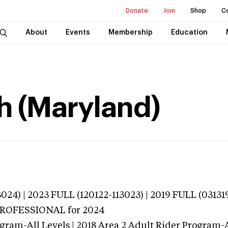
Donate
Join
Shop
C
About
Events
Membership
Education
h (Maryland)
024) | 2023 FULL (120122-113023) | 2019 FULL (03131
 PROFESSIONAL
for 2024
gram-All Levels | 2018 Area 2 Adult Rider Program-Al