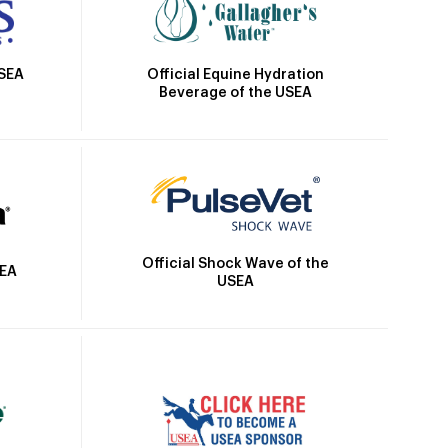
Official Equine Hydration
USEA
Beverage of the USEA
Official Shock Wave of the
SEA
USEA