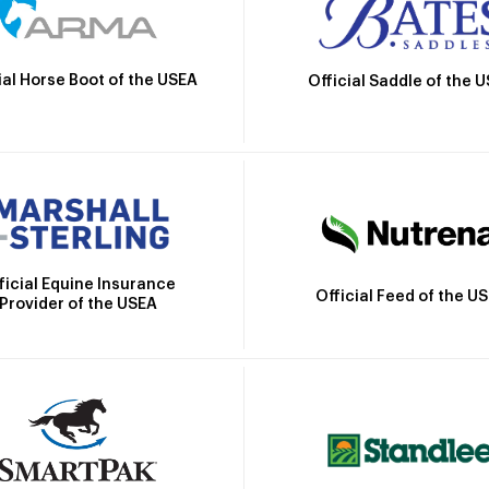
ial Horse Boot of the USEA
Official Saddle of the 
ficial Equine Insurance
Official Feed of the U
Provider of the USEA