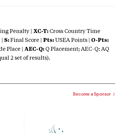
ng Penalty |
XC-T:
Cross Country Time
 |
S:
Final Score |
Pts:
USEA Points |
O-Pts:
e Place |
AEC-Q:
Q Placement; AEC-Q: AQ
 2 set of results).
Become a Sponsor