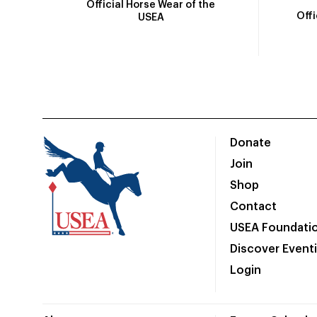
Official Horse Wear of the
Off
USEA
Donate
Join
Shop
Contact
USEA Foundati
Discover Event
Login