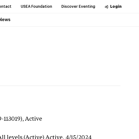
ontact
USEA Foundation
Discover Eventing
Login
News
9-113019),
Active
l levels (Active)
Active,
4/15/2024