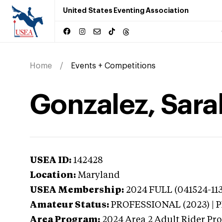
United States Eventing Association
Home
Events + Competitions
Gonzalez, Sara
USEA ID:
142428
Location:
Maryland
USEA Membership:
2024
FULL (041524-113
Amateur Status:
PROFESSIONAL (2023) |
Area Program:
2024
Area 2 Adult Rider Pro