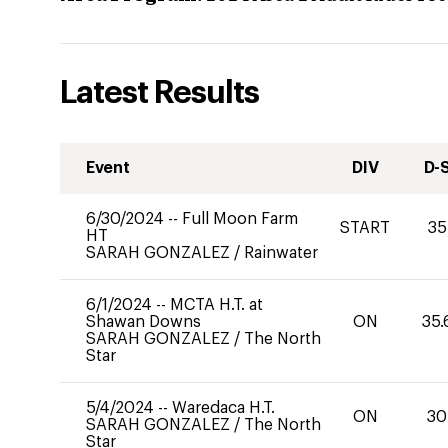
Latest Results
Event
DIV
D-
6/30/2024
--
Full Moon Farm
START
35
HT
SARAH GONZALEZ
/
Rainwater
6/1/2024
--
MCTA H.T. at
Shawan Downs
ON
35.
SARAH GONZALEZ
/
The North
Star
5/4/2024
--
Waredaca H.T.
ON
30
SARAH GONZALEZ
/
The North
Star