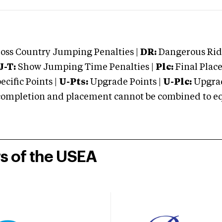
oss Country Jumping Penalties |
DR:
Dangerous Ridi
J-T:
Show Jumping Time Penalties |
Plc:
Final Place
cific Points |
U-Pts:
Upgrade Points |
U-Plc:
Upgrad
mpletion and placement cannot be combined to equal
rs of the USEA