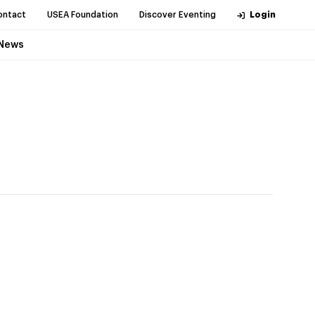
ontact
USEA Foundation
Discover Eventing
Login
News