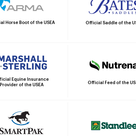
ial Horse Boot of the USEA
Official Saddle of the 
ficial Equine Insurance
Official Feed of the U
Provider of the USEA