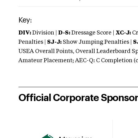
Key:
DIV:
Division |
D-S:
Dressage Score |
XC-J:
Cr
Penalties |
SJ-J:
Show Jumping Penalties |
S
USEA Overall Points, Overall Leaderboard Spe
Amateur Placement; AEC-Q: C Completion (co
Official Corporate Sponso