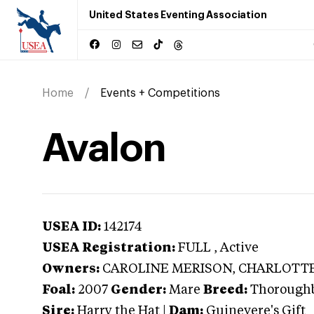
United States Eventing Association
Home
Events + Competitions
Avalon
USEA ID:
142174
USEA Registration:
FULL
, Active
Owners:
CAROLINE MERISON, CHARLOTTE
Foal:
2007
Gender:
Mare
Breed:
Thorough
Sire:
Harry the Hat
|
Dam:
Guinevere's Gift