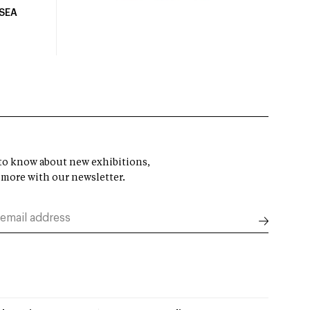
USEA
t to know about new exhibitions,
 more with our newsletter.