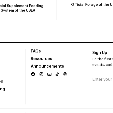
Official Forage of the 
icial Supplement Feeding
System of the USEA
FAQs
Sign Up
Resources
Be the firs
events, and
Announcements
on
ing