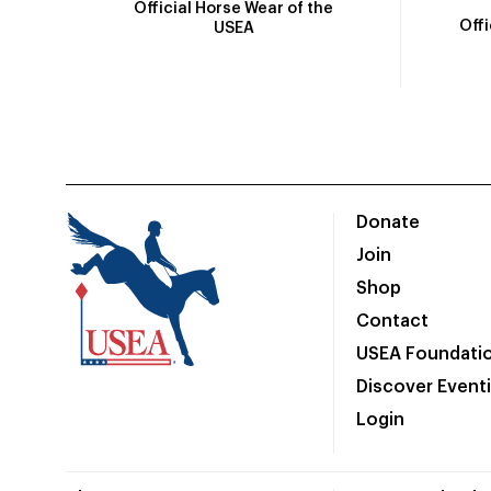
Official Horse Wear of the
Off
USEA
Donate
Join
Shop
Contact
USEA Foundati
Discover Event
Login