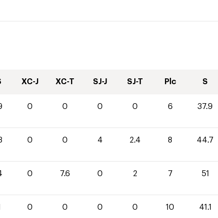
S
XC-J
XC-T
SJ-J
SJ-T
Plc
S
9
0
0
0
0
6
37.9
3
0
0
4
2.4
8
44.7
4
0
7.6
0
2
7
51
1
0
0
0
0
10
41.1