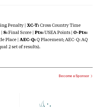
ng Penalty |
XC-T:
Cross Country Time
 |
S:
Final Score |
Pts:
USEA Points |
O-Pts:
e Place |
AEC-Q:
Q Placement; AEC-Q: AQ
 2 set of results).
Become a Sponsor