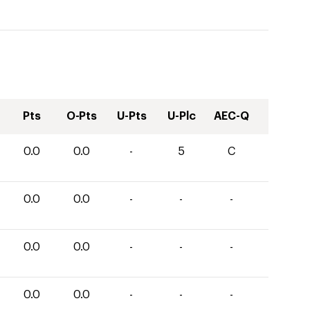
Pts
O-Pts
U-Pts
U-Plc
AEC-Q
0.0
0.0
-
5
C
0.0
0.0
-
-
-
0.0
0.0
-
-
-
0.0
0.0
-
-
-