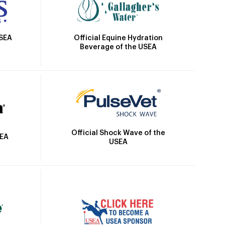
Official Equine Hydration
USEA
Beverage of the USEA
Official Shock Wave of the
SEA
USEA