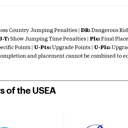
oss Country Jumping Penalties |
DR:
Dangerous Ridi
J-T:
Show Jumping Time Penalties |
Plc:
Final Place
cific Points |
U-Pts:
Upgrade Points |
U-Plc:
Upgrad
mpletion and placement cannot be combined to equal
rs of the USEA