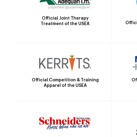
Official Joint Therapy
Offic
Treatment of the USEA
Official Competition & Training
Of
Apparel of the USEA