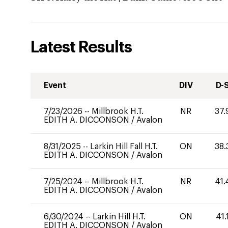
Latest Results
Event
DIV
D-
7/23/2026
--
Millbrook H.T.
NR
37.
EDITH A. DICCONSON
/
Avalon
8/31/2025
--
Larkin Hill Fall H.T.
ON
38.
EDITH A. DICCONSON
/
Avalon
7/25/2024
--
Millbrook H.T.
NR
41.
EDITH A. DICCONSON
/
Avalon
6/30/2024
--
Larkin Hill H.T.
ON
41.
EDITH A. DICCONSON
/
Avalon