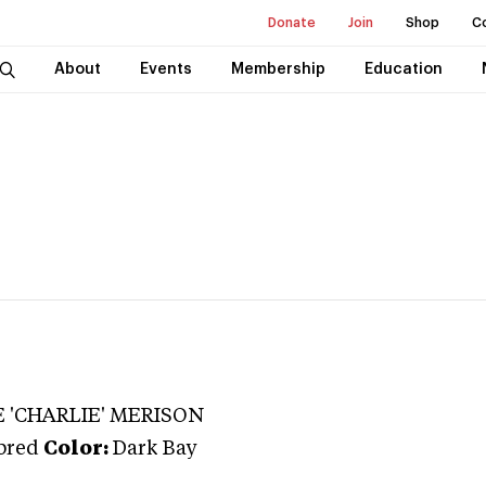
Donate
Join
Shop
C
About
Events
Membership
Education
 'CHARLIE' MERISON
bred
Color:
Dark Bay