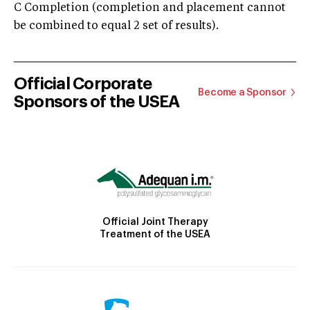
C Completion (completion and placement cannot
be combined to equal 2 set of results).
Official Corporate
Become a Sponsor
Sponsors of the USEA
Official Joint Therapy
Treatment of the USEA