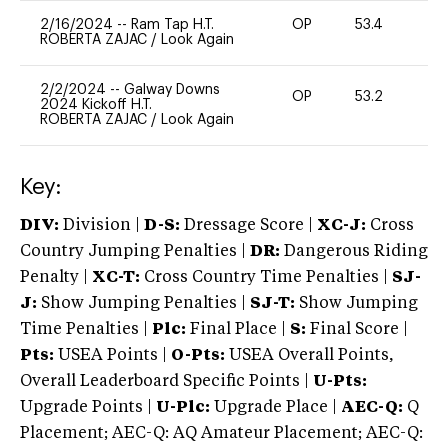
2/16/2024
--
Ram Tap H.T.
OP
53.4
-
ROBERTA ZAJAC
/
Look Again
2/2/2024
--
Galway Downs
OP
53.2
0
2024 Kickoff H.T.
ROBERTA ZAJAC
/
Look Again
Key:
DIV:
Division |
D-S:
Dressage Score |
XC-J:
Cross
Country Jumping Penalties |
DR:
Dangerous Riding
Penalty |
XC-T:
Cross Country Time Penalties |
SJ-
J:
Show Jumping Penalties |
SJ-T:
Show Jumping
Time Penalties |
Plc:
Final Place |
S:
Final Score |
Pts:
USEA Points |
O-Pts:
USEA Overall Points,
Overall Leaderboard Specific Points |
U-Pts:
Upgrade Points |
U-Plc:
Upgrade Place |
AEC-Q:
Q
Placement; AEC-Q: AQ Amateur Placement; AEC-Q: