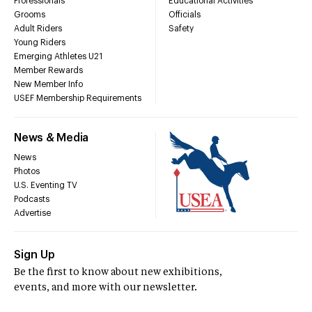
Professionals
Educational Activities
Grooms
Officials
Adult Riders
Safety
Young Riders
Emerging Athletes U21
Member Rewards
New Member Info
USEF Membership Requirements
News & Media
News
Photos
U.S. Eventing TV
Podcasts
Advertise
Sign Up
Be the first to know about new exhibitions,
events, and more with our newsletter.