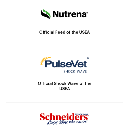
Official Feed of the USEA
Official Shock Wave of the
USEA