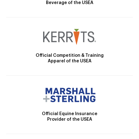
Beverage of the USEA
Official Competition & Training
Apparel of the USEA
Official Equine Insurance
Provider of the USEA