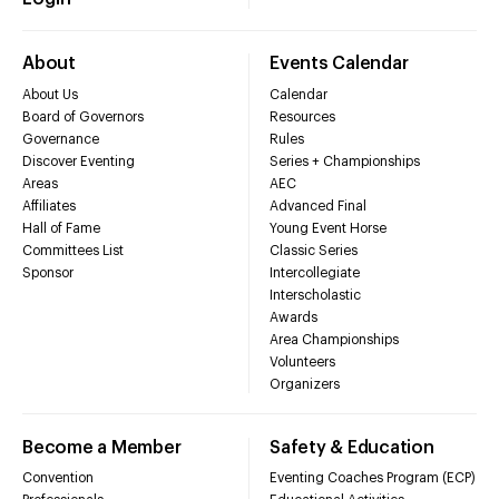
About
Events Calendar
About Us
Calendar
Board of Governors
Resources
Governance
Rules
Discover Eventing
Series + Championships
Areas
AEC
Affiliates
Advanced Final
Hall of Fame
Young Event Horse
Committees List
Classic Series
Sponsor
Intercollegiate
Interscholastic
Awards
Area Championships
Volunteers
Organizers
Become a Member
Safety & Education
Convention
Eventing Coaches Program (ECP)