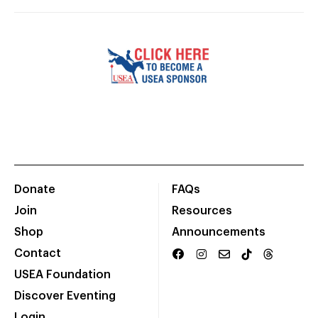
Donate
FAQs
Join
Resources
Shop
Announcements
Contact
USEA Foundation
Discover Eventing
Login