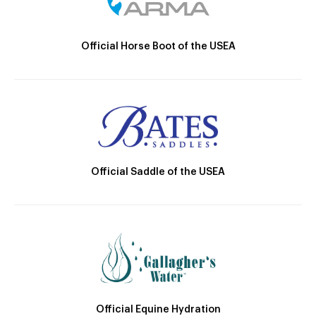
Official Horse Boot of the USEA
Official Saddle of the USEA
Official Equine Hydration