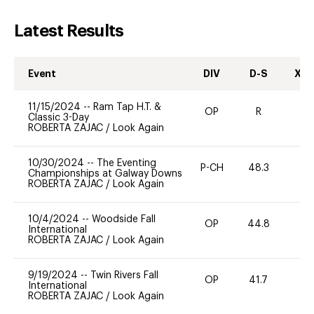
Latest Results
Event
DIV
D-S
XC-
11/15/2024
--
Ram Tap H.T. &
OP
R
-
Classic 3-Day
ROBERTA ZAJAC
/
Look Again
10/30/2024
--
The Eventing
P-CH
48.3
0
Championships at Galway Downs
ROBERTA ZAJAC
/
Look Again
10/4/2024
--
Woodside Fall
OP
44.8
0
International
ROBERTA ZAJAC
/
Look Again
9/19/2024
--
Twin Rivers Fall
OP
41.7
0
International
ROBERTA ZAJAC
/
Look Again