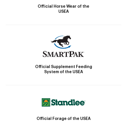
Official Horse Wear of the
USEA
Official Supplement Feeding
System of the USEA
Official Forage of the USEA