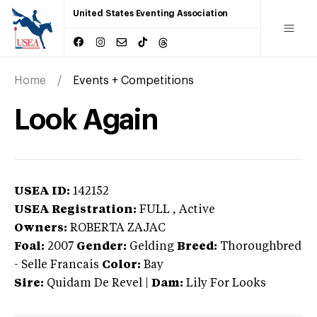
United States Eventing Association
Home
Events + Competitions
Look Again
USEA ID:
142152
USEA Registration:
FULL
, Active
Owners:
ROBERTA ZAJAC
Foal:
2007
Gender:
Gelding
Breed:
Thoroughbred
-
Selle Francais
Color:
Bay
Sire:
Quidam De Revel
|
Dam:
Lily For Looks