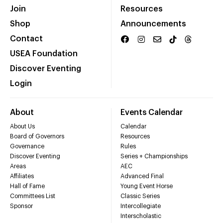
Join
Resources
Shop
Announcements
Contact
USEA Foundation
Discover Eventing
Login
About
Events Calendar
About Us
Calendar
Board of Governors
Resources
Governance
Rules
Discover Eventing
Series + Championships
Areas
AEC
Affiliates
Advanced Final
Hall of Fame
Young Event Horse
Committees List
Classic Series
Sponsor
Intercollegiate
Interscholastic