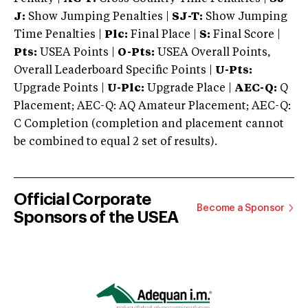
J:
Show Jumping Penalties |
SJ-T:
Show Jumping
Time Penalties |
Plc:
Final Place |
S:
Final Score |
Pts:
USEA Points |
O-Pts:
USEA Overall Points,
Overall Leaderboard Specific Points |
U-Pts:
Upgrade Points |
U-Plc:
Upgrade Place |
AEC-Q:
Q
Placement; AEC-Q: AQ Amateur Placement; AEC-Q:
C Completion (completion and placement cannot
be combined to equal 2 set of results).
Official Corporate
Become a Sponsor
Sponsors of the USEA