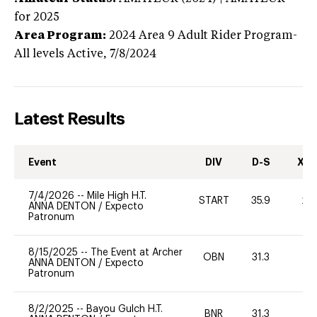
for 2025
Area Program:
2024
Area 9 Adult Rider Program-
All levels
Active,
7/8/2024
Latest Results
Event
DIV
D-S
XC-
7/4/2026
--
Mile High H.T.
START
35.9
20
ANNA DENTON
/
Expecto
Patronum
8/15/2025
--
The Event at Archer
OBN
31.3
0
ANNA DENTON
/
Expecto
Patronum
8/2/2025
--
Bayou Gulch H.T.
BNR
31.3
0