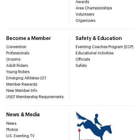
Awards
Area Championships
Volunteers
Organizers
Become a Member
Safety & Education
Convention
Eventing Coaches Program (ECP)
Professionals
Educational Activities
Grooms
Officials
Adult Riders
Safety
Young Riders
Emerging Athletes U21
Member Rewards
New Member Info
USEF Membership Requirements
News & Media
News
Photos
U.S. Eventing TV