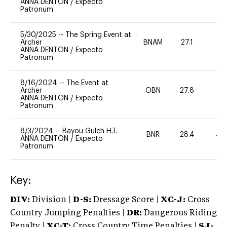
ANNA DENTON
/
Expecto
Patronum
5/30/2025
--
The Spring Event at
Archer
BNAM
27.1
0
ANNA DENTON
/
Expecto
Patronum
8/16/2024
--
The Event at
Archer
OBN
27.8
0
ANNA DENTON
/
Expecto
Patronum
8/3/2024
--
Bayou Gulch H.T.
BNR
28.4
40
ANNA DENTON
/
Expecto
Patronum
Key:
DIV:
Division |
D-S:
Dressage Score |
XC-J:
Cross
Country Jumping Penalties |
DR:
Dangerous Riding
Penalty |
XC-T:
Cross Country Time Penalties |
SJ-