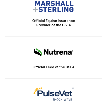
Official Equine Insurance
Provider of the USEA
Official Feed of the USEA