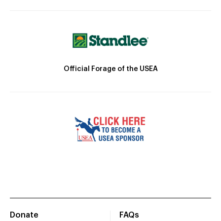
Official Forage of the USEA
Donate
FAQs