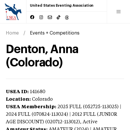
United States Eventing Association
Home
Events + Competitions
Denton, Anna
(Colorado)
USEA ID:
141680
Location:
Colorado
USEA Membership:
2025
FULL (052725-113025) |
2024 FULL (070824-113024) | 2012 FULL (JUNIOR
AGE DISCOUNT) (020712-113012),
Active
Amateur Status:
AMATEUR (2024) | AMATEUR