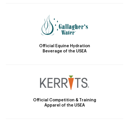
Official Equine Hydration
Beverage of the USEA
Official Competition & Training
Apparel of the USEA