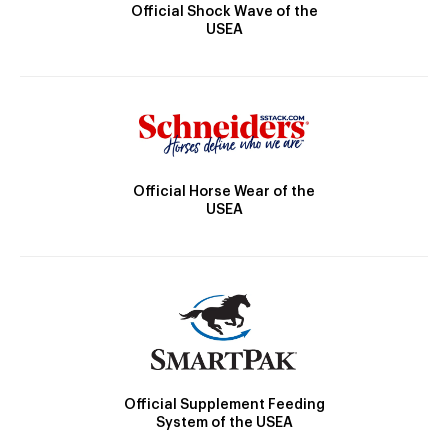
Official Shock Wave of the
USEA
Official Horse Wear of the
USEA
Official Supplement Feeding
System of the USEA