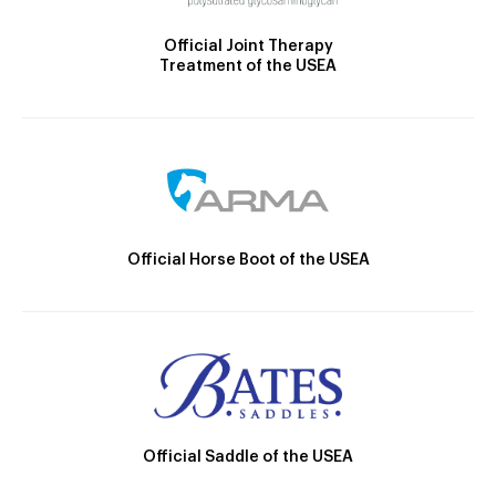
Official Joint Therapy
Treatment of the USEA
Official Horse Boot of the USEA
Official Saddle of the USEA