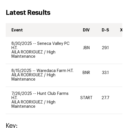
Latest Results
Event
DIV
D-S
XC-
8/30/2025
--
Seneca Valley PC
H.T.
JBN
29.1
0
AILA RODRIGUEZ
/
High
Maintenance
8/15/2025
--
Waredaca Farm H.T.
BNR
33.1
0
AILA RODRIGUEZ
/
High
Maintenance
7/26/2025
--
Hunt Club Farms
H.T.
START
27.7
0
AILA RODRIGUEZ
/
High
Maintenance
Key: