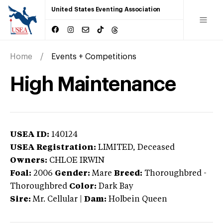
United States Eventing Association
Home
Events + Competitions
High Maintenance
USEA ID:
140124
USEA Registration:
LIMITED
, Deceased
Owners:
CHLOE IRWIN
Foal:
2006
Gender:
Mare
Breed:
Thoroughbred
-
Thoroughbred
Color:
Dark Bay
Sire:
Mr. Cellular
|
Dam:
Holbein Queen