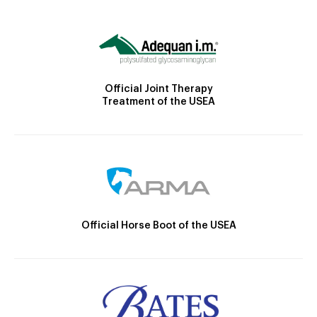
Official Joint Therapy
Treatment of the USEA
Official Horse Boot of the USEA