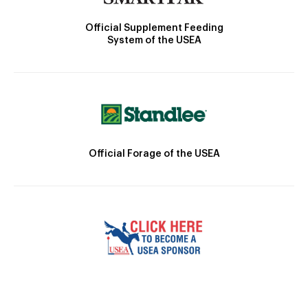
Official Supplement Feeding
System of the USEA
Official Forage of the USEA