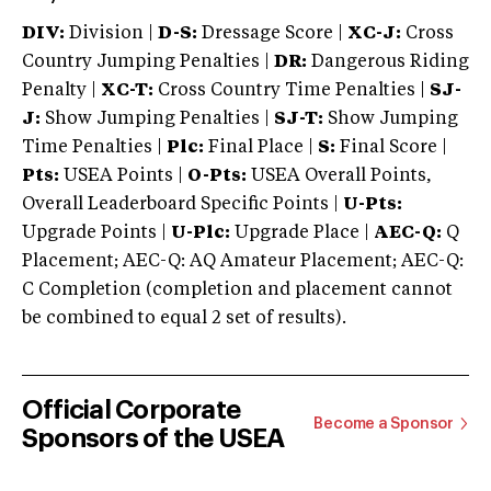
DIV:
Division |
D-S:
Dressage Score |
XC-J:
Cross
Country Jumping Penalties |
DR:
Dangerous Riding
Penalty |
XC-T:
Cross Country Time Penalties |
SJ-
J:
Show Jumping Penalties |
SJ-T:
Show Jumping
Time Penalties |
Plc:
Final Place |
S:
Final Score |
Pts:
USEA Points |
O-Pts:
USEA Overall Points,
Overall Leaderboard Specific Points |
U-Pts:
Upgrade Points |
U-Plc:
Upgrade Place |
AEC-Q:
Q
Placement; AEC-Q: AQ Amateur Placement; AEC-Q:
C Completion (completion and placement cannot
be combined to equal 2 set of results).
Official Corporate
Become a Sponsor
Sponsors of the USEA