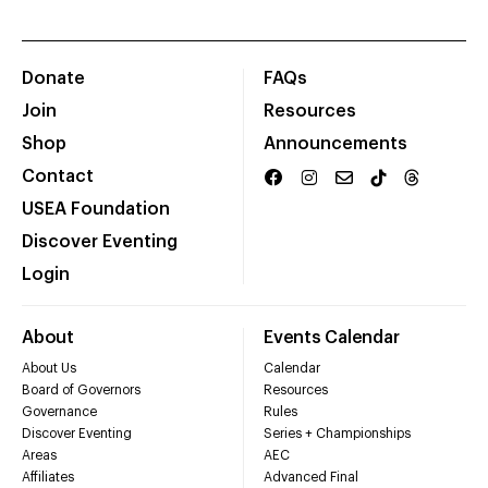
Donate
FAQs
Join
Resources
Shop
Announcements
Contact
USEA Foundation
Discover Eventing
Login
About
Events Calendar
About Us
Calendar
Board of Governors
Resources
Governance
Rules
Discover Eventing
Series + Championships
Areas
AEC
Affiliates
Advanced Final