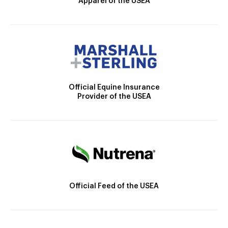
Apparel of the USEA
Official Equine Insurance
Provider of the USEA
Official Feed of the USEA