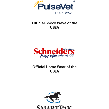
Official Shock Wave of the
USEA
Official Horse Wear of the
USEA