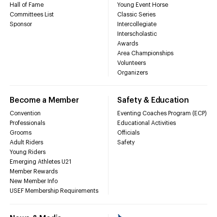
Hall of Fame
Young Event Horse
Committees List
Classic Series
Sponsor
Intercollegiate
Interscholastic
Awards
Area Championships
Volunteers
Organizers
Become a Member
Safety & Education
Convention
Eventing Coaches Program (ECP)
Professionals
Educational Activities
Grooms
Officials
Adult Riders
Safety
Young Riders
Emerging Athletes U21
Member Rewards
New Member Info
USEF Membership Requirements