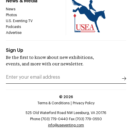
News & Media
News
Photos
U.S. Eventing TV
Podcasts
Advertise
Sign Up
Be the first to know about new exhibitions,
events, and more with our newsletter.
©
2026
Terms & Conditions
Privacy Policy
525 Old Waterford Road NW Leesburg, VA 20176
Phone (703) 779-0440 Fax (703) 779-0550
info@useventing.com