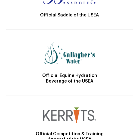
Official Saddle of the USEA
Official Equine Hydration
Beverage of the USEA
Official Competition & Training