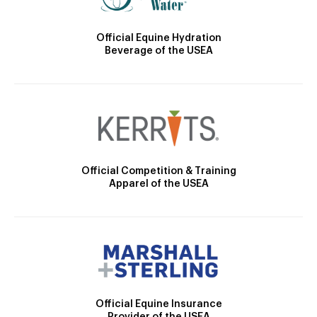
Official Equine Hydration
Beverage of the USEA
Official Competition & Training
Apparel of the USEA
Official Equine Insurance