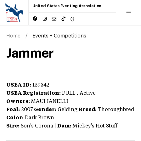
United States Eventing Association
Home
Events + Competitions
Jammer
USEA ID:
139542
USEA Registration:
FULL
, Active
Owners:
MAUI IANELLI
Foal:
2007
Gender:
Gelding
Breed:
Thoroughbred
Color:
Dark Brown
Sire:
Son's Corona
|
Dam:
Mickey's Hot Stuff