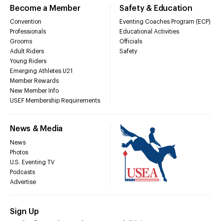
Become a Member
Safety & Education
Convention
Eventing Coaches Program (ECP)
Professionals
Educational Activities
Grooms
Officials
Adult Riders
Safety
Young Riders
Emerging Athletes U21
Member Rewards
New Member Info
USEF Membership Requirements
News & Media
News
Photos
U.S. Eventing TV
Podcasts
Advertise
Sign Up