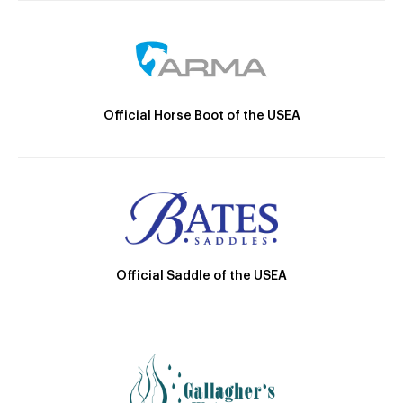
Official Horse Boot of the USEA
Official Saddle of the USEA