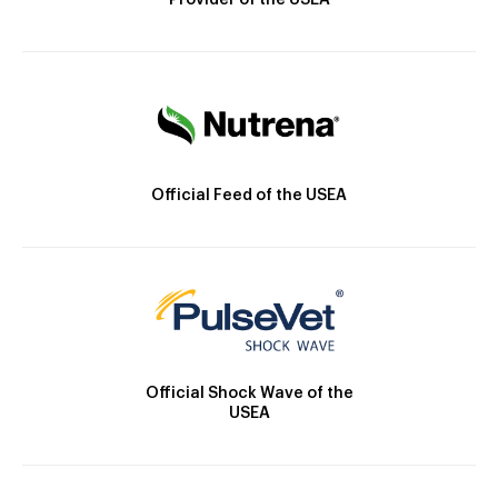
Provider of the USEA
Official Feed of the USEA
Official Shock Wave of the
USEA