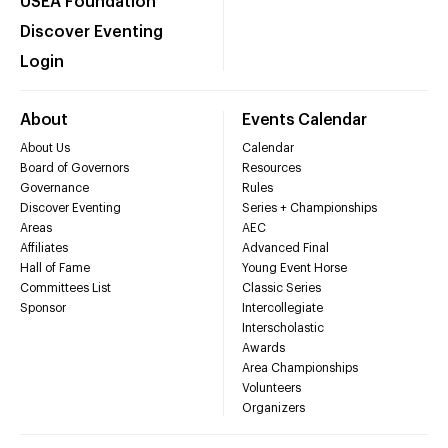
USEA Foundation
Discover Eventing
Login
About
Events Calendar
About Us
Calendar
Board of Governors
Resources
Governance
Rules
Discover Eventing
Series + Championships
Areas
AEC
Affiliates
Advanced Final
Hall of Fame
Young Event Horse
Committees List
Classic Series
Sponsor
Intercollegiate
Interscholastic
Awards
Area Championships
Volunteers
Organizers