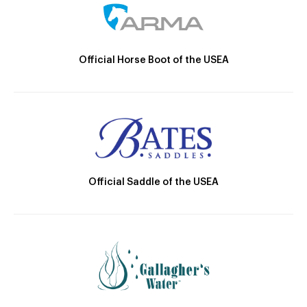
Official Horse Boot of the USEA
Official Saddle of the USEA