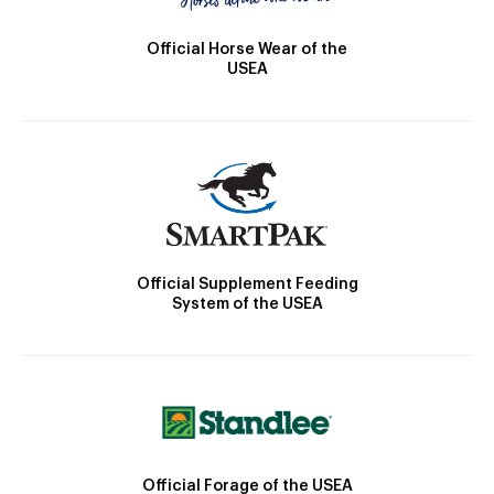
Official Horse Wear of the
USEA
Official Supplement Feeding
System of the USEA
Official Forage of the USEA