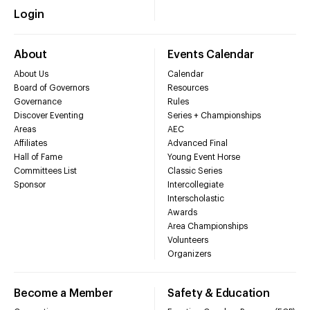
Login
About
Events Calendar
About Us
Calendar
Board of Governors
Resources
Governance
Rules
Discover Eventing
Series + Championships
Areas
AEC
Affiliates
Advanced Final
Hall of Fame
Young Event Horse
Committees List
Classic Series
Sponsor
Intercollegiate
Interscholastic
Awards
Area Championships
Volunteers
Organizers
Become a Member
Safety & Education