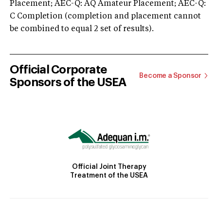
Placement; AEC-Q: AQ Amateur Placement; AEC-Q:
C Completion (completion and placement cannot
be combined to equal 2 set of results).
Official Corporate
Become a Sponsor
Sponsors of the USEA
Official Joint Therapy
Treatment of the USEA