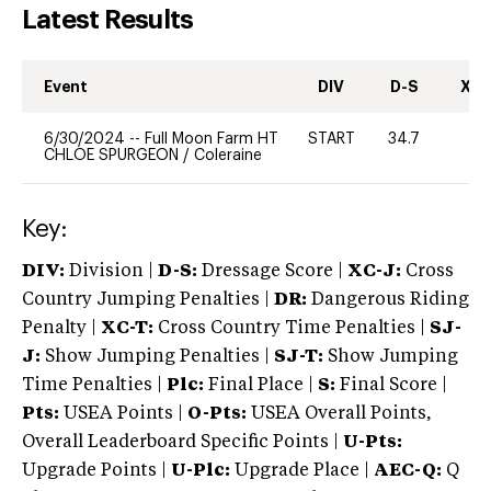
Latest Results
Event
DIV
D-S
XC-
6/30/2024
--
Full Moon Farm HT
START
34.7
0
CHLOE SPURGEON
/
Coleraine
Key:
DIV:
Division |
D-S:
Dressage Score |
XC-J:
Cross
Country Jumping Penalties |
DR:
Dangerous Riding
Penalty |
XC-T:
Cross Country Time Penalties |
SJ-
J:
Show Jumping Penalties |
SJ-T:
Show Jumping
Time Penalties |
Plc:
Final Place |
S:
Final Score |
Pts:
USEA Points |
O-Pts:
USEA Overall Points,
Overall Leaderboard Specific Points |
U-Pts:
Upgrade Points |
U-Plc:
Upgrade Place |
AEC-Q:
Q