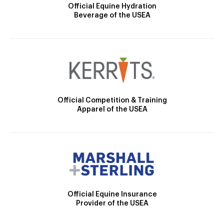
Official Equine Hydration
Beverage of the USEA
Official Competition & Training
Apparel of the USEA
Official Equine Insurance
Provider of the USEA