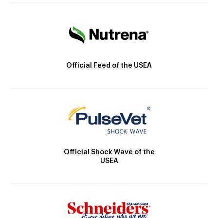
Official Feed of the USEA
Official Shock Wave of the
USEA