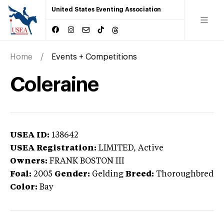
United States Eventing Association
Home
Events + Competitions
Coleraine
USEA ID:
138642
USEA Registration:
LIMITED
, Active
Owners:
FRANK BOSTON III
Foal:
2005
Gender:
Gelding
Breed:
Thoroughbred
Color:
Bay