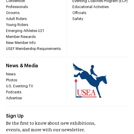
Convention
Eventing Coaches Program (ECP)
Professionals
Educational Activities
Grooms
Officials
Adult Riders
Safety
Young Riders
Emerging Athletes U21
Member Rewards
New Member Info
USEF Membership Requirements
News & Media
News
Photos
U.S. Eventing TV
Podcasts
Advertise
Sign Up
Be the first to know about new exhibitions,
events, and more with our newsletter.