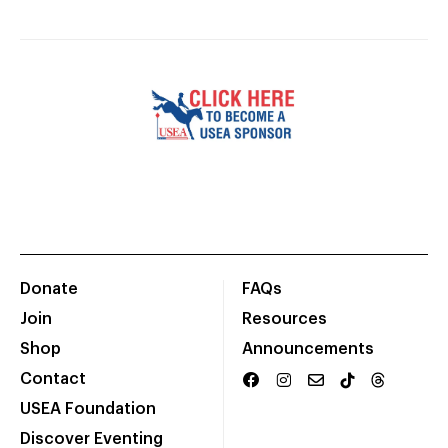
Donate
FAQs
Join
Resources
Shop
Announcements
Contact
USEA Foundation
Discover Eventing