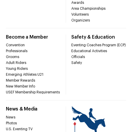
Awards
Area Championships
Volunteers
Organizers
Become a Member
Safety & Education
Convention
Eventing Coaches Program (ECP)
Professionals
Educational Activities
Grooms
Officials
Adult Riders
Safety
Young Riders
Emerging Athletes U21
Member Rewards
New Member Info
USEF Membership Requirements
News & Media
News
Photos
U.S. Eventing TV