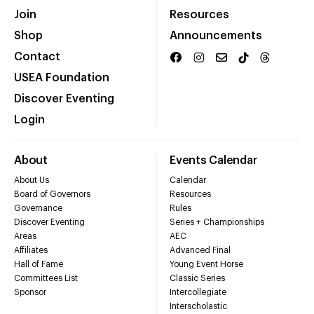
Join
Resources
Shop
Announcements
Contact
USEA Foundation
Discover Eventing
Login
About
Events Calendar
About Us
Calendar
Board of Governors
Resources
Governance
Rules
Discover Eventing
Series + Championships
Areas
AEC
Affiliates
Advanced Final
Hall of Fame
Young Event Horse
Committees List
Classic Series
Sponsor
Intercollegiate
Interscholastic