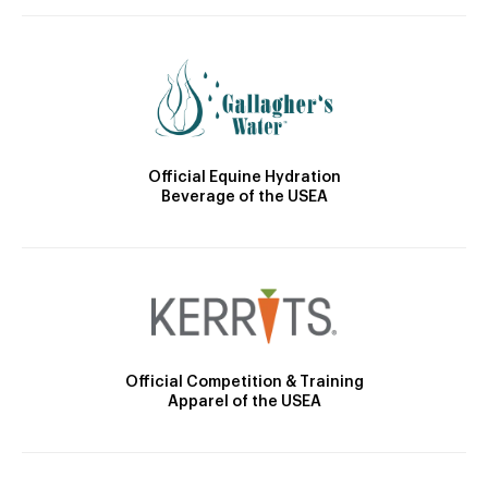
Official Equine Hydration
Beverage of the USEA
Official Competition & Training
Apparel of the USEA