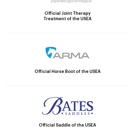
Official Joint Therapy
Treatment of the USEA
Official Horse Boot of the USEA
Official Saddle of the USEA