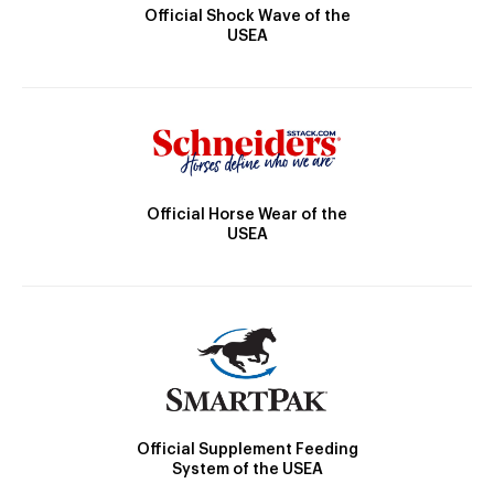
Official Shock Wave of the
USEA
Official Horse Wear of the
USEA
Official Supplement Feeding
System of the USEA