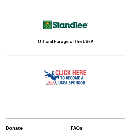
Official Forage of the USEA
Donate
FAQs