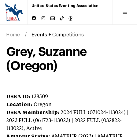
United States Eventing Association
Home
Events + Competitions
Grey, Suzanne
(Oregon)
USEA ID:
138509
Location:
Oregon
USEA Membership:
2024
FULL (071024-113024) |
2023 FULL (061723-113023) | 2022 FULL (032822-
113022),
Active
Amateur Status:
AMATEUR (2023) | AMATEUR