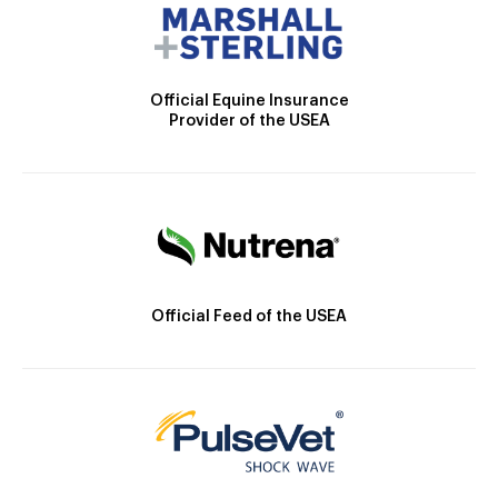
Official Equine Insurance
Provider of the USEA
Official Feed of the USEA