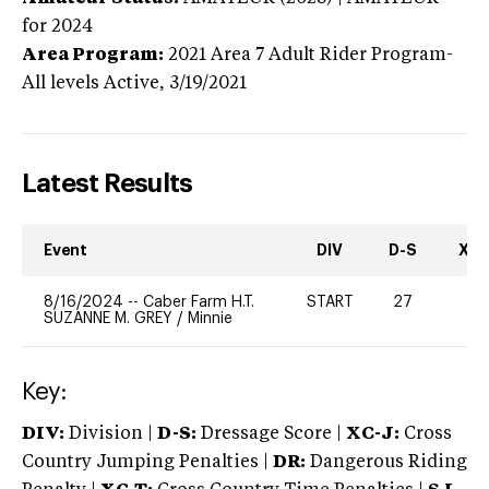
for 2024
Area Program:
2021
Area 7 Adult Rider Program-
All levels
Active,
3/19/2021
Latest Results
Event
DIV
D-S
XC-
8/16/2024
--
Caber Farm H.T.
START
27
0
SUZANNE M. GREY
/
Minnie
Key:
DIV:
Division |
D-S:
Dressage Score |
XC-J:
Cross
Country Jumping Penalties |
DR:
Dangerous Riding