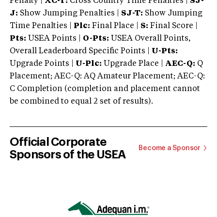
Penalty |
XC-T:
Cross Country Time Penalties |
SJ-
J:
Show Jumping Penalties |
SJ-T:
Show Jumping
Time Penalties |
Plc:
Final Place |
S:
Final Score |
Pts:
USEA Points |
O-Pts:
USEA Overall Points,
Overall Leaderboard Specific Points |
U-Pts:
Upgrade Points |
U-Plc:
Upgrade Place |
AEC-Q:
Q
Placement; AEC-Q: AQ Amateur Placement; AEC-Q:
C Completion (completion and placement cannot
be combined to equal 2 set of results).
Official Corporate
Become a Sponsor
Sponsors of the USEA