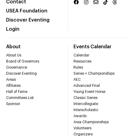
Contact
USEA Foundation
Discover Eventing
Login
About
Events Calendar
About Us
Calendar
Board of Governors
Resources
Governance
Rules
Discover Eventing
Series + Championships
Areas
AEC
Affiliates
Advanced Final
Hall of Fame
Young Event Horse
Committees List
Classic Series
Sponsor
Intercollegiate
Interscholastic
Awards
Area Championships
Volunteers
Organizers