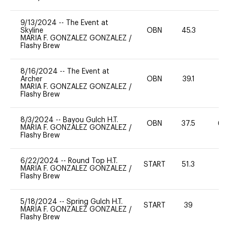
9/13/2024
--
The Event at
Skyline
OBN
45.3
0
MARIA F. GONZALEZ GONZALEZ
/
Flashy Brew
8/16/2024
--
The Event at
Archer
OBN
39.1
0
MARIA F. GONZALEZ GONZALEZ
/
Flashy Brew
8/3/2024
--
Bayou Gulch H.T.
OBN
37.5
60
MARIA F. GONZALEZ GONZALEZ
/
Flashy Brew
6/22/2024
--
Round Top H.T.
START
51.3
0
MARIA F. GONZALEZ GONZALEZ
/
Flashy Brew
5/18/2024
--
Spring Gulch H.T.
START
39
0
MARIA F. GONZALEZ GONZALEZ
/
Flashy Brew