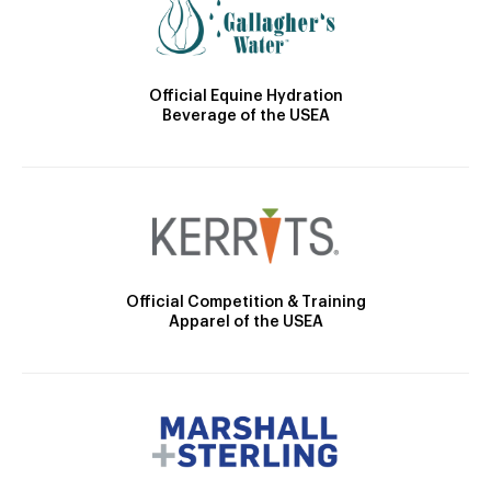
Official Equine Hydration
Beverage of the USEA
Official Competition & Training
Apparel of the USEA