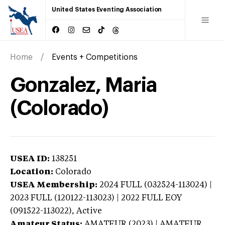
United States Eventing Association
Home
Events + Competitions
Gonzalez, Maria
(Colorado)
USEA ID:
138251
Location:
Colorado
USEA Membership:
2024
FULL (032524-113024) |
2023 FULL (120122-113023) | 2022 FULL EOY
(091522-113022),
Active
Amateur Status:
AMATEUR (2023) | AMATEUR