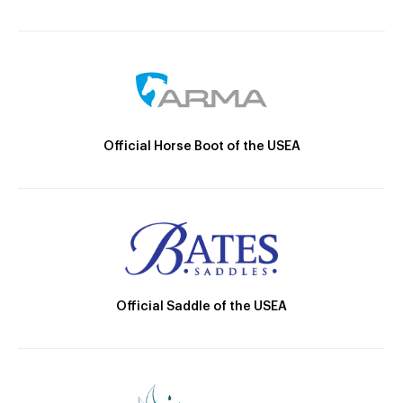
Official Horse Boot of the USEA
Official Saddle of the USEA