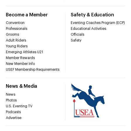
Become a Member
Safety & Education
Convention
Eventing Coaches Program (ECP)
Professionals
Educational Activities
Grooms
Officials
Adult Riders
Safety
Young Riders
Emerging Athletes U21
Member Rewards
New Member Info
USEF Membership Requirements
News & Media
News
Photos
U.S. Eventing TV
Podcasts
Advertise