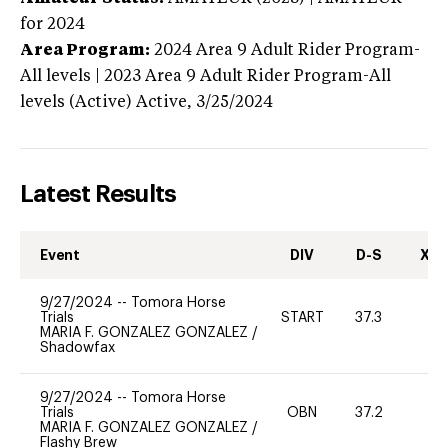
for 2024
Area Program:
2024
Area 9 Adult Rider Program-
All levels | 2023 Area 9 Adult Rider Program-All
levels (Active)
Active,
3/25/2024
Latest Results
Event
DIV
D-S
XC-
9/27/2024
--
Tomora Horse
Trials
START
37.3
0
MARIA F. GONZALEZ GONZALEZ
/
Shadowfax
9/27/2024
--
Tomora Horse
Trials
OBN
37.2
0
MARIA F. GONZALEZ GONZALEZ
/
Flashy Brew