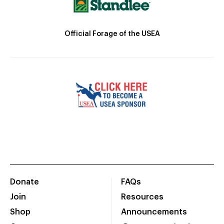
Official Forage of the USEA
Donate
FAQs
Join
Resources
Shop
Announcements