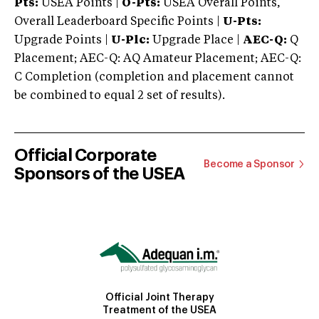
Pts:
USEA Points |
O-Pts:
USEA Overall Points,
Overall Leaderboard Specific Points |
U-Pts:
Upgrade Points |
U-Plc:
Upgrade Place |
AEC-Q:
Q
Placement; AEC-Q: AQ Amateur Placement; AEC-Q:
C Completion (completion and placement cannot
be combined to equal 2 set of results).
Official Corporate
Become a Sponsor
Sponsors of the USEA
Official Joint Therapy
Treatment of the USEA