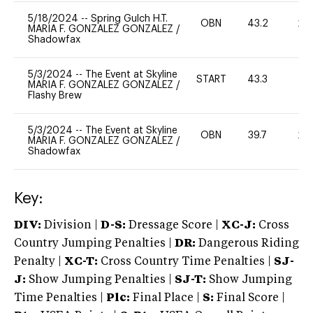
5/18/2024
--
Spring Gulch H.T.
OBN
43.2
20
MARIA F. GONZALEZ GONZALEZ
/
Shadowfax
5/3/2024
--
The Event at Skyline
START
43.3
0
MARIA F. GONZALEZ GONZALEZ
/
Flashy Brew
5/3/2024
--
The Event at Skyline
OBN
39.7
20
MARIA F. GONZALEZ GONZALEZ
/
Shadowfax
Key:
DIV:
Division |
D-S:
Dressage Score |
XC-J:
Cross
Country Jumping Penalties |
DR:
Dangerous Riding
Penalty |
XC-T:
Cross Country Time Penalties |
SJ-
J:
Show Jumping Penalties |
SJ-T:
Show Jumping
Time Penalties |
Plc:
Final Place |
S:
Final Score |