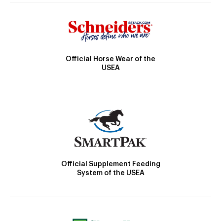
Official Horse Wear of the
USEA
Official Supplement Feeding
System of the USEA