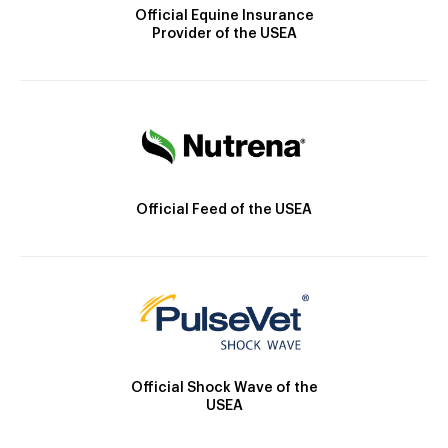
Official Equine Insurance
Provider of the USEA
Official Feed of the USEA
Official Shock Wave of the
USEA