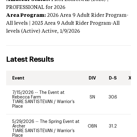
PROFESSIONAL
for 2026
Area Program:
2026
Area 9 Adult Rider Program-
All levels | 2025 Area 9 Adult Rider Program-All
levels (Active)
Active,
1/9/2026
Latest Results
Event
DIV
D-S
XC-
7/15/2026
--
The Event at
Rebecca Farm
SN
30.6
0
TIARE SANTISTEVAN
/
Warrior’s
Place
5/29/2026
--
The Spring Event at
Archer
OBN
31.2
0
TIARE SANTISTEVAN
/
Warrior’s
Place