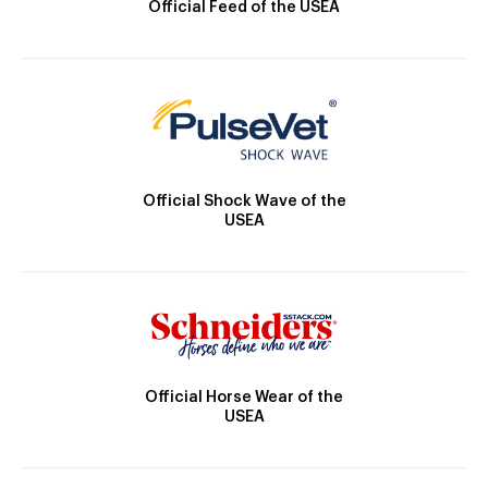
Official Feed of the USEA
Official Shock Wave of the
USEA
Official Horse Wear of the
USEA