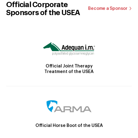
Official Corporate
Become a Sponsor
Sponsors of the USEA
Official Joint Therapy
Treatment of the USEA
Official Horse Boot of the USEA