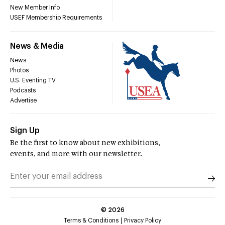
New Member Info
USEF Membership Requirements
News & Media
News
Photos
U.S. Eventing TV
Podcasts
Advertise
Sign Up
Be the first to know about new exhibitions,
events, and more with our newsletter.
©
2026
Terms & Conditions
Privacy Policy