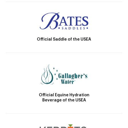
Official Saddle of the USEA
Official Equine Hydration
Beverage of the USEA