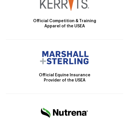
Official Competition & Training
Apparel of the USEA
Official Equine Insurance
Provider of the USEA