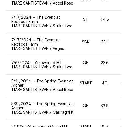
TIARE SANTISTEVAN
/
Accel Rose
7/17/2024
--
The Event at
ST
44.5
0
Rebecca Farm
TIARE SANTISTEVAN
/
Strike Two
7/17/2024
--
The Event at
SBN
33.1
0
Rebecca Farm
TIARE SANTISTEVAN
/
Vegas
7/6/2024
--
Arrowhead H.T.
ON
23.6
0
TIARE SANTISTEVAN
/
Strike Two
5/31/2024
--
The Spring Event at
START
40
40
Archer
TIARE SANTISTEVAN
/
Accel Rose
5/31/2024
--
The Spring Event at
ON
33.9
0
Archer
TIARE SANTISTEVAN
/
Casiraghi K
5/18/2024
--
Spring Gulch H.T.
START
36.7
60