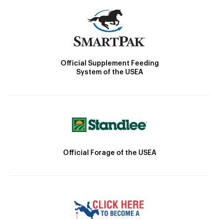
Official Supplement Feeding
System of the USEA
Official Forage of the USEA