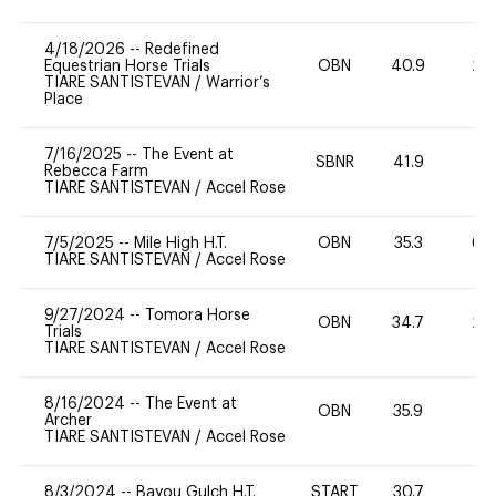
4/18/2026
--
Redefined
Equestrian Horse Trials
OBN
40.9
20
TIARE SANTISTEVAN
/
Warrior’s
Place
7/16/2025
--
The Event at
SBNR
41.9
0
Rebecca Farm
TIARE SANTISTEVAN
/
Accel Rose
7/5/2025
--
Mile High H.T.
OBN
35.3
60
TIARE SANTISTEVAN
/
Accel Rose
9/27/2024
--
Tomora Horse
OBN
34.7
20
Trials
TIARE SANTISTEVAN
/
Accel Rose
8/16/2024
--
The Event at
OBN
35.9
0
Archer
TIARE SANTISTEVAN
/
Accel Rose
8/3/2024
--
Bayou Gulch H.T.
START
30.7
0