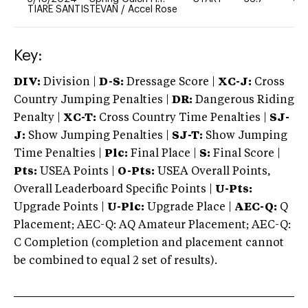
TIARE SANTISTEVAN
/
Accel Rose
Key:
DIV:
Division |
D-S:
Dressage Score |
XC-J:
Cross
Country Jumping Penalties |
DR:
Dangerous Riding
Penalty |
XC-T:
Cross Country Time Penalties |
SJ-
J:
Show Jumping Penalties |
SJ-T:
Show Jumping
Time Penalties |
Plc:
Final Place |
S:
Final Score |
Pts:
USEA Points |
O-Pts:
USEA Overall Points,
Overall Leaderboard Specific Points |
U-Pts:
Upgrade Points |
U-Plc:
Upgrade Place |
AEC-Q:
Q
Placement; AEC-Q: AQ Amateur Placement; AEC-Q:
C Completion (completion and placement cannot
be combined to equal 2 set of results).