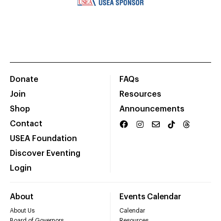
Donate
FAQs
Join
Resources
Shop
Announcements
Contact
USEA Foundation
Discover Eventing
Login
About
Events Calendar
About Us
Calendar
Board of Governors
Resources