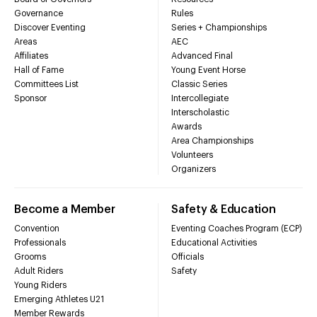
Governance
Rules
Discover Eventing
Series + Championships
Areas
AEC
Affiliates
Advanced Final
Hall of Fame
Young Event Horse
Committees List
Classic Series
Sponsor
Intercollegiate
Interscholastic
Awards
Area Championships
Volunteers
Organizers
Become a Member
Safety & Education
Convention
Eventing Coaches Program (ECP)
Professionals
Educational Activities
Grooms
Officials
Adult Riders
Safety
Young Riders
Emerging Athletes U21
Member Rewards