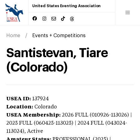
United States Eventing Association
Home
Events + Competitions
Santistevan, Tiare
(Colorado)
USEA ID:
137924
Location:
Colorado
USEA Membership:
2026
FULL (010926-113026) |
2025 FULL (060425-113025) | 2024 FULL (043024-
113024),
Active
Amateur Status:
PROFESSIONAL (2025) |