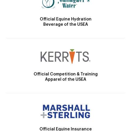
Official Equine Hydration
Beverage of the USEA
Official Competition & Training
Apparel of the USEA
Official Equine Insurance