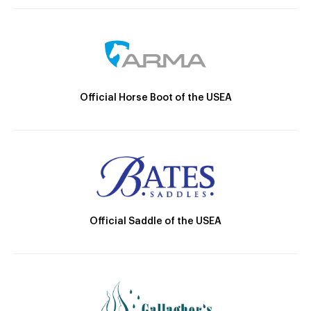
Official Horse Boot of the USEA
Official Saddle of the USEA