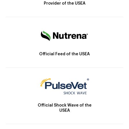
Provider of the USEA
Official Feed of the USEA
Official Shock Wave of the
USEA