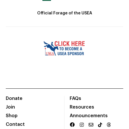
Official Forage of the USEA
Donate
FAQs
Join
Resources
Shop
Announcements
Contact