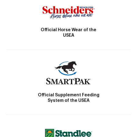
Official Horse Wear of the
USEA
Official Supplement Feeding
System of the USEA