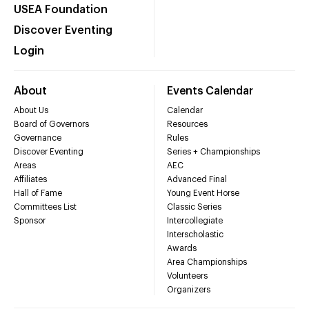
USEA Foundation
Discover Eventing
Login
About
Events Calendar
About Us
Calendar
Board of Governors
Resources
Governance
Rules
Discover Eventing
Series + Championships
Areas
AEC
Affiliates
Advanced Final
Hall of Fame
Young Event Horse
Committees List
Classic Series
Sponsor
Intercollegiate
Interscholastic
Awards
Area Championships
Volunteers
Organizers