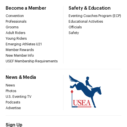
Become a Member
Safety & Education
Convention
Eventing Coaches Program (ECP)
Professionals
Educational Activities
Grooms
Officials
Adult Riders
Safety
Young Riders
Emerging Athletes U21
Member Rewards
New Member Info
USEF Membership Requirements
News & Media
News
Photos
U.S. Eventing TV
Podcasts
Advertise
Sign Up