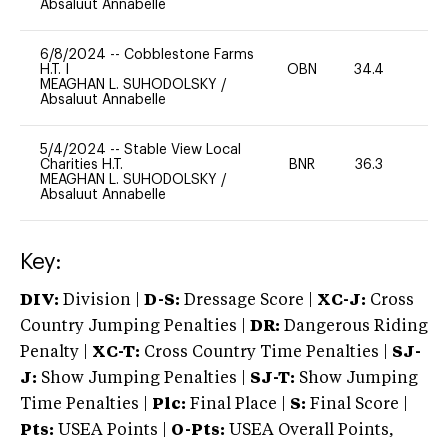
Absaluut Annabelle
6/8/2024
--
Cobblestone Farms
H.T. I
OBN
34.4
0
MEAGHAN L. SUHODOLSKY
/
Absaluut Annabelle
5/4/2024
--
Stable View Local
Charities H.T.
BNR
36.3
0
MEAGHAN L. SUHODOLSKY
/
Absaluut Annabelle
Key:
DIV:
Division |
D-S:
Dressage Score |
XC-J:
Cross
Country Jumping Penalties |
DR:
Dangerous Riding
Penalty |
XC-T:
Cross Country Time Penalties |
SJ-
J:
Show Jumping Penalties |
SJ-T:
Show Jumping
Time Penalties |
Plc:
Final Place |
S:
Final Score |
Pts:
USEA Points |
O-Pts:
USEA Overall Points,