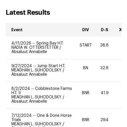
Latest Results
Event
DIV
D-S
XC-
4/11/2026
--
Spring Bay H.T.
START
38.8
0
NADIA W. OTTERSTETTER
/
Absaluut Annabelle
9/27/2024
--
Jump Start H.T.
BN
32.8
-
MEAGHAN L. SUHODOLSKY
/
Absaluut Annabelle
8/2/2024
--
Cobblestone Farms
H.T. II
BNR
41.9
0
MEAGHAN L. SUHODOLSKY
/
Absaluut Annabelle
7/12/2024
--
One & Done Horse
Trials
BNR
29.4
0
MEAGHAN L. SUHODOLSKY
/