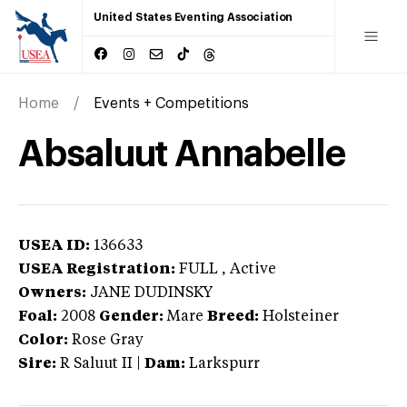
United States Eventing Association
Home
Events + Competitions
Absaluut Annabelle
USEA ID:
136633
USEA Registration:
FULL
, Active
Owners:
JANE DUDINSKY
Foal:
2008
Gender:
Mare
Breed:
Holsteiner
Color:
Rose Gray
Sire:
R Saluut II
|
Dam:
Larkspurr