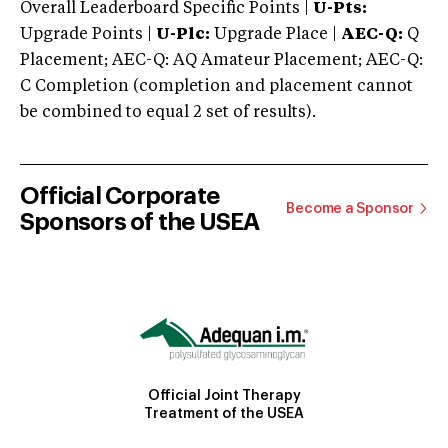
Overall Leaderboard Specific Points |
U-Pts:
Upgrade Points |
U-Plc:
Upgrade Place |
AEC-Q:
Q
Placement; AEC-Q: AQ Amateur Placement; AEC-Q:
C Completion (completion and placement cannot
be combined to equal 2 set of results).
Official Corporate
Become a Sponsor
Sponsors of the USEA
Official Joint Therapy
Treatment of the USEA