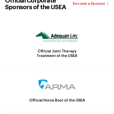
Official Corporate
Become a Sponsor
Sponsors of the USEA
Official Joint Therapy
Treatment of the USEA
Official Horse Boot of the USEA