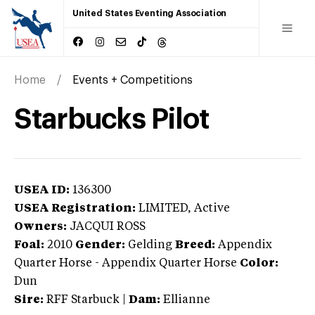
United States Eventing Association
Home
Events + Competitions
Starbucks Pilot
USEA ID:
136300
USEA Registration:
LIMITED
, Active
Owners:
JACQUI ROSS
Foal:
2010
Gender:
Gelding
Breed:
Appendix
Quarter Horse
-
Appendix Quarter Horse
Color:
Dun
Sire:
RFF Starbuck
|
Dam:
Ellianne