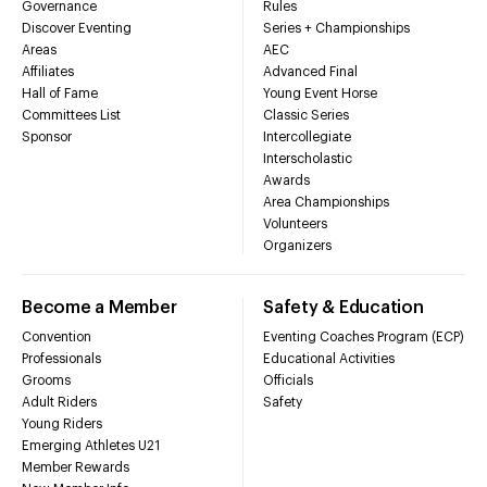
Governance
Rules
Discover Eventing
Series + Championships
Areas
AEC
Affiliates
Advanced Final
Hall of Fame
Young Event Horse
Committees List
Classic Series
Sponsor
Intercollegiate
Interscholastic
Awards
Area Championships
Volunteers
Organizers
Become a Member
Safety & Education
Convention
Eventing Coaches Program (ECP)
Professionals
Educational Activities
Grooms
Officials
Adult Riders
Safety
Young Riders
Emerging Athletes U21
Member Rewards