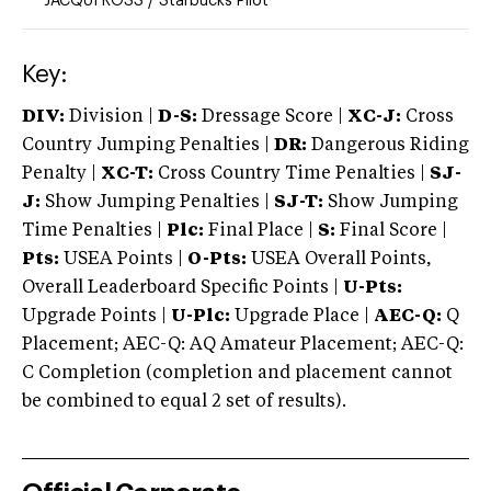
JACQUI ROSS
/
Starbucks Pilot
Key:
DIV:
Division |
D-S:
Dressage Score |
XC-J:
Cross
Country Jumping Penalties |
DR:
Dangerous Riding
Penalty |
XC-T:
Cross Country Time Penalties |
SJ-
J:
Show Jumping Penalties |
SJ-T:
Show Jumping
Time Penalties |
Plc:
Final Place |
S:
Final Score |
Pts:
USEA Points |
O-Pts:
USEA Overall Points,
Overall Leaderboard Specific Points |
U-Pts:
Upgrade Points |
U-Plc:
Upgrade Place |
AEC-Q:
Q
Placement; AEC-Q: AQ Amateur Placement; AEC-Q:
C Completion (completion and placement cannot
be combined to equal 2 set of results).