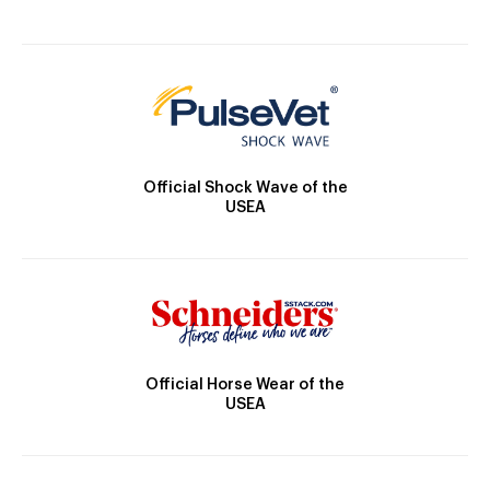
Official Shock Wave of the
USEA
Official Horse Wear of the
USEA