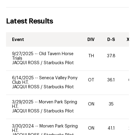
Latest Results
Event
DIV
D-S
XC-
9/27/2025
--
Old Tavern Horse
TH
37.8
-
Trials
JACQUI ROSS
/
Starbucks Pilot
6/14/2025
--
Seneca Valley Pony
OT
36.1
60
Club H.T.
JACQUI ROSS
/
Starbucks Pilot
3/29/2025
--
Morven Park Spring
ON
35
0
H.T.
JACQUI ROSS
/
Starbucks Pilot
3/30/2024
--
Morven Park Spring
ON
41.1
20
H.T.