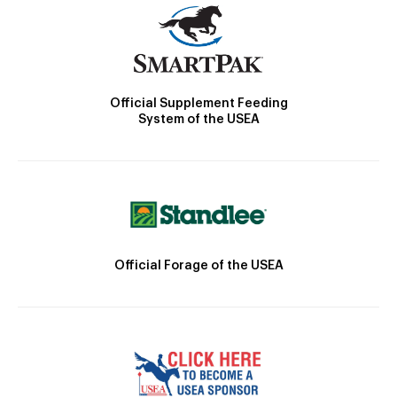
Official Supplement Feeding
System of the USEA
Official Forage of the USEA