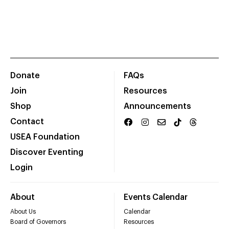
Donate
FAQs
Join
Resources
Shop
Announcements
Contact
USEA Foundation
Discover Eventing
Login
About
Events Calendar
About Us
Calendar
Board of Governors
Resources