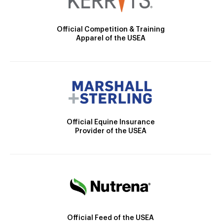
Official Competition & Training
Apparel of the USEA
Official Equine Insurance
Provider of the USEA
Official Feed of the USEA