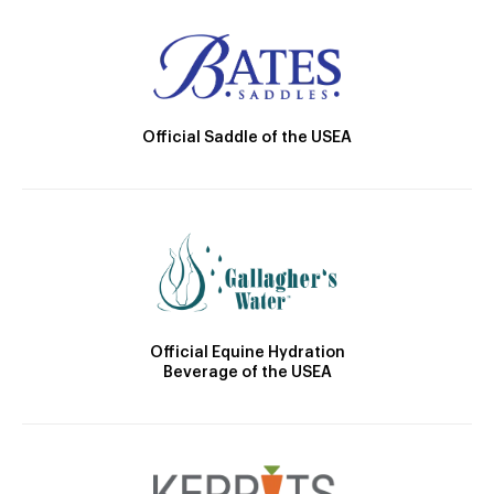
Official Saddle of the USEA
Official Equine Hydration
Beverage of the USEA