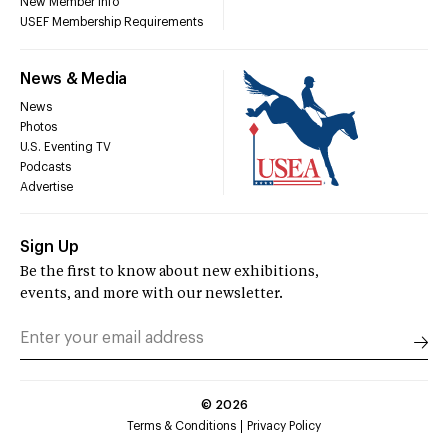
New Member Info
USEF Membership Requirements
News & Media
News
Photos
U.S. Eventing TV
Podcasts
Advertise
Sign Up
Be the first to know about new exhibitions,
events, and more with our newsletter.
©
2026
Terms & Conditions
Privacy Policy