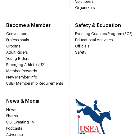
Volunteers
Organizers
Become a Member
Safety & Education
Convention
Eventing Coaches Program (ECP)
Professionals
Educational Activities
Grooms
Officials
Adult Riders
Safety
Young Riders
Emerging Athletes U21
Member Rewards
New Member Info
USEF Membership Requirements
News & Media
News
Photos
U.S. Eventing TV
Podcasts
Advertise