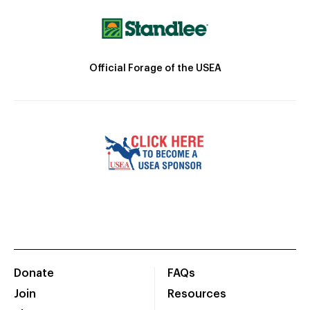
Official Forage of the USEA
Donate
FAQs
Join
Resources