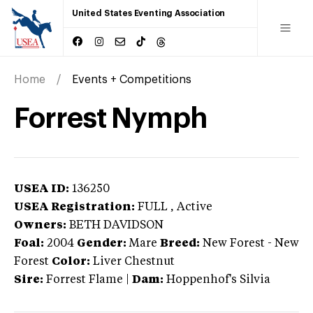
United States Eventing Association
Home
Events + Competitions
Forrest Nymph
USEA ID:
136250
USEA Registration:
FULL
, Active
Owners:
BETH DAVIDSON
Foal:
2004
Gender:
Mare
Breed:
New Forest
-
New
Forest
Color:
Liver Chestnut
Sire:
Forrest Flame
|
Dam:
Hoppenhof's Silvia