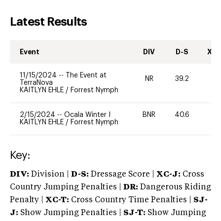
Latest Results
Event
DIV
D-S
XC-
11/15/2024
--
The Event at
NR
39.2
0
TerraNova
KAITLYN EHLE
/
Forrest Nymph
2/15/2024
--
Ocala Winter I
BNR
40.6
0
KAITLYN EHLE
/
Forrest Nymph
Key:
DIV:
Division |
D-S:
Dressage Score |
XC-J:
Cross
Country Jumping Penalties |
DR:
Dangerous Riding
Penalty |
XC-T:
Cross Country Time Penalties |
SJ-
J:
Show Jumping Penalties |
SJ-T:
Show Jumping