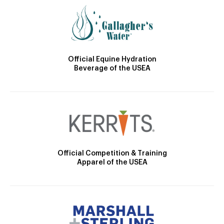
Official Equine Hydration
Beverage of the USEA
Official Competition & Training
Apparel of the USEA