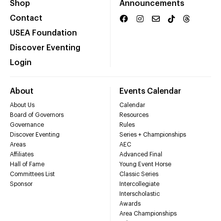
Shop
Announcements
Contact
USEA Foundation
Discover Eventing
Login
About
Events Calendar
About Us
Calendar
Board of Governors
Resources
Governance
Rules
Discover Eventing
Series + Championships
Areas
AEC
Affiliates
Advanced Final
Hall of Fame
Young Event Horse
Committees List
Classic Series
Sponsor
Intercollegiate
Interscholastic
Awards
Area Championships