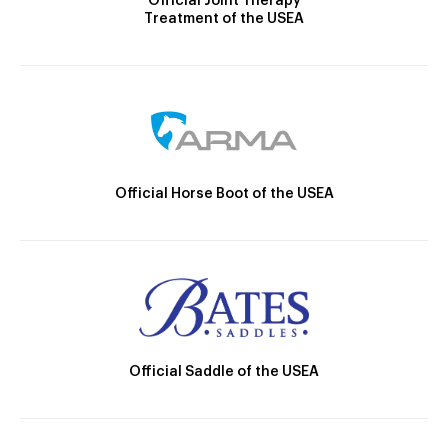
Official Joint Therapy
Treatment of the USEA
Official Horse Boot of the USEA
Official Saddle of the USEA