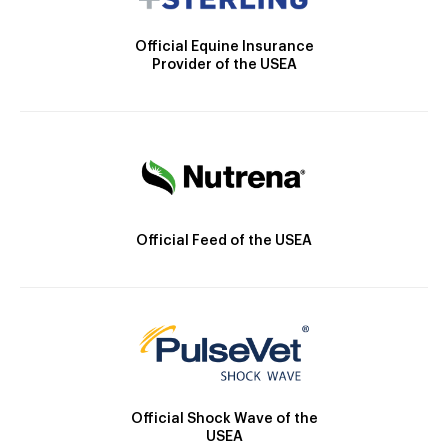
Official Equine Insurance
Provider of the USEA
Official Feed of the USEA
Official Shock Wave of the
USEA