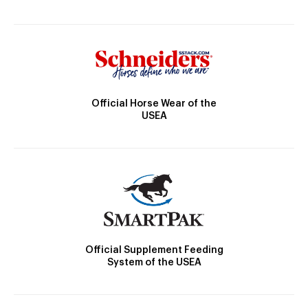
Official Horse Wear of the
USEA
Official Supplement Feeding
System of the USEA