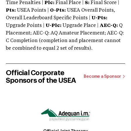
Time Penalties |
Plc:
Final Place |
S:
Final Score |
Pts:
USEA Points |
O-Pts:
USEA Overall Points,
Overall Leaderboard Specific Points |
U-Pts:
Upgrade Points |
U-Plc:
Upgrade Place |
AEC-Q:
Q
Placement; AEC-Q: AQ Amateur Placement; AEC-Q:
C Completion (completion and placement cannot
be combined to equal 2 set of results).
Official Corporate
Become a Sponsor
Sponsors of the USEA