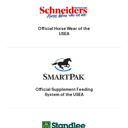
Official Horse Wear of the
USEA
Official Supplement Feeding
System of the USEA