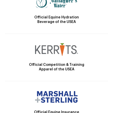
Official Equine Hydration
Beverage of the USEA
Official Competition & Training
Apparel of the USEA
Official Equine Insurance