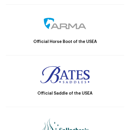
Official Horse Boot of the USEA
Official Saddle of the USEA