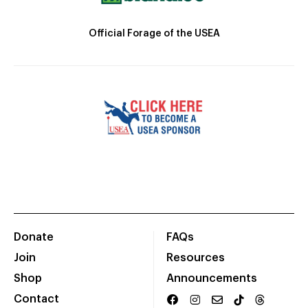
Official Forage of the USEA
Donate
FAQs
Join
Resources
Shop
Announcements
Contact