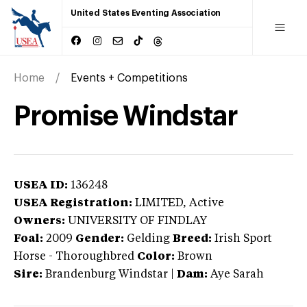
United States Eventing Association
Home
Events + Competitions
Promise Windstar
USEA ID:
136248
USEA Registration:
LIMITED
, Active
Owners:
UNIVERSITY OF FINDLAY
Foal:
2009
Gender:
Gelding
Breed:
Irish Sport
Horse
-
Thoroughbred
Color:
Brown
Sire:
Brandenburg Windstar
|
Dam:
Aye Sarah