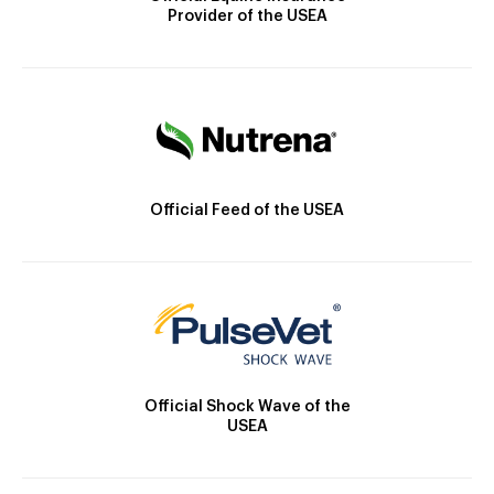
Provider of the USEA
Official Feed of the USEA
Official Shock Wave of the
USEA