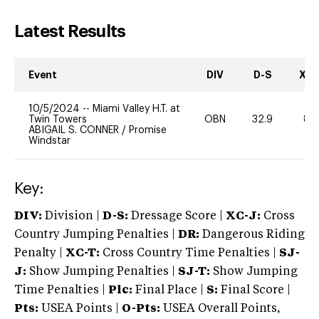
Latest Results
Event
DIV
D-S
XC-
10/5/2024
--
Miami Valley H.T. at
Twin Towers
OBN
32.9
80
ABIGAIL S. CONNER
/
Promise
Windstar
Key:
DIV:
Division |
D-S:
Dressage Score |
XC-J:
Cross
Country Jumping Penalties |
DR:
Dangerous Riding
Penalty |
XC-T:
Cross Country Time Penalties |
SJ-
J:
Show Jumping Penalties |
SJ-T:
Show Jumping
Time Penalties |
Plc:
Final Place |
S:
Final Score |
Pts:
USEA Points |
O-Pts:
USEA Overall Points,