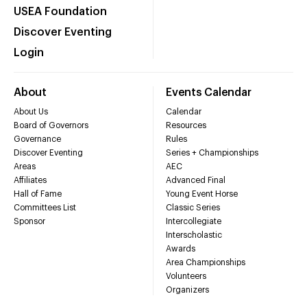
USEA Foundation
Discover Eventing
Login
About
Events Calendar
About Us
Calendar
Board of Governors
Resources
Governance
Rules
Discover Eventing
Series + Championships
Areas
AEC
Affiliates
Advanced Final
Hall of Fame
Young Event Horse
Committees List
Classic Series
Sponsor
Intercollegiate
Interscholastic
Awards
Area Championships
Volunteers
Organizers