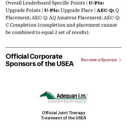
Overall Leaderboard Specific Points |
U-Pts:
Upgrade Points |
U-Plc:
Upgrade Place |
AEC-Q:
Q
Placement; AEC-Q: AQ Amateur Placement; AEC-Q:
C Completion (completion and placement cannot
be combined to equal 2 set of results).
Official Corporate
Become a Sponsor
Sponsors of the USEA
Official Joint Therapy
Treatment of the USEA