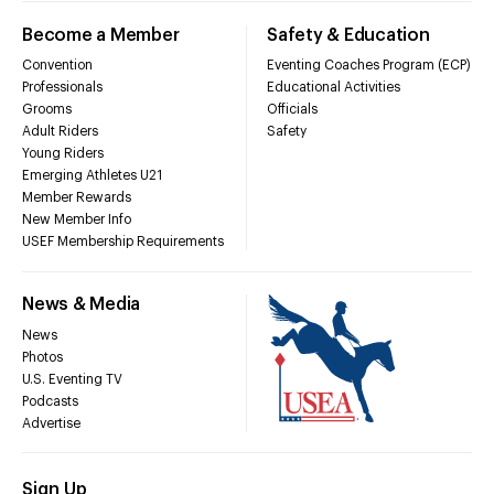
Become a Member
Safety & Education
Convention
Eventing Coaches Program (ECP)
Professionals
Educational Activities
Grooms
Officials
Adult Riders
Safety
Young Riders
Emerging Athletes U21
Member Rewards
New Member Info
USEF Membership Requirements
News & Media
News
Photos
U.S. Eventing TV
Podcasts
Advertise
Sign Up