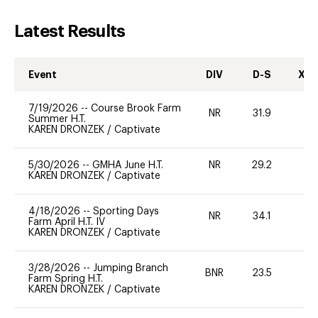
Latest Results
Event
DIV
D-S
XC-
7/19/2026
--
Course Brook Farm
NR
31.9
0
Summer H.T.
KAREN DRONZEK
/
Captivate
5/30/2026
--
GMHA June H.T.
NR
29.2
0
KAREN DRONZEK
/
Captivate
4/18/2026
--
Sporting Days
NR
34.1
0
Farm April H.T. IV
KAREN DRONZEK
/
Captivate
3/28/2026
--
Jumping Branch
BNR
23.5
0
Farm Spring H.T.
KAREN DRONZEK
/
Captivate