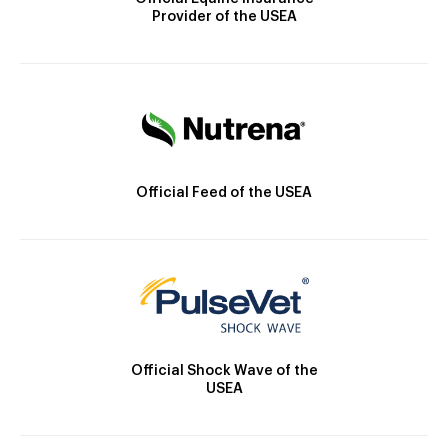
Provider of the USEA
Official Feed of the USEA
Official Shock Wave of the
USEA