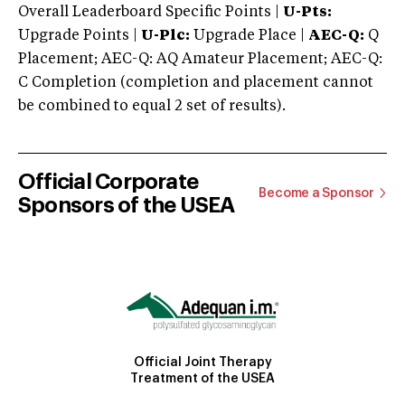
Overall Leaderboard Specific Points |
U-Pts:
Upgrade Points |
U-Plc:
Upgrade Place |
AEC-Q:
Q
Placement; AEC-Q: AQ Amateur Placement; AEC-Q:
C Completion (completion and placement cannot
be combined to equal 2 set of results).
Official Corporate
Become a Sponsor
Sponsors of the USEA
Official Joint Therapy
Treatment of the USEA