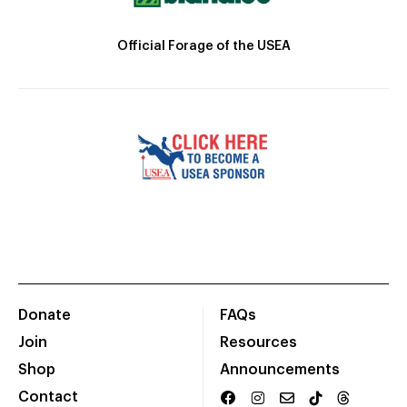
Official Forage of the USEA
Donate
FAQs
Join
Resources
Shop
Announcements
Contact