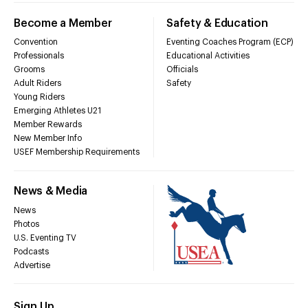
Become a Member
Safety & Education
Convention
Eventing Coaches Program (ECP)
Professionals
Educational Activities
Grooms
Officials
Adult Riders
Safety
Young Riders
Emerging Athletes U21
Member Rewards
New Member Info
USEF Membership Requirements
News & Media
News
Photos
U.S. Eventing TV
Podcasts
Advertise
Sign Up