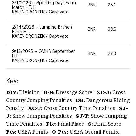
3/1/2026
--
Sporting Days Farm
BNR
28.2
0
March H.T. II
KAREN DRONZEK
/
Captivate
2/14/2026
--
Jumping Branch
BNR
30.6
0
Farm H.T.
KAREN DRONZEK
/
Captivate
9/13/2025
--
GMHA September
BNR
27.8
-
H.T.
KAREN DRONZEK
/
Captivate
Key:
DIV:
Division |
D-S:
Dressage Score |
XC-J:
Cross
Country Jumping Penalties |
DR:
Dangerous Riding
Penalty |
XC-T:
Cross Country Time Penalties |
SJ-
J:
Show Jumping Penalties |
SJ-T:
Show Jumping
Time Penalties |
Plc:
Final Place |
S:
Final Score |
Pts:
USEA Points |
O-Pts:
USEA Overall Points,