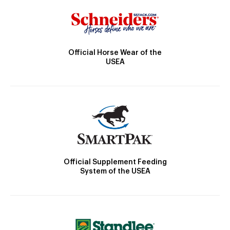
Official Horse Wear of the
USEA
Official Supplement Feeding
System of the USEA