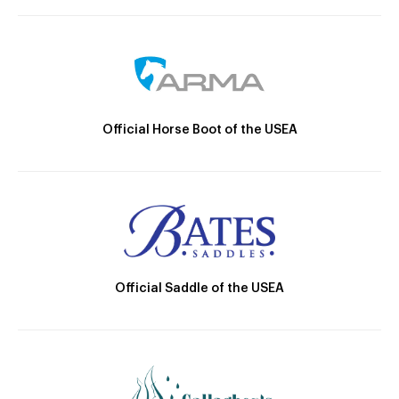
Official Horse Boot of the USEA
Official Saddle of the USEA