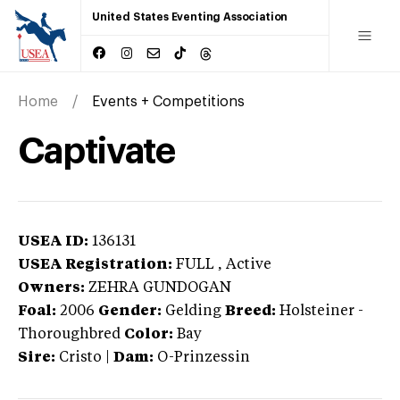
United States Eventing Association
Home
Events + Competitions
Captivate
USEA ID:
136131
USEA Registration:
FULL
, Active
Owners:
ZEHRA GUNDOGAN
Foal:
2006
Gender:
Gelding
Breed:
Holsteiner
-
Thoroughbred
Color:
Bay
Sire:
Cristo
|
Dam:
O-Prinzessin