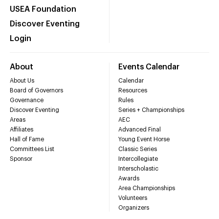
USEA Foundation
Discover Eventing
Login
About
Events Calendar
About Us
Calendar
Board of Governors
Resources
Governance
Rules
Discover Eventing
Series + Championships
Areas
AEC
Affiliates
Advanced Final
Hall of Fame
Young Event Horse
Committees List
Classic Series
Sponsor
Intercollegiate
Interscholastic
Awards
Area Championships
Volunteers
Organizers