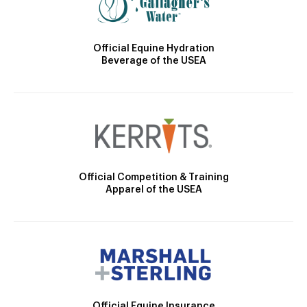
Official Equine Hydration
Beverage of the USEA
Official Competition & Training
Apparel of the USEA
Official Equine Insurance