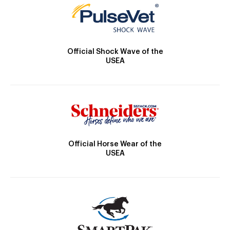
Official Shock Wave of the
USEA
Official Horse Wear of the
USEA