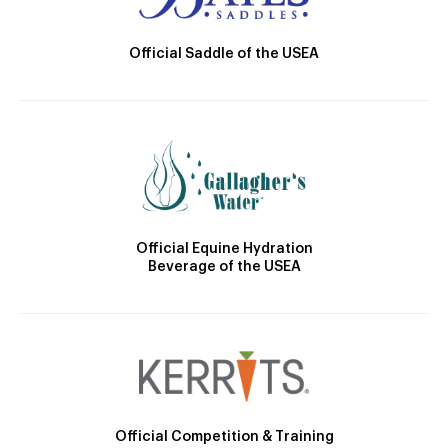
Official Saddle of the USEA
Official Equine Hydration
Beverage of the USEA
Official Competition & Training