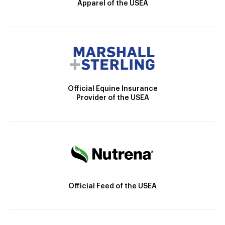
Apparel of the USEA
Official Equine Insurance
Provider of the USEA
Official Feed of the USEA