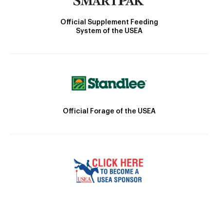
Official Supplement Feeding
System of the USEA
Official Forage of the USEA