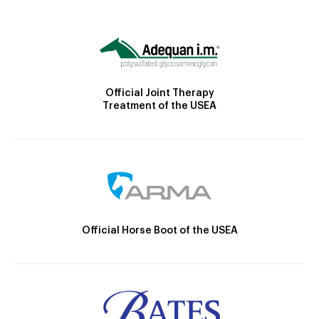
Official Joint Therapy
Treatment of the USEA
Official Horse Boot of the USEA