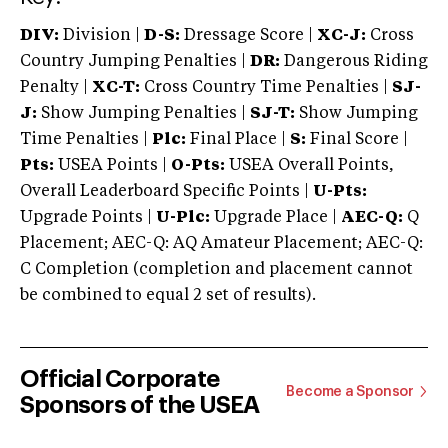
DIV:
Division |
D-S:
Dressage Score |
XC-J:
Cross
Country Jumping Penalties |
DR:
Dangerous Riding
Penalty |
XC-T:
Cross Country Time Penalties |
SJ-
J:
Show Jumping Penalties |
SJ-T:
Show Jumping
Time Penalties |
Plc:
Final Place |
S:
Final Score |
Pts:
USEA Points |
O-Pts:
USEA Overall Points,
Overall Leaderboard Specific Points |
U-Pts:
Upgrade Points |
U-Plc:
Upgrade Place |
AEC-Q:
Q
Placement; AEC-Q: AQ Amateur Placement; AEC-Q:
C Completion (completion and placement cannot
be combined to equal 2 set of results).
Official Corporate
Become a Sponsor
Sponsors of the USEA