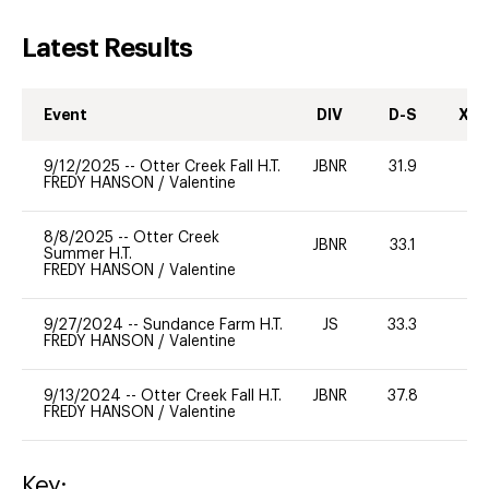
Latest Results
Event
DIV
D-S
XC-
9/12/2025
--
Otter Creek Fall H.T.
JBNR
31.9
-
FREDY HANSON
/
Valentine
8/8/2025
--
Otter Creek
JBNR
33.1
0
Summer H.T.
FREDY HANSON
/
Valentine
9/27/2024
--
Sundance Farm H.T.
JS
33.3
0
FREDY HANSON
/
Valentine
9/13/2024
--
Otter Creek Fall H.T.
JBNR
37.8
-
FREDY HANSON
/
Valentine
Key: