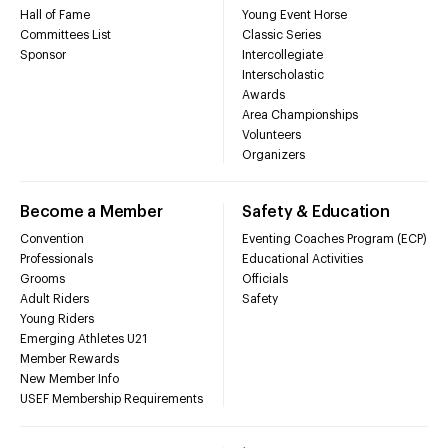
Hall of Fame
Young Event Horse
Committees List
Classic Series
Sponsor
Intercollegiate
Interscholastic
Awards
Area Championships
Volunteers
Organizers
Become a Member
Safety & Education
Convention
Eventing Coaches Program (ECP)
Professionals
Educational Activities
Grooms
Officials
Adult Riders
Safety
Young Riders
Emerging Athletes U21
Member Rewards
New Member Info
USEF Membership Requirements