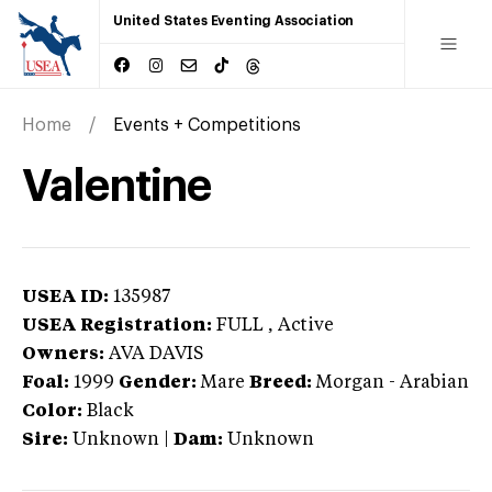
United States Eventing Association
Home
Events + Competitions
Valentine
USEA ID:
135987
USEA Registration:
FULL
, Active
Owners:
AVA DAVIS
Foal:
1999
Gender:
Mare
Breed:
Morgan
-
Arabian
Color:
Black
Sire:
Unknown
|
Dam:
Unknown