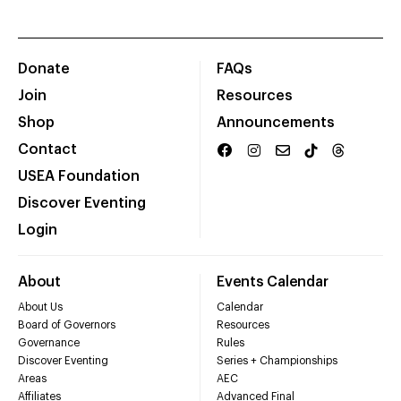
Donate
FAQs
Join
Resources
Shop
Announcements
Contact
USEA Foundation
Discover Eventing
Login
About
Events Calendar
About Us
Calendar
Board of Governors
Resources
Governance
Rules
Discover Eventing
Series + Championships
Areas
AEC
Affiliates
Advanced Final