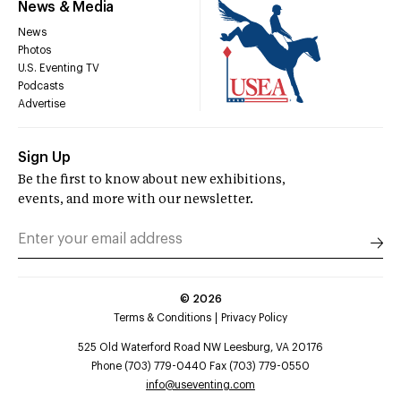
News & Media
News
Photos
U.S. Eventing TV
Podcasts
Advertise
Sign Up
Be the first to know about new exhibitions,
events, and more with our newsletter.
©
2026
Terms & Conditions
Privacy Policy
525 Old Waterford Road NW Leesburg, VA 20176
Phone (703) 779-0440 Fax (703) 779-0550
info@useventing.com