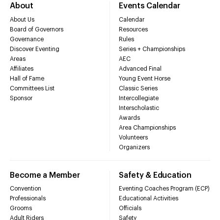
About
Events Calendar
About Us
Calendar
Board of Governors
Resources
Governance
Rules
Discover Eventing
Series + Championships
Areas
AEC
Affiliates
Advanced Final
Hall of Fame
Young Event Horse
Committees List
Classic Series
Sponsor
Intercollegiate
Interscholastic
Awards
Area Championships
Volunteers
Organizers
Become a Member
Safety & Education
Convention
Eventing Coaches Program (ECP)
Professionals
Educational Activities
Grooms
Officials
Adult Riders
Safety