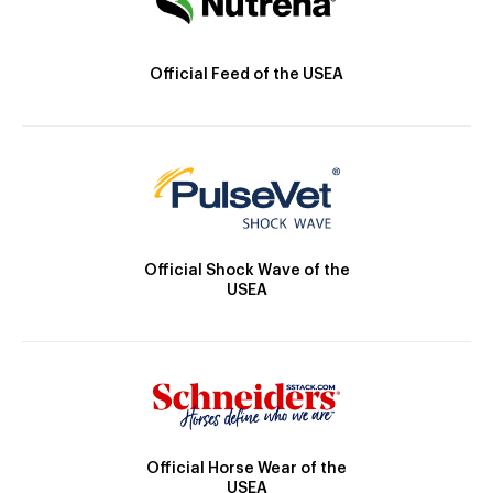
Official Feed of the USEA
Official Shock Wave of the
USEA
Official Horse Wear of the
USEA