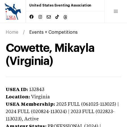
United States Eventing Association
Home
Events + Competitions
Cowette, Mikayla
(Virginia)
USEA ID:
132843
Location:
Virginia
USEA Membership:
2025
FULL (061025-113025) |
2024 FULL (020824-113024) | 2023 FULL (022823-
113023),
Active
Amateur Status:
PROFESSIONAL (2024) |