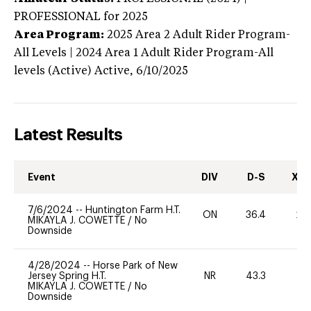
PROFESSIONAL
for 2025
Area Program:
2025
Area 2 Adult Rider Program-
All Levels | 2024 Area 1 Adult Rider Program-All
levels (Active)
Active,
6/10/2025
Latest Results
Event
DIV
D-S
XC-
7/6/2024
--
Huntington Farm H.T.
ON
36.4
20
MIKAYLA J. COWETTE
/
No
Downside
4/28/2024
--
Horse Park of New
Jersey Spring H.T.
NR
43.3
-
MIKAYLA J. COWETTE
/
No
Downside