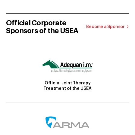
Official Corporate
Become a Sponsor
Sponsors of the USEA
Official Joint Therapy
Treatment of the USEA