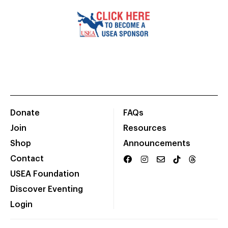
Donate
FAQs
Join
Resources
Shop
Announcements
Contact
USEA Foundation
Discover Eventing
Login