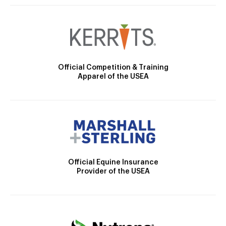
Official Competition & Training
Apparel of the USEA
Official Equine Insurance
Provider of the USEA