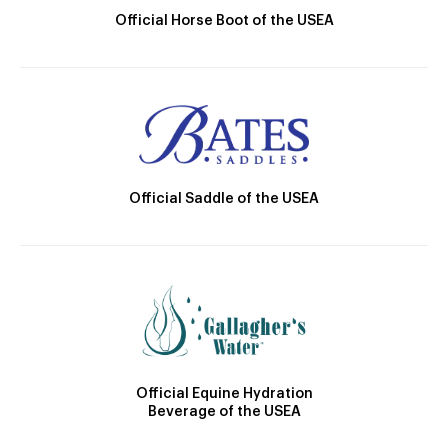
Official Horse Boot of the USEA
Official Saddle of the USEA
Official Equine Hydration
Beverage of the USEA