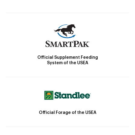
Official Supplement Feeding
System of the USEA
Official Forage of the USEA