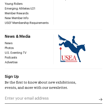
Young Riders
Emerging Athletes U21
Member Rewards
New Member Info
USEF Membership Requirements
News & Media
News
Photos
U.S. Eventing TV
Podcasts
Advertise
Sign Up
Be the first to know about new exhibitions,
events, and more with our newsletter.