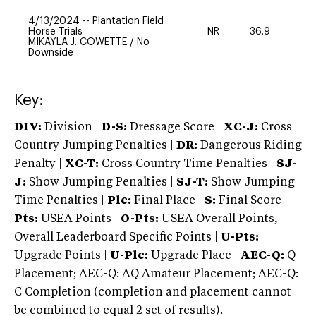
4/13/2024
--
Plantation Field
Horse Trials
NR
36.9
-
MIKAYLA J. COWETTE
/
No
Downside
Key:
DIV:
Division |
D-S:
Dressage Score |
XC-J:
Cross
Country Jumping Penalties |
DR:
Dangerous Riding
Penalty |
XC-T:
Cross Country Time Penalties |
SJ-
J:
Show Jumping Penalties |
SJ-T:
Show Jumping
Time Penalties |
Plc:
Final Place |
S:
Final Score |
Pts:
USEA Points |
O-Pts:
USEA Overall Points,
Overall Leaderboard Specific Points |
U-Pts:
Upgrade Points |
U-Plc:
Upgrade Place |
AEC-Q:
Q
Placement; AEC-Q: AQ Amateur Placement; AEC-Q:
C Completion (completion and placement cannot
be combined to equal 2 set of results).