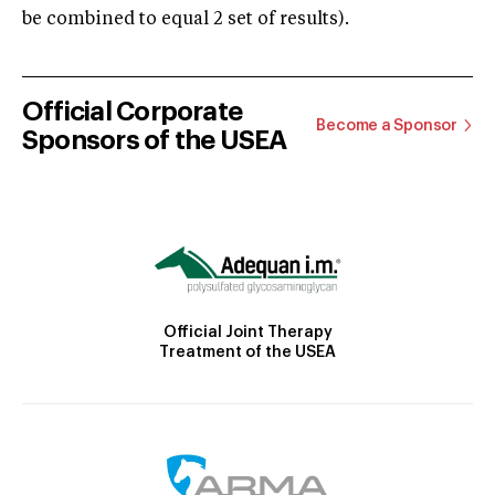
be combined to equal 2 set of results).
Official Corporate
Become a Sponsor
Sponsors of the USEA
Official Joint Therapy
Treatment of the USEA