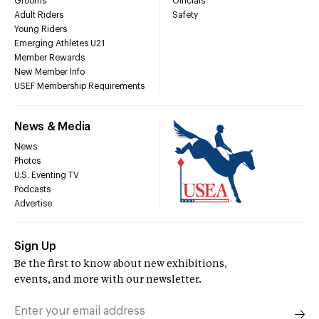
Grooms
Officials
Adult Riders
Safety
Young Riders
Emerging Athletes U21
Member Rewards
New Member Info
USEF Membership Requirements
News & Media
News
Photos
U.S. Eventing TV
Podcasts
Advertise
Sign Up
Be the first to know about new exhibitions,
events, and more with our newsletter.