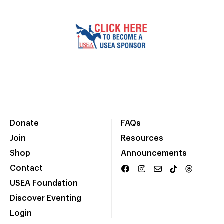
Donate
FAQs
Join
Resources
Shop
Announcements
Contact
USEA Foundation
Discover Eventing
Login