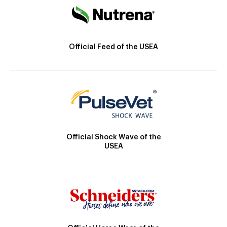
Official Feed of the USEA
Official Shock Wave of the
USEA