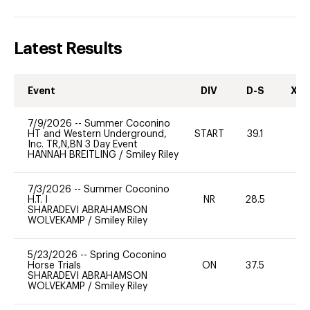
Latest Results
Event
DIV
D-S
XC-
7/9/2026
--
Summer Coconino
HT and Western Underground,
START
39.1
0
Inc. TR,N,BN 3 Day Event
HANNAH BREITLING
/
Smiley Riley
7/3/2026
--
Summer Coconino
H.T. I
NR
28.5
0
SHARADEVI ABRAHAMSON
WOLVEKAMP
/
Smiley Riley
5/23/2026
--
Spring Coconino
Horse Trials
ON
37.5
0
SHARADEVI ABRAHAMSON
WOLVEKAMP
/
Smiley Riley