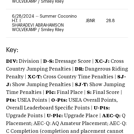
WOLVEKAMP
/
Smiley Riley
6/28/2024
--
Summer Coconino
H.T. I
JBNR
28.8
0
SHARADEVI ABRAHAMSON
WOLVEKAMP
/
Smiley Riley
Key:
DIV:
Division |
D-S:
Dressage Score |
XC-J:
Cross
Country Jumping Penalties |
DR:
Dangerous Riding
Penalty |
XC-T:
Cross Country Time Penalties |
SJ-
J:
Show Jumping Penalties |
SJ-T:
Show Jumping
Time Penalties |
Plc:
Final Place |
S:
Final Score |
Pts:
USEA Points |
O-Pts:
USEA Overall Points,
Overall Leaderboard Specific Points |
U-Pts:
Upgrade Points |
U-Plc:
Upgrade Place |
AEC-Q:
Q
Placement; AEC-Q: AQ Amateur Placement; AEC-Q:
C Completion (completion and placement cannot