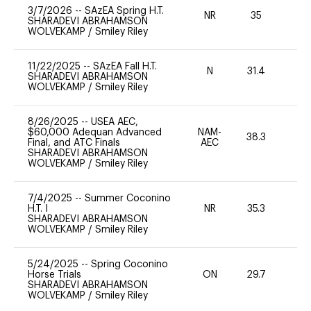
3/7/2026
--
SAzEA Spring H.T.
NR
35
0
SHARADEVI ABRAHAMSON
WOLVEKAMP
/
Smiley Riley
11/22/2025
--
SAzEA Fall H.T.
N
31.4
-
SHARADEVI ABRAHAMSON
WOLVEKAMP
/
Smiley Riley
8/26/2025
--
USEA AEC,
$60,000 Adequan Advanced
NAM-
38.3
0
Final, and ATC Finals
AEC
SHARADEVI ABRAHAMSON
WOLVEKAMP
/
Smiley Riley
7/4/2025
--
Summer Coconino
H.T. I
NR
35.3
0
SHARADEVI ABRAHAMSON
WOLVEKAMP
/
Smiley Riley
5/24/2025
--
Spring Coconino
Horse Trials
ON
29.7
0
SHARADEVI ABRAHAMSON
WOLVEKAMP
/
Smiley Riley