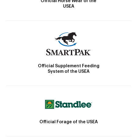
Official Horse Wear of the
USEA
Official Supplement Feeding
System of the USEA
Official Forage of the USEA