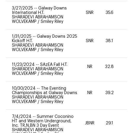
3/27/2025
--
Galway Downs
International H.T.
SNR
35.6
0
SHARADEVI ABRAHAMSON
WOLVEKAMP
/
Smiley Riley
1/31/2025
--
Galway Downs 2025
Kickoff H.T.
SNR
38.1
0
SHARADEVI ABRAHAMSON
WOLVEKAMP
/
Smiley Riley
11/23/2024
--
SAzEA Fall H.T.
NR
32.8
0
SHARADEVI ABRAHAMSON
WOLVEKAMP
/
Smiley Riley
10/30/2024
--
The Eventing
Championships at Galway Downs
NR
39.2
0
SHARADEVI ABRAHAMSON
WOLVEKAMP
/
Smiley Riley
7/4/2024
--
Summer Coconino
HT and Western Underground,
JBNR
29.1
0
Inc. TR,N,BN 3 Day Event
SHARADEVI ABRAHAMSON