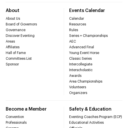
About
Events Calendar
About Us
Calendar
Board of Governors
Resources
Governance
Rules
Discover Eventing
Series + Championships
Areas
AEC
Affiliates
Advanced Final
Hall of Fame
Young Event Horse
Committees List
Classic Series
Sponsor
Intercollegiate
Interscholastic
Awards
Area Championships
Volunteers
Organizers
Become a Member
Safety & Education
Convention
Eventing Coaches Program (ECP)
Professionals
Educational Activities