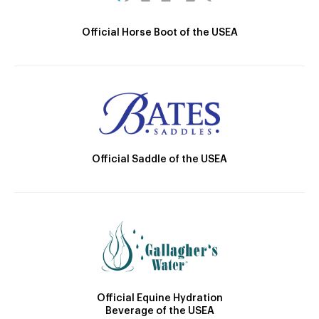
Official Horse Boot of the USEA
Official Saddle of the USEA
Official Equine Hydration
Beverage of the USEA