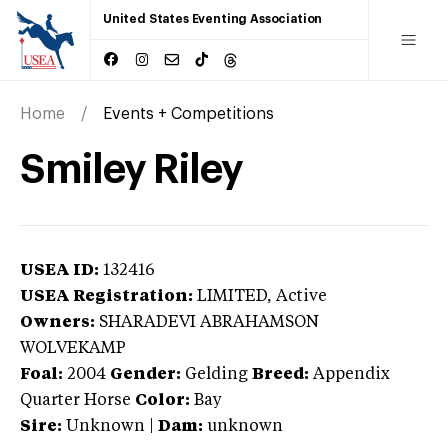
United States Eventing Association
Home
Events + Competitions
Smiley Riley
USEA ID:
132416
USEA Registration:
LIMITED
, Active
Owners:
SHARADEVI ABRAHAMSON
WOLVEKAMP
Foal:
2004
Gender:
Gelding
Breed:
Appendix
Quarter Horse
Color:
Bay
Sire:
Unknown
|
Dam:
unknown