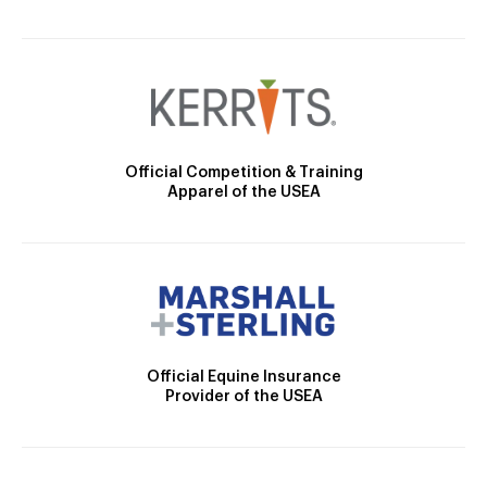
Official Competition & Training
Apparel of the USEA
Official Equine Insurance
Provider of the USEA