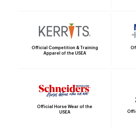
Official Competition & Training
Of
Apparel of the USEA
Official Horse Wear of the
Off
USEA