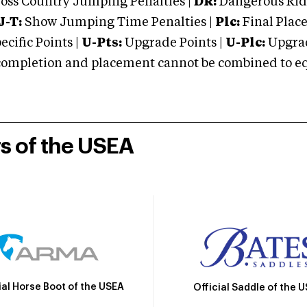
oss Country Jumping Penalties |
DR:
Dangerous Ridi
J-T:
Show Jumping Time Penalties |
Plc:
Final Place
cific Points |
U-Pts:
Upgrade Points |
U-Plc:
Upgrad
mpletion and placement cannot be combined to equal
rs of the USEA
ial Horse Boot of the USEA
Official Saddle of the 