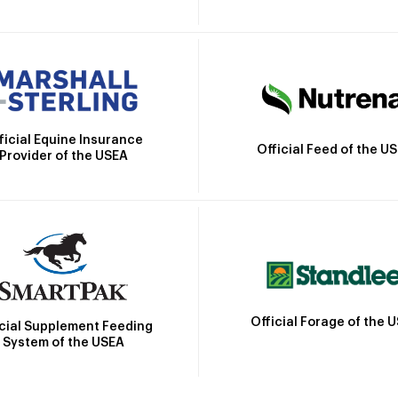
ficial Equine Insurance
Official Feed of the U
Provider of the USEA
Official Forage of the 
icial Supplement Feeding
System of the USEA