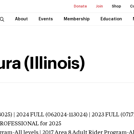
Donate
Join
Shop
C
About
Events
Membership
Education
a (Illinois)
025) | 2024 FULL (062024-113024) | 2023 FULL (0717
 PROFESSIONAL
for 2025
ram-All levels | 2017 Area 8 Adult Rider Program-All