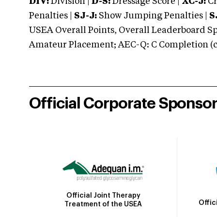
DIV:
Division |
D-S:
Dressage Score |
XC-J:
Cr
Penalties |
SJ-J:
Show Jumping Penalties |
S
USEA Overall Points, Overall Leaderboard Spe
Amateur Placement; AEC-Q: C Completion (co
Official Corporate Sponso
Official Joint Therapy
Offic
Treatment of the USEA