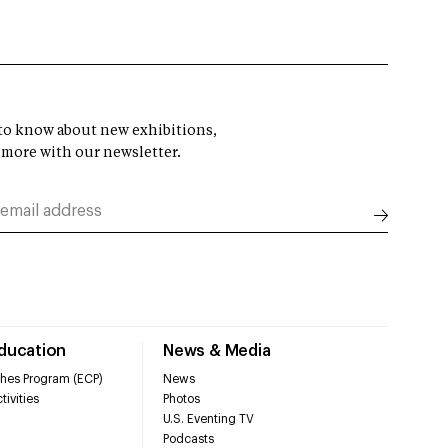
t to know about new exhibitions,
 more with our newsletter.
Education
News & Media
hes Program (ECP)
News
tivities
Photos
U.S. Eventing TV
Podcasts