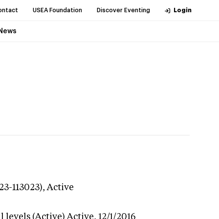
ontact
USEA Foundation
Discover Eventing
Login
News
23-113023),
Active
 levels (Active)
Active,
12/1/2016