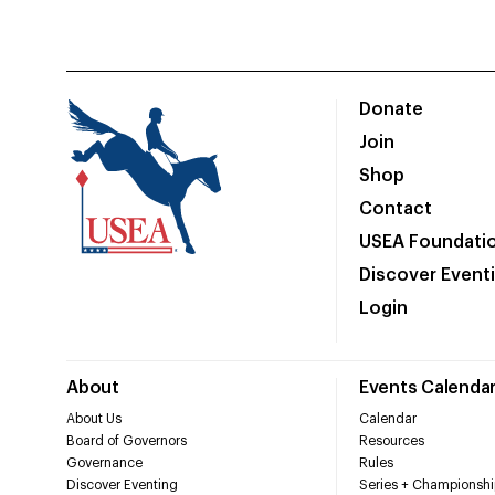
Donate
Join
Shop
Contact
USEA Foundati
Discover Event
Login
About
Events Calenda
About Us
Calendar
Board of Governors
Resources
Governance
Rules
Discover Eventing
Series + Championshi