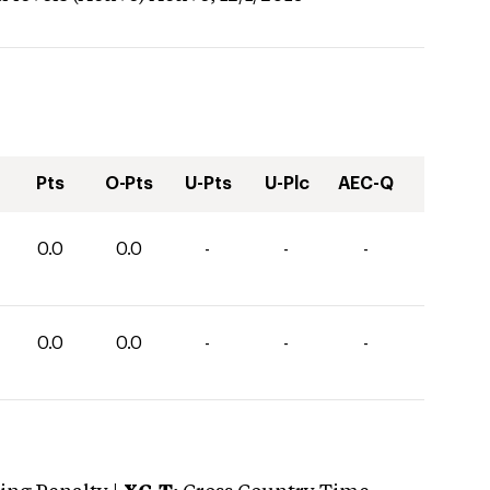
Pts
O-Pts
U-Pts
U-Plc
AEC-Q
0.0
0.0
-
-
-
0.0
0.0
-
-
-