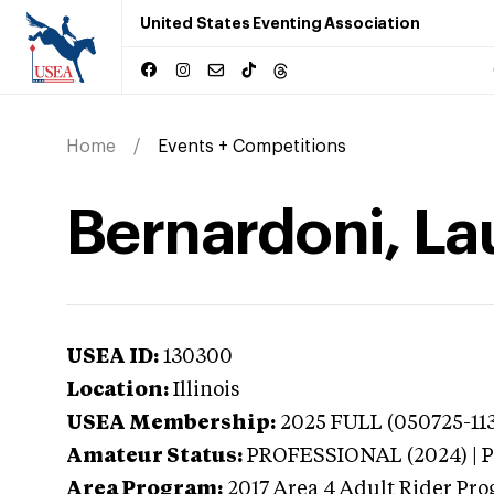
United States Eventing Association
Home
Events + Competitions
Bernardoni, Laur
USEA ID:
130300
Location:
Illinois
USEA Membership:
2025
FULL (050725-113
Amateur Status:
PROFESSIONAL (2024) |
Area Program:
2017
Area 4 Adult Rider Prog