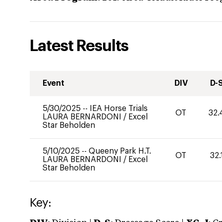
Latest Results
Event
DIV
D-
5/30/2025
--
IEA Horse Trials
OT
32.
LAURA BERNARDONI
/
Excel
Star Beholden
5/10/2025
--
Queeny Park H.T.
OT
32.
LAURA BERNARDONI
/
Excel
Star Beholden
Key: