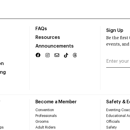
FAQs
Sign Up
Resources
Be the firs
events, and
Announcements
on
ing
r
Become a Member
Safety & 
Convention
Eventing Coac
Professionals
Educational Ac
Grooms
Officials
ps
Adult Riders
Safety