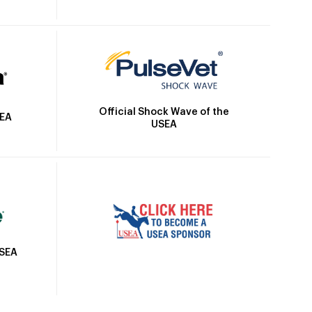
Official Shock Wave of the
SEA
USEA
USEA