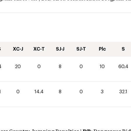
S
XC-J
XC-T
SJ-J
SJ-T
Plc
S
4
20
0
8
0
10
60.4
1
0
14.4
8
0
3
32.1