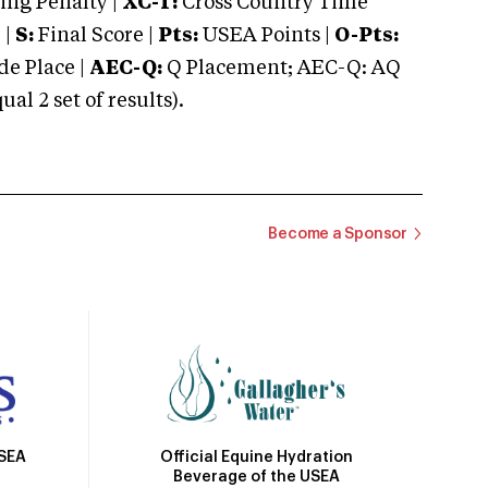
ng Penalty |
XC-T:
Cross Country Time
 |
S:
Final Score |
Pts:
USEA Points |
O-Pts:
e Place |
AEC-Q:
Q Placement; AEC-Q: AQ
 2 set of results).
Become a Sponsor
Official Equine Hydration
USEA
Beverage of the USEA