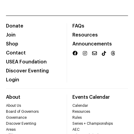
Donate
FAQs
Join
Resources
Shop
Announcements
Contact
USEA Foundation
Discover Eventing
Login
About
Events Calendar
About Us
Calendar
Board of Governors
Resources
Governance
Rules
Discover Eventing
Series + Championships
Areas
AEC