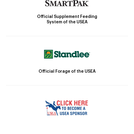
Official Supplement Feeding
System of the USEA
Official Forage of the USEA