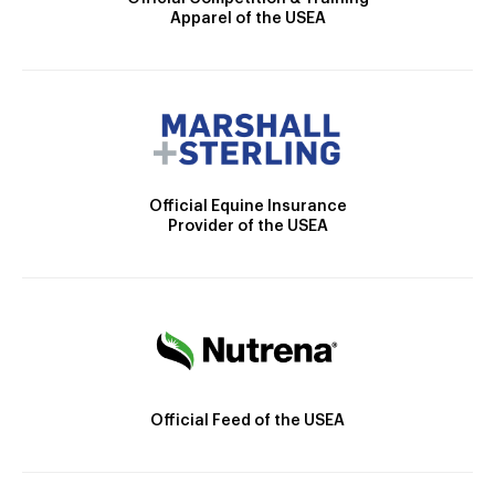
Apparel of the USEA
Official Equine Insurance
Provider of the USEA
Official Feed of the USEA