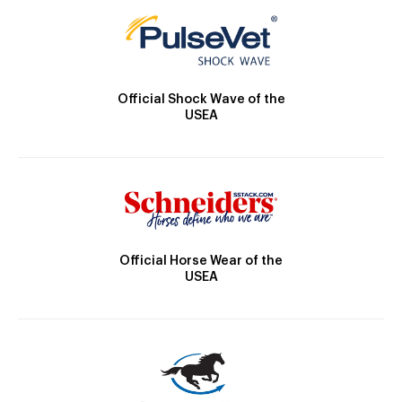
Official Shock Wave of the
USEA
Official Horse Wear of the
USEA