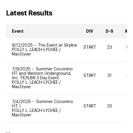
Latest Results
Event
DIV
D-S
XC-
9/12/2025
--
The Event at Skyline
START
23
80
POLLY L. LEACH-LYCHEE
/
MacGyver
7/9/2025
--
Summer Coconino
HT and Western Underground,
START
31
20
Inc. TR,N,BN 3 Day Event
POLLY L. LEACH-LYCHEE
/
MacGyver
7/4/2025
--
Summer Coconino
H.T. I
START
33
-
POLLY L. LEACH-LYCHEE
/
MacGyver