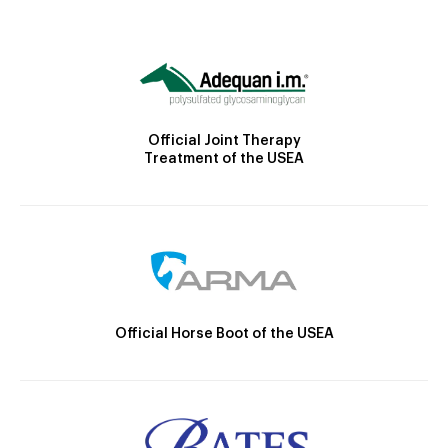
Official Joint Therapy
Treatment of the USEA
Official Horse Boot of the USEA