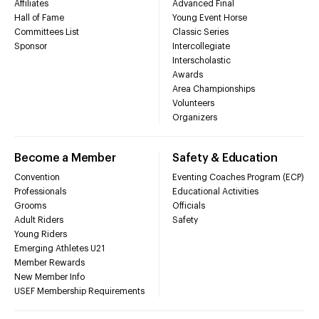
Affiliates
Advanced Final
Hall of Fame
Young Event Horse
Committees List
Classic Series
Sponsor
Intercollegiate
Interscholastic
Awards
Area Championships
Volunteers
Organizers
Become a Member
Safety & Education
Convention
Eventing Coaches Program (ECP)
Professionals
Educational Activities
Grooms
Officials
Adult Riders
Safety
Young Riders
Emerging Athletes U21
Member Rewards
New Member Info
USEF Membership Requirements