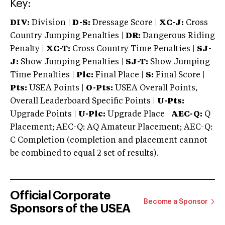
Key:
DIV:
Division |
D-S:
Dressage Score |
XC-J:
Cross
Country Jumping Penalties |
DR:
Dangerous Riding
Penalty |
XC-T:
Cross Country Time Penalties |
SJ-
J:
Show Jumping Penalties |
SJ-T:
Show Jumping
Time Penalties |
Plc:
Final Place |
S:
Final Score |
Pts:
USEA Points |
O-Pts:
USEA Overall Points,
Overall Leaderboard Specific Points |
U-Pts:
Upgrade Points |
U-Plc:
Upgrade Place |
AEC-Q:
Q
Placement; AEC-Q: AQ Amateur Placement; AEC-Q:
C Completion (completion and placement cannot
be combined to equal 2 set of results).
Official Corporate
Become a Sponsor
Sponsors of the USEA