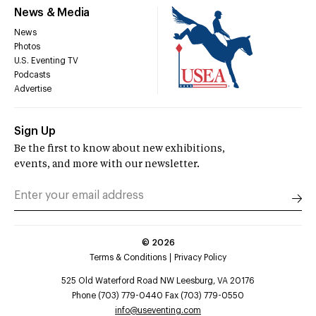
News & Media
News
Photos
U.S. Eventing TV
Podcasts
Advertise
Sign Up
Be the first to know about new exhibitions,
events, and more with our newsletter.
©
2026
Terms & Conditions
Privacy Policy
525 Old Waterford Road NW Leesburg, VA 20176
Phone (703) 779-0440 Fax (703) 779-0550
info@useventing.com