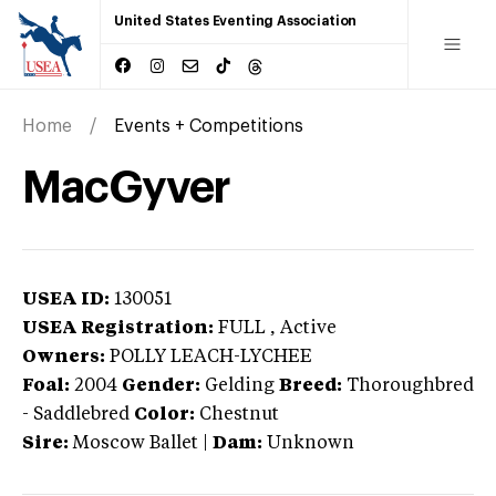
United States Eventing Association
Home
Events + Competitions
MacGyver
USEA ID:
130051
USEA Registration:
FULL
, Active
Owners:
POLLY LEACH-LYCHEE
Foal:
2004
Gender:
Gelding
Breed:
Thoroughbred
-
Saddlebred
Color:
Chestnut
Sire:
Moscow Ballet
|
Dam:
Unknown