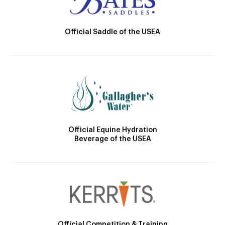
Official Saddle of the USEA
Official Equine Hydration
Beverage of the USEA
Official Competition & Training